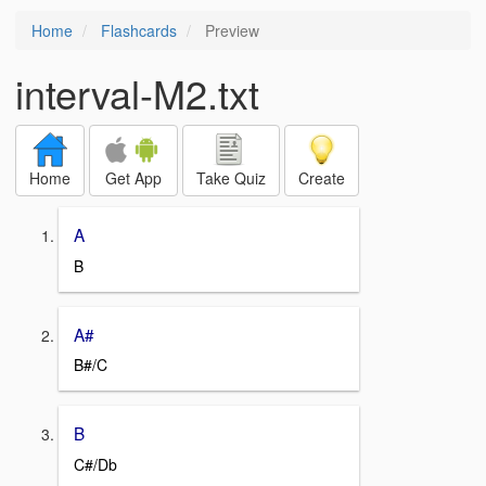
Home
Flashcards
Preview
interval-M2.txt
Home
Get App
Take Quiz
Create
A
B
A#
B#/C
B
C#/Db