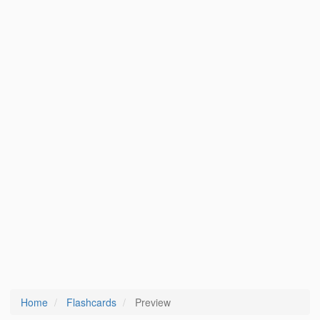
Home
Flashcards
Preview