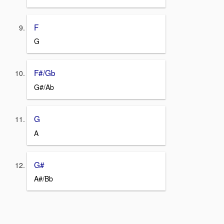
F
G
F#/Gb
G#/Ab
G
A
G#
A#/Bb