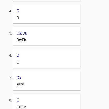
C
D
C#/Db
D#/Eb
D
E
D#
E#/F
E
F#/Gb