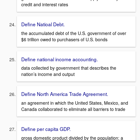
credit and interest rates
Define Natioal Debt.
the accumulated debt of the U.S. government of over
$6 trillion owed to purchasers of U.S. bonds
Define national income accounting.
data collected by government that describes the
nation’s income and output
Define North America Trade Agreement.
an agreement in which the United States, Mexico, and
Canada collaborated to eliminate all barriers to trade
Define per capita GDP.
gross domestic product divided by the population; a