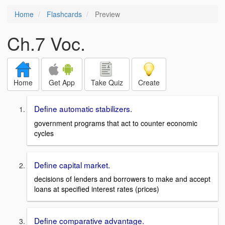
Home
Flashcards
Preview
Ch.7 Voc.
Home
Get App
Take Quiz
Create
Define automatic stabilizers.
government programs that act to counter economic
cycles
Define capital market.
decisions of lenders and borrowers to make and accept
loans at specified interest rates (prices)
Define comparative advantage.