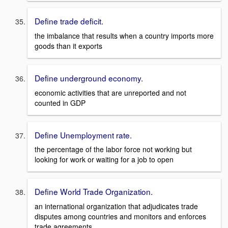
Define trade deficit.
the imbalance that results when a country imports more
goods than it exports
Define underground economy.
economic activities that are unreported and not
counted in GDP
Define Unemployment rate.
the percentage of the labor force not working but
looking for work or waiting for a job to open
Define World Trade Organization.
an international organization that adjudicates trade
disputes among countries and monitors and enforces
trade agreements