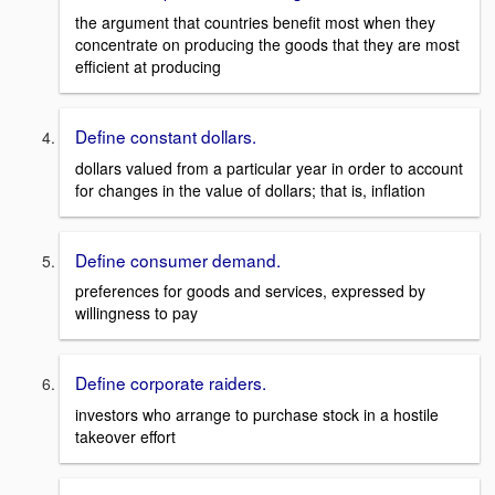
the argument that countries benefit most when they
concentrate on producing the goods that they are most
efficient at producing
Define constant dollars.
dollars valued from a particular year in order to account
for changes in the value of dollars; that is, inflation
Define consumer demand.
preferences for goods and services, expressed by
willingness to pay
Define corporate raiders.
investors who arrange to purchase stock in a hostile
takeover effort