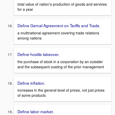
total value of nation’s production of goods and services
for a year
Define Gernal Agreement on Tariffs and Trade.
a multinational agreement covering trade relations
among nations
Define hostile takeover.
the purchase of stock in a corporation by an outsider
and the subsequent ousting of the prior management
Define inflation.
increases in the general level of prices, not just prices
of some products
Define labor market.