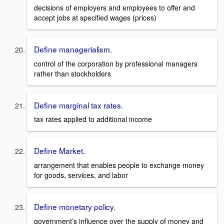
decisions of employers and employees to offer and
accept jobs at specified wages (prices)
Define managerialism.
control of the corporation by professional managers
rather than stockholders
Define marginal tax rates.
tax rates applied to additional income
Define Market.
arrangement that enables people to exchange money
for goods, services, and labor
Define monetary policy.
government’s influence over the supply of money and