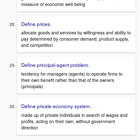
measure of economic well-being
Define prices.
allocate goods and services by willingness and ability to
pay determined by consumer demand, product supply,
and competition
Define principal-agent problem.
tendency for managers (agents) to operate firms to
their own benefit rather than that of the owners
(principals)
Define private economy system.
made up of private individuals in search of wages and
profits, acting on their own, without government
direction