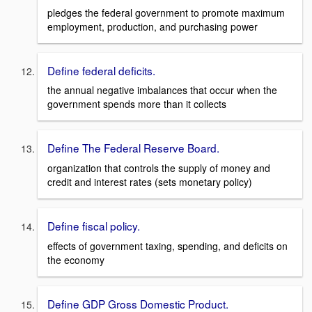
pledges the federal government to promote maximum
employment, production, and purchasing power
Define federal deficits.
the annual negative imbalances that occur when the
government spends more than it collects
Define The Federal Reserve Board.
organization that controls the supply of money and
credit and interest rates (sets monetary policy)
Define fiscal policy.
effects of government taxing, spending, and deficits on
the economy
Define GDP Gross Domestic Product.