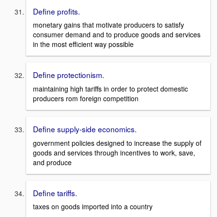
Define profits.
monetary gains that motivate producers to satisfy
consumer demand and to produce goods and services
in the most efficient way possible
Define protectionism.
maintaining high tariffs in order to protect domestic
producers rom foreign competition
Define supply-side economics.
government policies designed to increase the supply of
goods and services through incentives to work, save,
and produce
Define tariffs.
taxes on goods imported into a country