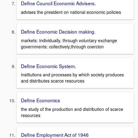
Define Council Economic Advisers.
advises the president on national economic policies
Define Economic Decision making.
markets: individually, through voluntary exchange
governments: collectively,through coercion
Define Economic System.
institutions and processes by which society produces
and distributes scarce resources
Define Economics
the study of the production and distribution of scarce
resources
Define Employment Act of 1946