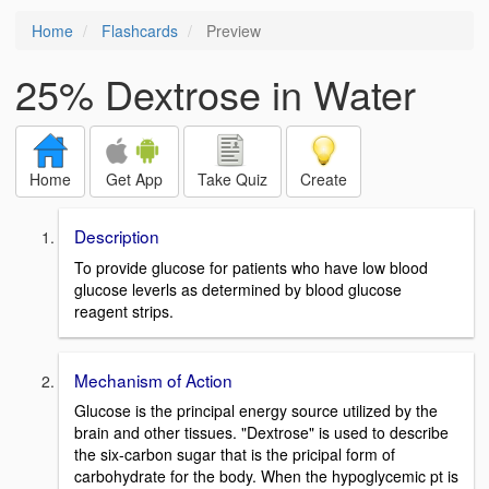
Home
Flashcards
Preview
25% Dextrose in Water
Home
Get App
Take Quiz
Create
Description
To provide glucose for patients who have low blood
glucose leverls as determined by blood glucose
reagent strips.
Mechanism of Action
Glucose is the principal energy source utilized by the
brain and other tissues. "Dextrose" is used to describe
the six-carbon sugar that is the pricipal form of
carbohydrate for the body. When the hypoglycemic pt is