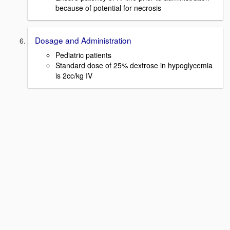
because of potential for necrosis
Dosage and Administration
Pediatric patients
Standard dose of 25% dextrose in hypoglycemia
is 2cc/kg IV