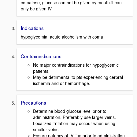
comatose, glucose can not be given by mouth-it can
only be given IV.
Indications
hypoglycemia, acute alcoholism with coma
Contrainindications
No major contraindications for hypoglycemic
patients.
May be detrimental to pts experiencing cerbral
ischemia and or hemorrhage.
Precautions
Determine blood glucose level prior to
administration. Preferably use larger veins.
Localized irritation may occour when using
smaller veins.
Ensure patency of IV line prior to administration