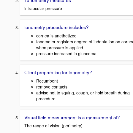
intraocular pressure
tonometry procedure includes?
cornea is anethetized
tonometer registers degree of indentation on corne
when pressure is applied
pressure increased in gluacoma
Client preparation for tonometry?
Recumbent
remove contacts
advise not to squing, cough, or hold breath during
procedure
Visual field measurement is a measurment of?
The range of vision (perimetry)