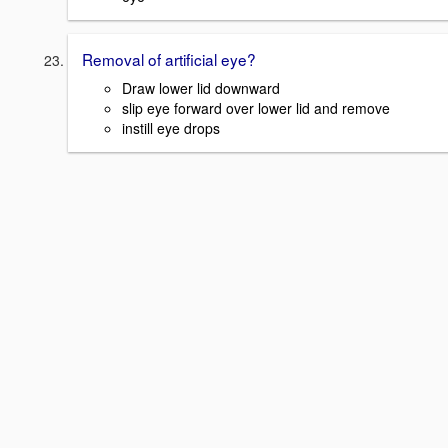
Removal of artificial eye?
Draw lower lid downward
slip eye forward over lower lid and remove
instill eye drops