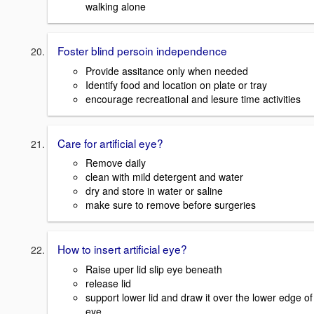
walking alone
Foster blind persoin independence
Provide assitance only when needed
Identify food and location on plate or tray
encourage recreational and lesure time activities
Care for artificial eye?
Remove daily
clean with mild detergent and water
dry and store in water or saline
make sure to remove before surgeries
How to insert artificial eye?
Raise uper lid slip eye beneath
release lid
support lower lid and draw it over the lower edge of
eye