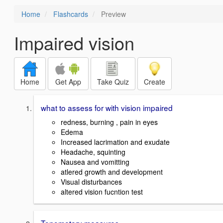
Home
Flashcards
Preview
Impaired vision
Home
Get App
Take Quiz
Create
what to assess for with vision impaired
redness, burning , pain in eyes
Edema
Increased lacrimation and exudate
Headache, squinting
Nausea and vomitting
atlered growth and development
Visual disturbances
altered vision fucntion test
Tonometery measures