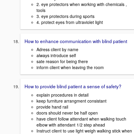
2. eye protectors when working with chemicals ,
tools
3. eye protectors during sports
4. protect eyes from ultraviolet light
How to enhance communication with blind patient
Adress client by name
always introduce self
sate reason for being there
inform client when leaving the room
How to provide blind patient a sense of safety?
explain procedures in detail
keep furniture arrangment consistant
provide hand rail
doors should never be half open
have client follow attendant when walking touch
elbow with attendant 1/2 step ahead
Instruct client to use light weigh walking stick when