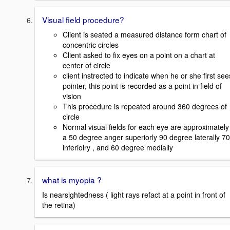
Visual field procedure?
Client is seated a measured distance form chart of
concentric circles
Client asked to fix eyes on a point on a chart at
center of circle
client instrected to indicate when he or she first see
pointer, this point is recorded as a point in field of
vision
This procedure is repeated around 360 degrees of
circle
Normal visual fields for each eye are approximately
a 50 degree anger superiorly 90 degree laterally 70
inferiolry , and 60 degree medially
what is myopia ?
Is nearsightedness ( light rays refact at a point in front of
the retina)