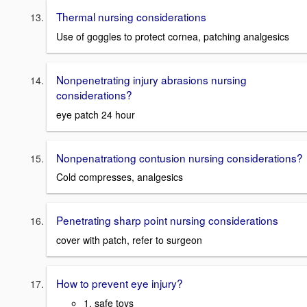
Thermal nursing considerations
Use of goggles to protect cornea, patching analgesics
Nonpenetrating injury abrasions nursing
considerations?
eye patch 24 hour
Nonpenatrationg contusion nursing considerations?
Cold compresses, analgesics
Penetrating sharp point nursing considerations
cover with patch, refer to surgeon
How to prevent eye injury?
1. safe toys