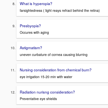
What is hyperopia?
farsightedness ( light reays refract behind the retina)
Presbyopia?
Occures with aging
Astigmatism?
uneven curbature of cornea causing blurring
Nursing consideration from chemical burn?
eye irrigation 15-20 min with water
Radiation nurisng consideration?
Preventative eye shields