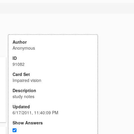
Author
Anonymous
ID
91082
Card Set
Impaired vision
Description
study notes
Updated
6/17/2011, 11:40:09 PM
Show Answers