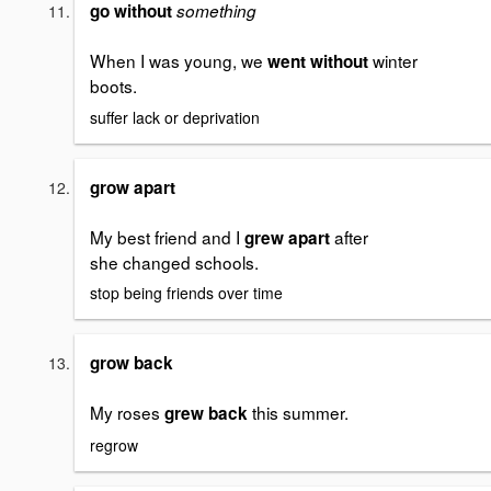
go without
something
When I was young, we
winter
went without
boots.
suffer lack or deprivation
grow apart
My best friend and I
after
grew apart
she changed schools.
stop being friends over time
grow back
My roses
this summer.
grew back
regrow