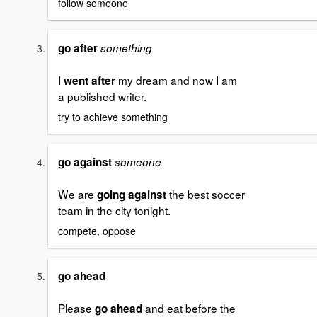
follow someone
go after
something
I
my dream and now I am
went after
a published writer.
try to achieve something
go against
someone
We are
the best soccer
going against
team in the city tonight.
compete, oppose
go ahead
Please
and eat before the
go ahead