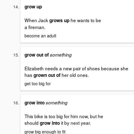
grow up
When Jack
he wants to be
grows up
a fireman.
become an adult
grow out of
something
Elizabeth needs a new pair of shoes because she
has
her old ones.
grown out of
get too big for
grow into
something
This bike is too big for him now, but he
should
it by next year.
grow into
grow big enough to fit