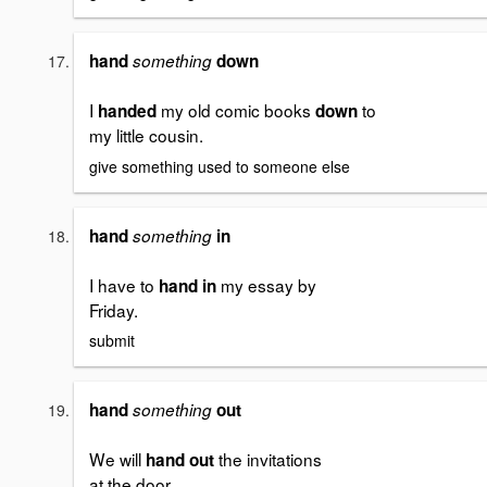
hand
something
down
I
my old comic books
to
handed
down
my little cousin.
give something used to someone else
hand
something
in
I have to
my essay by
hand in
Friday.
submit
hand
something
out
We will
the invitations
hand out
at the door.