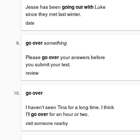
Jesse has been
Luke
going out with
since they met last winter.
date
go over
something
Please
your answers before
go over
you submit your test.
review
go over
I haven't seen Tina for a long time. I think
I'll
for an hour or two.
go over
visit someone nearby