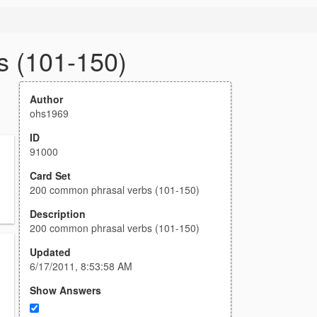
s (101-150)
Author
ohs1969
ID
91000
Card Set
200 common phrasal verbs (101-150)
Description
200 common phrasal verbs (101-150)
Updated
6/17/2011, 8:53:58 AM
Show Answers