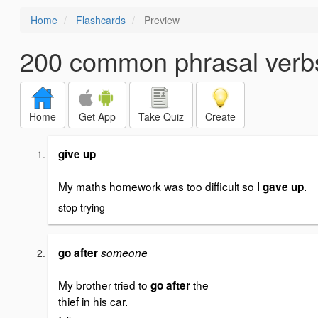
Home
Flashcards
Preview
200 common phrasal verb
Home
Get App
Take Quiz
Create
give up
My maths homework was too difficult so I
.
gave up
stop trying
go after
someone
My brother tried to
the
go after
thief in his car.