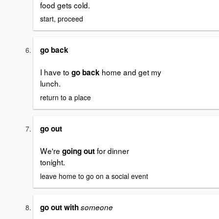
food gets cold.
start, proceed
go back
I have to
home and get my
go back
lunch.
return to a place
go out
We're
for dinner
going out
tonight.
leave home to go on a social event
go out with
someone