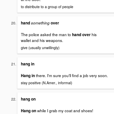
to distribute to a group of people
hand
something
over
The police asked the man to
his
hand over
wallet and his weapons.
give (usually unwillingly)
hang in
there. I'm sure you'll find a job very soon.
Hang in
stay positive (N.Amer., informal)
hang on
while I grab my coat and shoes!
Hang on