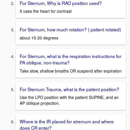
For Sternum, Why is RAO position used?
It uses the heart for contrast
For Sternum, how much rotation? ( patient rotated)
about 15-20 degrees
For Sternum, what is the respiration instructions for
PA oblique, non-trauma?
Take slow, shallow breaths OR suspend after expiration
For Sternum Trauma, what is the patient position?
Use the LPO position with the patient SUPINE, and an
AP oblique projection.
Where is the IR placed for strernum and where
does CR enter?