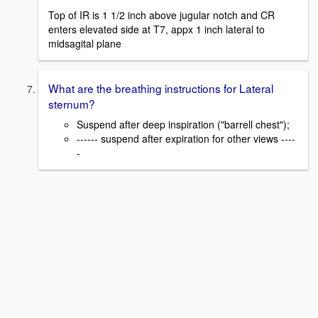
Top of IR is 1 1/2 inch above jugular notch and CR
enters elevated side at T7, appx 1 inch lateral to
midsagital plane
What are the breathing instructions for Lateral
sternum?
Suspend after deep inspiration ("barrell chest");
------ suspend after expiration for other views ----
-