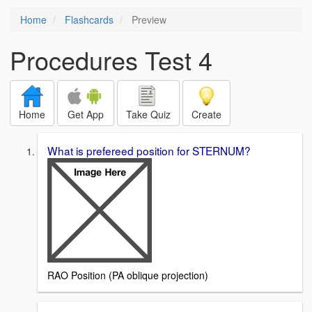
Home
Flashcards
Preview
Procedures Test 4
Home
Get App
Take Quiz
Create
What is prefereed position for STERNUM?
RAO Position (PA oblique projection)