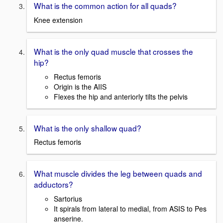
What is the common action for all quads?
Knee extension
What is the only quad muscle that crosses the
hip?
Rectus femoris
Origin is the AIIS
Flexes the hip and anteriorly tilts the pelvis
What is the only shallow quad?
Rectus femoris
What muscle divides the leg between quads and
adductors?
Sartorius
It spirals from lateral to medial, from ASIS to Pes
anserine.