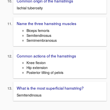
Common origin of the hamstrings
Ischial tuberosity
Name the three hamstring muscles
Biceps femoris
Semitendinosus
Semimembranosus
Common actions of the hamstrings
Knee flexion
Hip extension
Posterior tilting of pelvis
What is the most superficial hamstring?
Semitendinosus