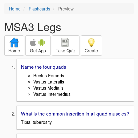
Home
Flashcards
Preview
MSA3 Legs
Home
Get App
Take Quiz
Create
Name the four quads
Rectus Femoris
Vastus Lateralis
Vastus Medialis
Vastus Intermedius
What is the common insertion in all quad muscles?
Tibial tuberosity