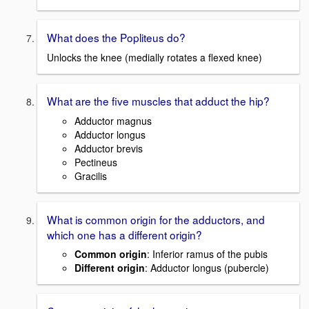
What does the Popliteus do?
Unlocks the knee (medially rotates a flexed knee)
What are the five muscles that adduct the hip?
Adductor magnus
Adductor longus
Adductor brevis
Pectineus
Gracilis
What is common origin for the adductors, and
which one has a different origin?
Common origin
: Inferior ramus of the pubis
Different origin
: Adductor longus (pubercle)