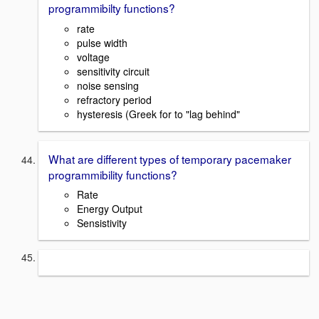
programmibilty functions?
rate
pulse width
voltage
sensitivity circuit
noise sensing
refractory period
hysteresis (Greek for to "lag behind"
What are different types of temporary pacemaker
programmibility functions?
Rate
Energy Output
Sensistivity