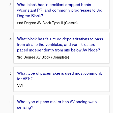
What block has intermitient dropped beats
w/constant PRI and commonly progresses to 3rd
Degree Block?
2nd Degree AV Block Type II (Classic)
What block has failure od depolarizations to pass
from atria to the ventricles, and ventricles are
paced independently from site below AV Node?
3rd Degree AV Block (Complete)
What type of pacemaker is used most commonly
for AFib?
VVI
What type of pace maker has AV pacing w/no
sensing?