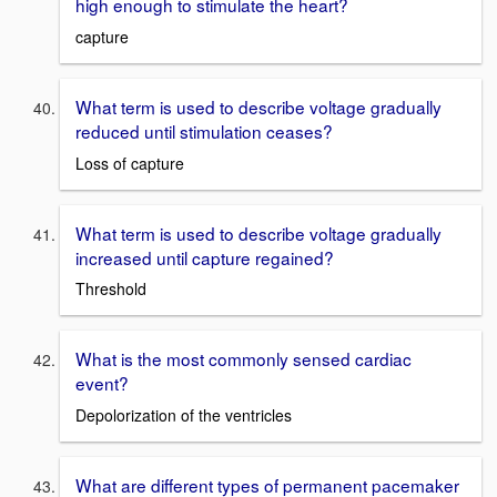
high enough to stimulate the heart?
capture
What term is used to describe voltage gradually
reduced until stimulation ceases?
Loss of capture
What term is used to describe voltage gradually
increased until capture regained?
Threshold
What is the most commonly sensed cardiac
event?
Depolorization of the ventricles
What are different types of permanent pacemaker