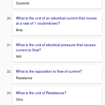
Coulomb
What is the unit of an electrical current that moves
at a rate of 1 coulomb/sec?
Amp
What is the unit of electrical pressure that causes
current to flow?
Volt
What is the opposition to flow of current?
Resistance
What is the unit of Resistance?
Ohm