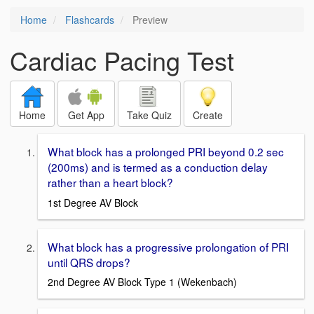
Home
Flashcards
Preview
Cardiac Pacing Test
Home
Get App
Take Quiz
Create
What block has a prolonged PRI beyond 0.2 sec
(200ms) and is termed as a conduction delay
rather than a heart block?
1st Degree AV Block
What block has a progressive prolongation of PRI
until QRS drops?
2nd Degree AV Block Type 1 (Wekenbach)