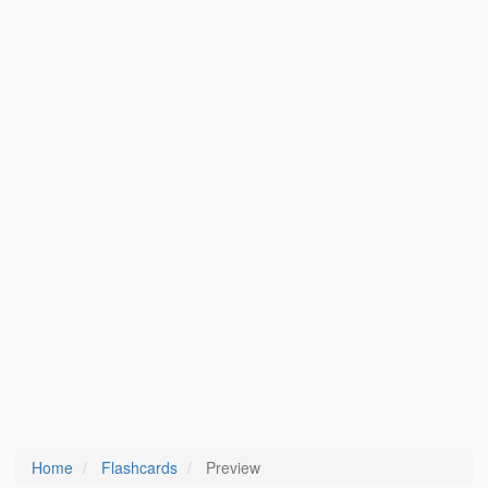
Home
Flashcards
Preview