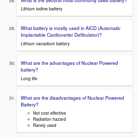
Lithium iodine battery
What battery is mostly used in AICD (Automatic
Implantable Cardioverter Defibulator)?
Lithium vanadium battery
What are the advantages of Nuclear Powered
battery?
Long life
What are the disadvantages of Nuclear Powered
Battery?
Not cost effective
Radiation hazard
Rarely used