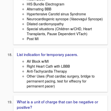
HIS Bundle Electrogram
Alternating BBB
Hypertensive Carotid sinus Syndrome
Neurocardiogenic syncope (Vasovagul Syncope)
Dilated cardiomyopathy
Special situations (Children w/CHD, Heart
Transplants, Pause Dependent VTach)
Post MI
List indication for temporary pacers.
AV Block w/MI
Right Heart Cath with LBBB
Anti-Tachycardia Therapy
Other Uses (Post cardiac surgery, bridge to
permanent pacing, test for effiecny for
permanent pacer)
What is a unit of charge that can be negative or
positive?