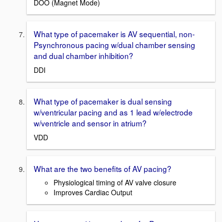
DOO (Magnet Mode)
What type of pacemaker is AV sequential, non-
Psynchronous pacing w/dual chamber sensing
and dual chamber inhibition?
DDI
What type of pacemaker is dual sensing
w/ventricular pacing and as 1 lead w/electrode
w/ventricle and sensor in atrium?
VDD
What are the two benefits of AV pacing?
Physiological timing of AV valve closure
Improves Cardiac Output