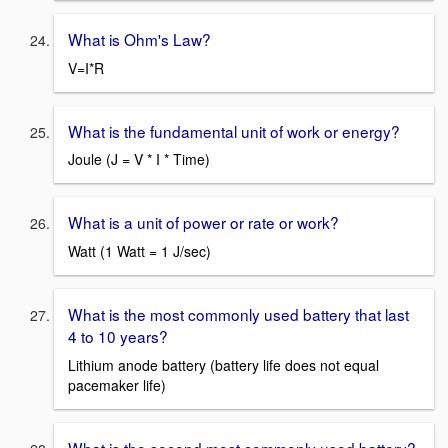
What is Ohm's Law?
V=I*R
What is the fundamental unit of work or energy?
Joule (J = V * I * Time)
What is a unit of power or rate or work?
Watt (1 Watt = 1 J/sec)
What is the most commonly used battery that last
4 to 10 years?
Lithium anode battery (battery life does not equal
pacemaker life)
What is the second most commonly used battery?