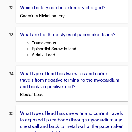
Which battery can be externally charged?
Cadmium Nickel battery
What are the three styles of pacemaker leads?
Transvenous
Epicardial Screw in lead
Atrial J Lead
What type of lead has two wires and current
travels from negative terminal to the myocardium
and back via positive lead?
Bipolar Lead
What type of lead has one wire and current travels
to exposed tip (cathode) through myocardium and
chestwall and back to metal wall of the pacemaker