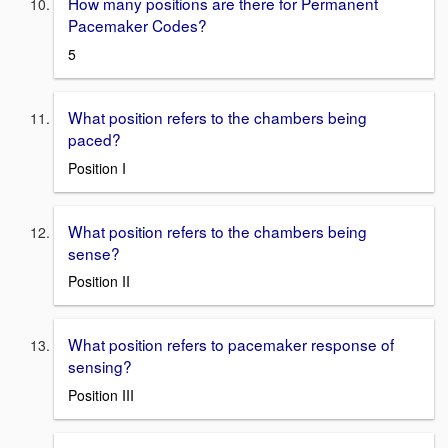
How many positions are there for Permanent
Pacemaker Codes?
5
What position refers to the chambers being
paced?
Position I
What position refers to the chambers being
sense?
Position II
What position refers to pacemaker response of
sensing?
Position III