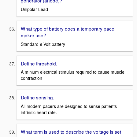
generator (anode)?
Unipolar Lead
What type of battery does a temporary pace
maker use?
Standard 9 Volt battery
Define threshold.
A minium electrical stimulus required to cause muscle
contraction
Define sensing.
All modern pacers are designed to sense patients
intrinsic heart rate.
What term is used to describe the voltage is set