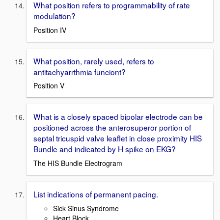
What position refers to programmability of rate
modulation?
Position IV
What position, rarely used, refers to
antitachyarrthmia funciont?
Position V
What is a closely spaced bipolar electrode can be
positioned across the anterosuperor portion of
septal tricuspid valve leaflet in close proximity HIS
Bundle and indicated by H spike on EKG?
The HIS Bundle Electrogram
List indications of permanent pacing.
Sick Sinus Syndrome
Heart Block