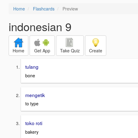
Home
Flashcards
Preview
indonesian 9
Home
Get App
Take Quiz
Create
tulang
bone
mengetik
to type
toko roti
bakery