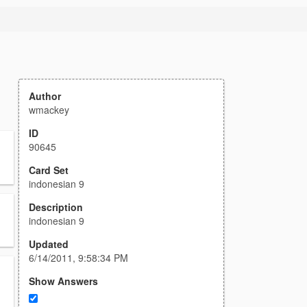
Author
wmackey
ID
90645
Card Set
indonesian 9
Description
indonesian 9
Updated
6/14/2011, 9:58:34 PM
Show Answers