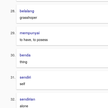
belalang
grasshoper
mempunyai
to have, to posess
benda
thing
sendiri
self
sendirian
alone