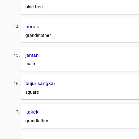
pine tree
nenek
grandmother
jantan
male
bujur sangkar
square
kakek
grandfather