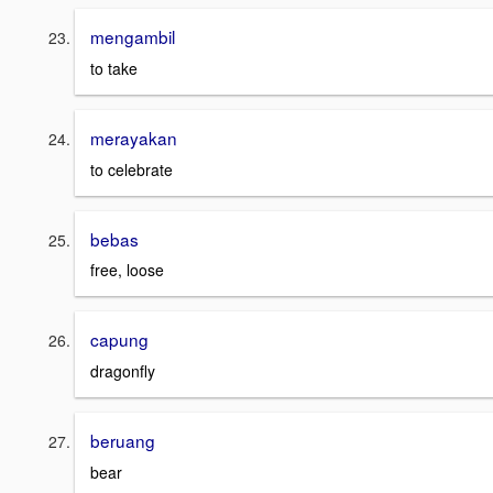
mengambil
to take
merayakan
to celebrate
bebas
free, loose
capung
dragonfly
beruang
bear