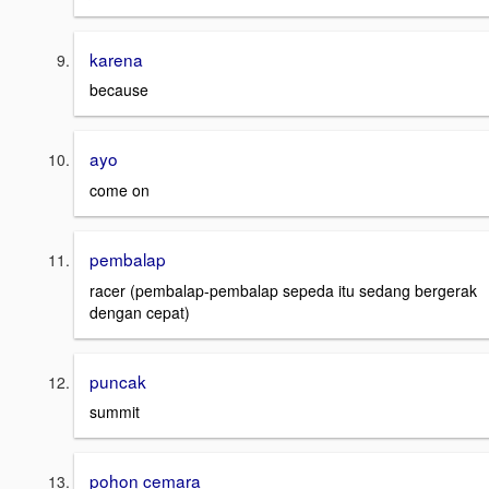
karena
because
ayo
come on
pembalap
racer (pembalap-pembalap sepeda itu sedang bergerak
dengan cepat)
puncak
summit
pohon cemara