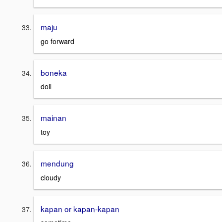
maju
go forward
boneka
doll
mainan
toy
mendung
cloudy
kapan or kapan-kapan