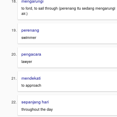
mengarungi
to ford, to sail through (perenang itu sedang mengarungi
air.)
perenang
swimmer
pengacara
lawyer
mendekati
to approach
sepanjang hari
throughout the day