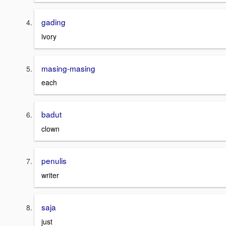
gading
ivory
masing-masing
each
badut
clown
penulis
writer
saja
just