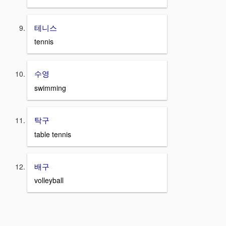
테니스
tennis
수영
swimming
탁구
table tennis
배구
volleyball