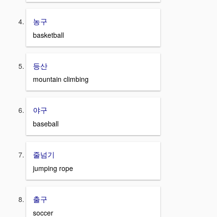
농구
basketball
등산
mountain climbing
야구
baseball
줄넘기
jumping rope
출구
soccer