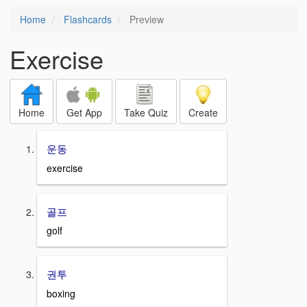
Home
Flashcards
Preview
Exercise
Home
Get App
Take Quiz
Create
운동
exercise
골프
golf
권투
boxing