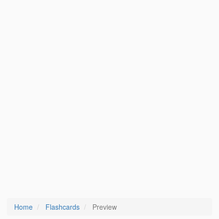
Home
Flashcards
Preview