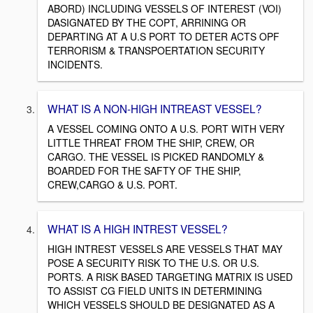
ABORD) INCLUDING VESSELS OF INTEREST (VOI)
DASIGNATED BY THE COPT, ARRINING OR
DEPARTING AT A U.S PORT TO DETER ACTS OPF
TERRORISM & TRANSPOERTATION SECURITY
INCIDENTS.
WHAT IS A NON-HIGH INTREAST VESSEL?
A VESSEL COMING ONTO A U.S. PORT WITH VERY
LITTLE THREAT FROM THE SHIP, CREW, OR
CARGO. THE VESSEL IS PICKED RANDOMLY &
BOARDED FOR THE SAFTY OF THE SHIP,
CREW,CARGO & U.S. PORT.
WHAT IS A HIGH INTREST VESSEL?
HIGH INTREST VESSELS ARE VESSELS THAT MAY
POSE A SECURITY RISK TO THE U.S. OR U.S.
PORTS. A RISK BASED TARGETING MATRIX IS USED
TO ASSIST CG FIELD UNITS IN DETERMINING
WHICH VESSELS SHOULD BE DESIGNATED AS A