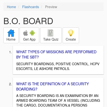
Home
Flashcards
Preview
B.O. BOARD
Home
Get App
Take Quiz
Create
WHAT TYPES OF MISSIONS ARE PERFORMED
BY THE SBT?
SECURITY BOARDINGS, POSITIVE CONTROL, HCPV
ESCORTS, LE ASHORE PATROLS.
WHAT IS THE DEFINITION OF A SECURITY
BOARDING?
A SECURITY BOARDING IS AN EXAMINATION BY AN
ARMED BOARDING TEAM OF A VESSEL (INCLUDING
THE CARGO, DOCUMENTATION,& PERSONS