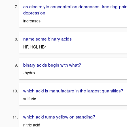
as electrolyte concentration decreases, freezing-poin
depression
increases
name some binary acids
HF, HCl, HBr
binary acids begin with what?
-hydro
which acid is manufacture in the largest quantities?
sulfuric
which acid turns yellow on standing?
nitric acid