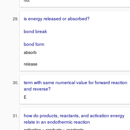
not
is energy released or absorbed?
bond break
bond form
absorb
release
term with same numerical value for forward reaction
and reverse?
E
how do products, reactants, and activation energy
relate in an endothermic reaction
activation > products > reactants