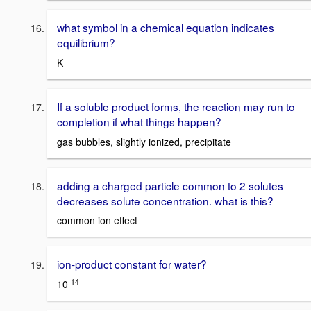
what symbol in a chemical equation indicates
equilibrium?
K
If a soluble product forms, the reaction may run to
completion if what things happen?
gas bubbles, slightly ionized, precipitate
adding a charged particle common to 2 solutes
decreases solute concentration. what is this?
common ion effect
ion-product constant for water?
-14
10