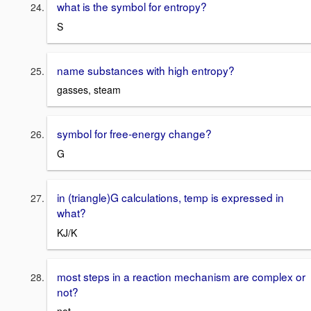
what is the symbol for entropy?
S
name substances with high entropy?
gasses, steam
symbol for free-energy change?
G
in (triangle)G calculations, temp is expressed in
what?
KJ/K
most steps in a reaction mechanism are complex or
not?