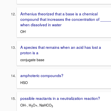
Arrhenius theorized that a base is a chemical
compound that increases the concentration of ____
when dissolved in water
-
OH
A species that remains when an acid has lost a
proton is a
conjugate base
amphoteric compounds?
HSO
possible reactants in a neutralization reaction?
OH-, H
O+, NaHCO
3
3