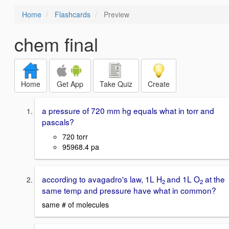
Home
Flashcards
Preview
chem final
Home
Get App
Take Quiz
Create
a pressure of 720 mm hg equals what in torr and
pascals?
720 torr
95968.4 pa
according to avagadro's law, 1L H
and 1L O
at the
2
2
same temp and pressure have what in common?
same # of molecules