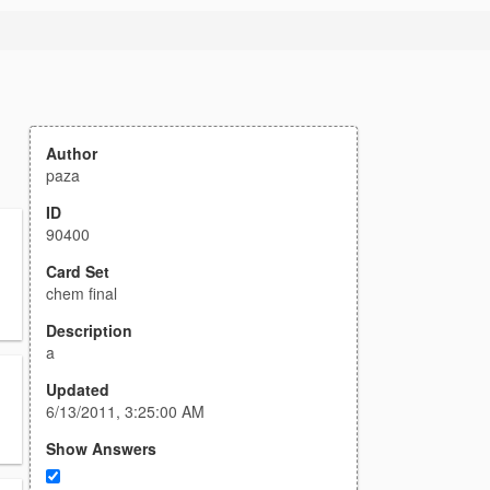
Author
paza
ID
90400
Card Set
chem final
Description
a
Updated
6/13/2011, 3:25:00 AM
Show Answers