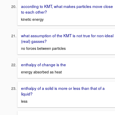
according to KMT, what makes particles move close
to each other?
kinetic energy
what assumption of the KMT is not true for non-ideal
(real) gasses?
no forces between particles
enthalpy of change is the
energy absorbed as heat
enthalpy of a solid is more or less than that of a
liquid?
less