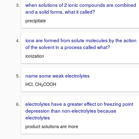
when solutions of 2 ionic compounds are combined
and a solid forms, what it called?
precipitate
ions are formed from solute molecules by the action
of the solvent in a process called what?
ionization
name some weak electrolytes
HCl, CH
COOH
3
electrolytes have a greater effect on freezing point
depression than non-electrolytes because
electrolytes
product solutions are more