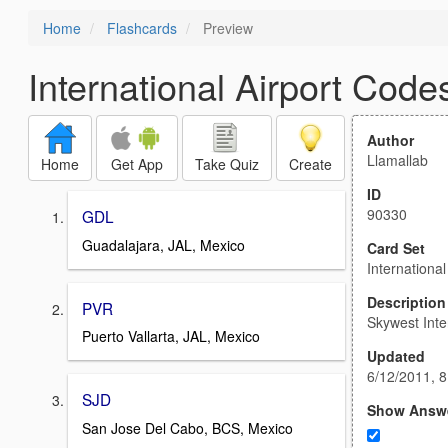
Home
Flashcards
Preview
International Airport Code
Author
Llamallab
Home
Get App
Take Quiz
Create
ID
90330
GDL
Guadalajara, JAL, Mexico
Card Set
Internationa
Description
PVR
Skywest Inte
Puerto Vallarta, JAL, Mexico
Updated
6/12/2011, 
SJD
Show Answ
San Jose Del Cabo, BCS, Mexico