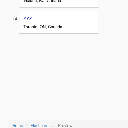
Victoria, BC, Canada
YYZ
Toronto, ON, Canada
Home
Flashcards
Preview