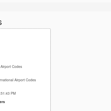
s
l Airport Codes
rnational Airport Codes
8:51:43 PM
ers