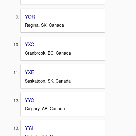
YQR
Regina, SK, Canada
YXC
Cranbrook, BC, Canada
YXE
Saskatoon, SK, Canada
YYC
Calgary, AB, Canada
YYJ