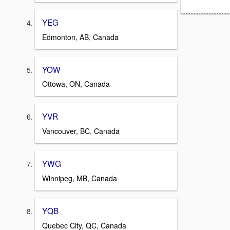
YEG
Edmonton, AB, Canada
YOW
Ottowa, ON, Canada
YVR
Vancouver, BC, Canada
YWG
Winnipeg, MB, Canada
YQB
Quebec City, QC, Canada