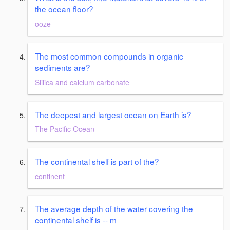
the ocean floor?
ooze
The most common compounds in organic
sediments are?
Slilica and calcium carbonate
The deepest and largest ocean on Earth is?
The Pacific Ocean
The continental shelf is part of the?
continent
The average depth of the water covering the
continental shelf is -- m