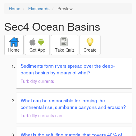
Home
Flashcards
Preview
Sec4 Ocean Basins
Home
Get App
Take Quiz
Create
Sediments form rivers spread over the deep-
ocean basins by means of what?
Turbidity currents
What can be responsible for forming the
continental rise, sumbarine canyons and erosion?
Turbidity currents can
What is the soft, fine material that covers 40% of