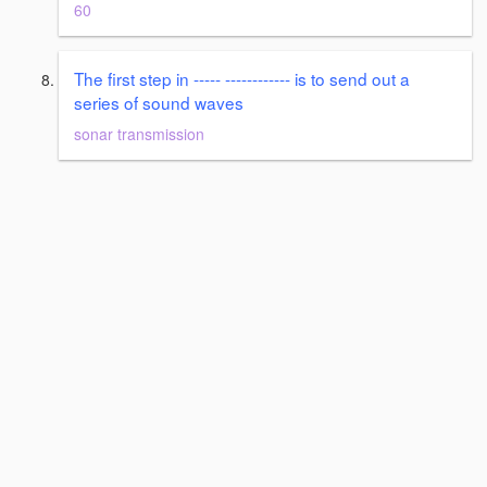
60
The first step in ----- ------------ is to send out a
series of sound waves
sonar transmission