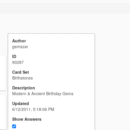
Author
gemszar
ID
90287
Card Set
Birthstones
Description
Modern & Ancient Birthday Gems
Updated
6/12/2011, 5:18:06 PM
Show Answers