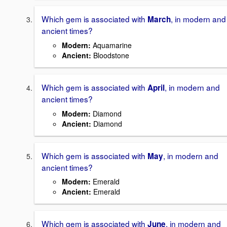
Which gem is associated with
, in modern and
March
ancient times?
Modern
:
Aquamarine
Ancient
:
Bloodstone
Which gem is associated with
, in modern and
April
ancient times?
Modern
:
Diamond
Ancient
:
Diamond
Which gem is associated with
, in modern and
May
ancient times?
Modern
:
Emerald
Ancient
:
Emerald
Which gem is associated with
, in modern and
June