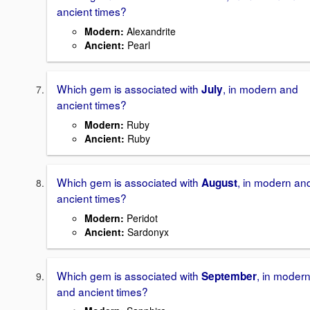
ancient times?
Modern
:
Alexandrite
Ancient
:
Pearl
Which gem is associated with
, in modern and
July
ancient times?
Modern
:
Ruby
Ancient
:
Ruby
Which gem is associated with
, in modern an
August
ancient times?
Modern
:
Peridot
Ancient
:
Sardonyx
Which gem is associated with
, in moder
September
and ancient times?