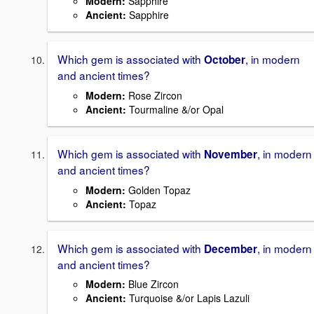
Modern
:
Sapphire
Ancient
:
Sapphire
Which gem is associated with
, in modern
October
and ancient times?
Modern
:
Rose Zircon
Ancient
:
Tourmaline &/or Opal
Which gem is associated with
, in modern
November
and ancient times?
Modern
:
Golden Topaz
Ancient
:
Topaz
Which gem is associated with
, in modern
December
and ancient times?
Modern
:
Blue Zircon
Ancient
:
Turquoise &/or Lapis Lazuli