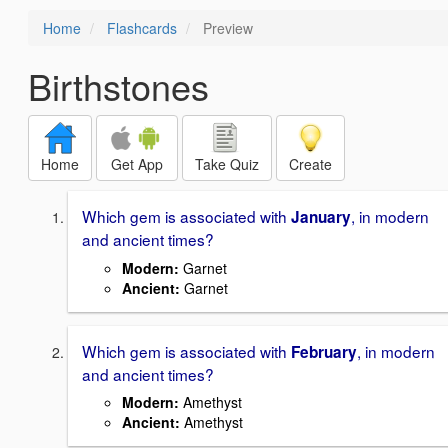
Home
Flashcards
Preview
Birthstones
Home
Get App
Take Quiz
Create
Which gem is associated with
, in modern
January
and ancient times?
Modern:
Garnet
Ancient:
Garnet
Which gem is associated with
, in modern
February
and ancient times?
Modern
:
Amethyst
Ancient
:
Amethyst