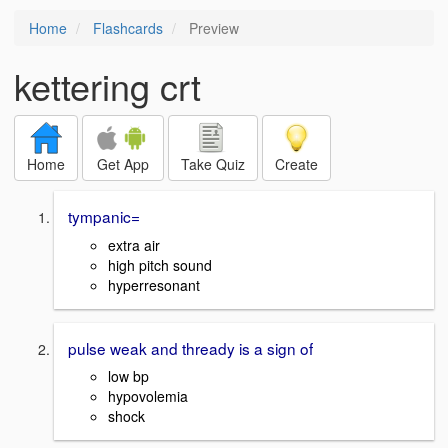
Home
Flashcards
Preview
kettering crt
Home
Get App
Take Quiz
Create
tympanic=
extra air
high pitch sound
hyperresonant
pulse weak and thready is a sign of
low bp
hypovolemia
shock