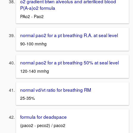
o2 gradient btwn alveolus and arteriliced blood
P(A-a)o2 formula
PAo2 - Pao2
normal pao2 for a pt breathing R.A. at seal level
90-100 mmhg
normal pao2 for a pt breathing 50% at seal level
120-140 mmhg
normal vd/vt ratio for breathing RM
25-35%
formula for deadspace
(paco2 - peco2) / paco2