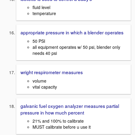
fluid level
temperature
appropriate pressure in which a blender operates
50 PSI
all equipment operates w/ 50 psi, blender only
needs 40 psi
wright respirometer measures
volume
vital capacity
galvanic fuel oxygen analyzer measures partial
pressure in how much percent
21% and 100% to calibrate
MUST calibrate before u use it