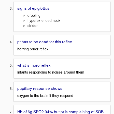
signs of epiglottitis
drooling
hyperextended neck
stridor
pt has to be dead for this reflex
herring bruer reflex
what is moro reflex
infants responding to noises around them
pupillary response shows
oxygen to the brain if they respond
Hb of 6g SPO2 94% but pt is complaining of SOB