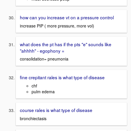
how can you increase vt on a pressure control
increase PIP ( more pressure, more vol)
what does the pt has if the pts "e" sounds like
"ahhhh" - egophony =
consolidation= pneumonia
fine crepitant rales is what type of disease
chf
pulm edema
course rales is what type of disease
bronchiectasis