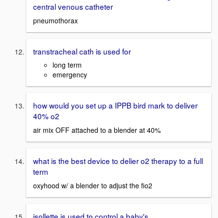
central venous catheter
pneumothorax
transtracheal cath is used for
long term
emergency
how would you set up a IPPB bird mark to deliver
40% o2
air mix OFF attached to a blender at 40%
what is the best device to delier o2 therapy to a full
term
oxyhood w/ a blender to adjust the fio2
isollette is used to control a baby's