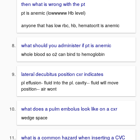
then what is wrong with the pt
pt is anemic (lowwwww Hb level)
anyone that has low rbc, hb, hematocrit is anemic
what should you administer if pt is anemic
whole blood so o2 can bind to hemoglobin
lateral decubitus position cxr indicates
pl effusion- fluid into the pl. cavity-- fluid will move
position-- air wont
what does a pulm embolus look like on a cxr
wedge space
what is a common hazard when inserting a CVC