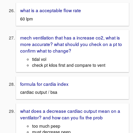
what is a acceptable flow rate
60 lpm
mech ventilation that has a increase co2, what is
more accurate? what should you check on a pt to
confirm what to change?
tidal vol
check pt kilos first and compare to vent
formula for cardia index
cardiac output / bsa
what does a decrease cardiac output mean on a
ventilator? and how can you fix the prob
too much peep
must decrease peep