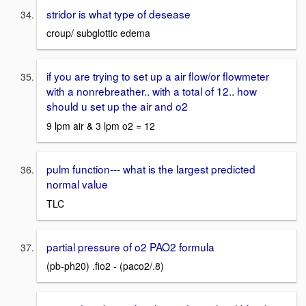
stridor is what type of desease
croup/ subglottic edema
if you are trying to set up a air flow/or flowmeter
with a nonrebreather.. with a total of 12.. how
should u set up the air and o2
9 lpm air & 3 lpm o2 = 12
pulm function--- what is the largest predicted
normal value
TLC
partial pressure of o2 PAO2 formula
(pb-ph20) .fio2 - (paco2/.8)