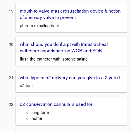
mouth to valve mask resuscitation device function
of one way valve to prevent
pt from exhaling back
what shoud you do if a pt with transtracheal
cathetere experience inc WOB and SOB
flush the catheter with isotonic saline
what type of o2 delivery can you give to a 2 yr old
o2 tent
o2 conservation cannula is used for
long term
home