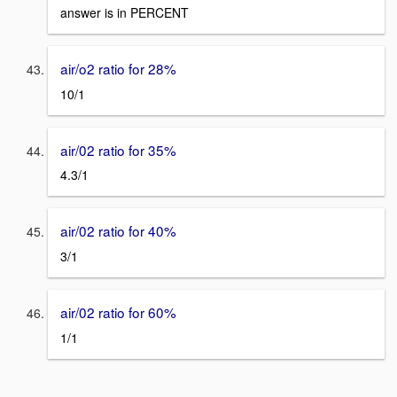
answer is in PERCENT
air/o2 ratio for 28%
10/1
air/02 ratio for 35%
4.3/1
air/02 ratio for 40%
3/1
air/02 ratio for 60%
1/1