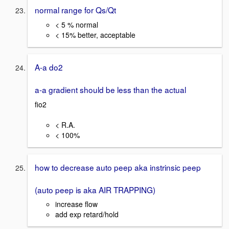
normal range for Qs/Qt
< 5 % normal
< 15% better, acceptable
A-a do2
a-a gradient should be less than the actual
fio2
< R.A.
< 100%
how to decrease auto peep aka instrinsic peep
(auto peep is aka AIR TRAPPING)
increase flow
add exp retard/hold