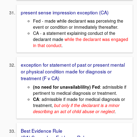
present sense impression exception (CA)
Fed - made while declarant was perceiving the
event or condition or immediately thereafter.
CA - a statement explaining conduct of the
declarant made
while the declarant was engaged
in that conduct
.
exception for statement of past or present mental
or physical condition made for diagnosis or
treatment (F v CA)
(no need for unavailablility) Fed
: admissible if
pertinent to medical diagnosis or treatment.
CA
: admissible if made for medical diagnosis or
treatment,
but only if the declarant is a minor
describing an act of child abuse or neglect
.
Best Evidence Rule