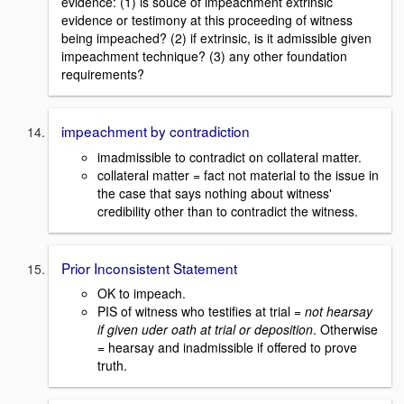
evidence: (1) is souce of impeachment extrinsic
evidence or testimony at this proceeding of witness
being impeached? (2) if extrinsic, is it admissible given
impeachment technique? (3) any other foundation
requirements?
impeachment by contradiction
imadmissible to contradict on collateral matter.
collateral matter = fact not material to the issue in
the case that says nothing about witness'
credibility other than to contradict the witness.
Prior Inconsistent Statement
OK to impeach.
PIS of witness who testifies at trial =
not hearsay
if given uder oath at trial or deposition
. Otherwise
= hearsay and inadmissible if offered to prove
truth.