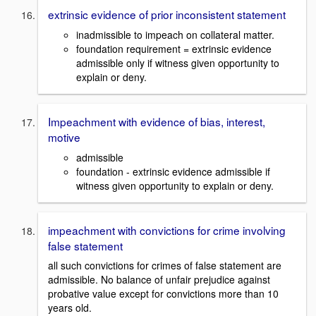
extrinsic evidence of prior inconsistent statement
inadmissible to impeach on collateral matter.
foundation requirement = extrinsic evidence
admissible only if witness given opportunity to
explain or deny.
Impeachment with evidence of bias, interest,
motive
admissible
foundation - extrinsic evidence admissible if
witness given opportunity to explain or deny.
impeachment with convictions for crime involving
false statement
all such convictions for crimes of false statement are
admissible. No balance of unfair prejudice against
probative value except for convictions more than 10
years old.