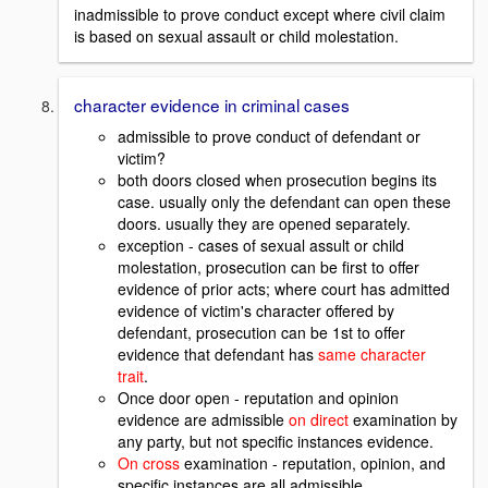
inadmissible to prove conduct except where civil claim
is based on sexual assault or child molestation.
character evidence in criminal cases
admissible to prove conduct of defendant or
victim?
both doors closed when prosecution begins its
case. usually only the defendant can open these
doors. usually they are opened separately.
exception - cases of sexual assult or child
molestation, prosecution can be first to offer
evidence of prior acts; where court has admitted
evidence of victim's character offered by
defendant, prosecution can be 1st to offer
evidence that defendant has
same character
trait
.
Once door open - reputation and opinion
evidence are admissible
on direct
examination by
any party, but not specific instances evidence.
On cross
examination - reputation, opinion, and
specific instances are all admissible.