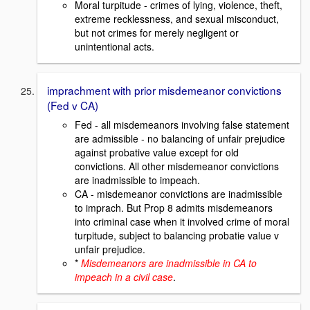
Moral turpitude - crimes of lying, violence, theft,
extreme recklessness, and sexual misconduct,
but not crimes for merely negligent or
unintentional acts.
imprachment with prior misdemeanor convictions
(Fed v CA)
Fed - all misdemeanors involving false statement
are admissible - no balancing of unfair prejudice
against probative value except for old
convictions. All other misdemeanor convictions
are inadmissible to impeach.
CA - misdemeanor convictions are inadmissible
to imprach. But Prop 8 admits misdemeanors
into criminal case when it involved crime of moral
turpitude, subject to balancing probatie value v
unfair prejudice.
*
Misdemeanors are inadmissible in CA to
impeach in a civil case
.