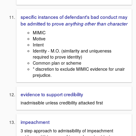
specific instances of defendant's bad conduct may
be admitted to prove
anything other than character
MIMIC
Motive
Intent
Identity - M.O. (similarity and uniqueness
required to prove identity)
Common plan or scheme
* discretion to exclude MIMIC evidence for unair
prejudice.
evidence to support credibility
inadmissible unless credibility attacked first
impeachment
3 step approach to admissibility of impeachment