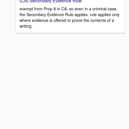
(CA) Secondary Evidence Rule
exempt from Prop 8 in CA. so even in a criminal case,
the Secondary Evidence Rule applies. rule applies only
where evidence is offered to prove the contents of a
writing.