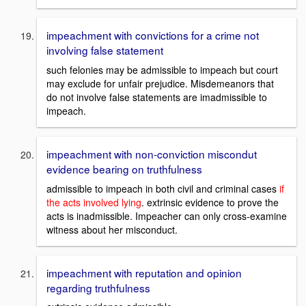
impeachment with convictions for a crime not
involving false statement
such felonies may be admissible to impeach but court
may exclude for unfair prejudice. Misdemeanors that
do not involve false statements are imadmissible to
impeach.
impeachment with non-conviction miscondut
evidence bearing on truthfulness
admissible to impeach in both civil and criminal cases
if
the acts involved lying
. extrinsic evidence to prove the
acts is inadmissible. Impeacher can only cross-examine
witness about her misconduct.
impeachment with reputation and opinion
regarding truthfulness