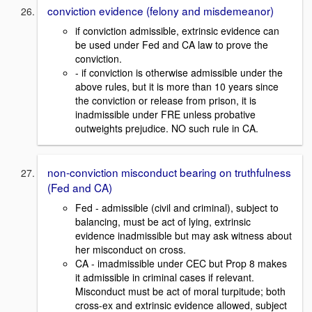
conviction evidence (felony and misdemeanor)
if conviction admissible, extrinsic evidence can
be used under Fed and CA law to prove the
conviction.
- if conviction is otherwise admissible under the
above rules, but it is more than 10 years since
the conviction or release from prison, it is
inadmissible under FRE unless probative
outweights prejudice. NO such rule in CA.
non-conviction misconduct bearing on truthfulness
(Fed and CA)
Fed - admissible (civil and criminal), subject to
balancing, must be act of lying, extrinsic
evidence inadmissible but may ask witness about
her misconduct on cross.
CA - imadmissible under CEC but Prop 8 makes
it admissible in criminal cases if relevant.
Misconduct must be act of moral turpitude; both
cross-ex and extrinsic evidence allowed, subject