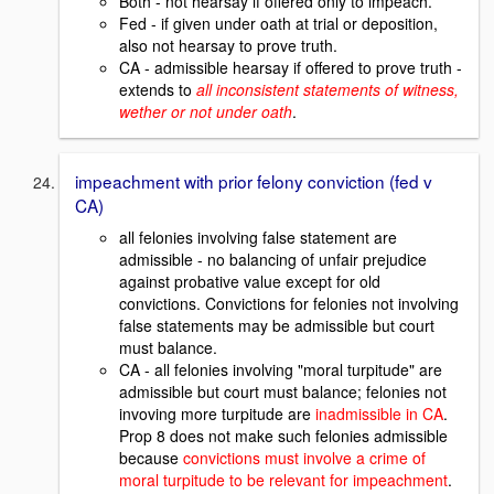
Both - not hearsay if offered only to impeach.
Fed - if given under oath at trial or deposition,
also not hearsay to prove truth.
CA - admissible hearsay if offered to prove truth -
extends to
all inconsistent statements of witness,
wether or not under oath
.
impeachment with prior felony conviction (fed v
CA)
all felonies involving false statement are
admissible - no balancing of unfair prejudice
against probative value except for old
convictions. Convictions for felonies not involving
false statements may be admissible but court
must balance.
CA - all felonies involving "moral turpitude" are
admissible but court must balance; felonies not
invoving more turpitude are
inadmissible in CA
.
Prop 8 does not make such felonies admissible
because
convictions must involve a crime of
moral turpitude to be relevant for impeachment
.