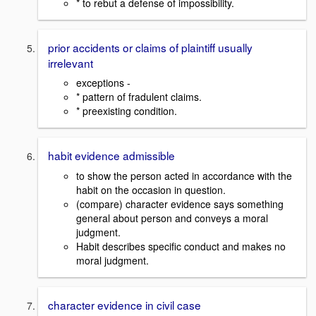
* to rebut a defense of impossibility.
prior accidents or claims of plaintiff usually
irrelevant
exceptions -
* pattern of fradulent claims.
* preexisting condition.
habit evidence admissible
to show the person acted in accordance with the
habit on the occasion in question.
(compare) character evidence says something
general about person and conveys a moral
judgment.
Habit describes specific conduct and makes no
moral judgment.
character evidence in civil case