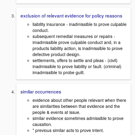
exclusion of relevant evidence for policy reasons
liability insurance - inadmissible to prove culpable
conduct.
subsequent remedial measures or repairs -
imadmissible prove culpable conduct and, in a
products liability action, is inadmissible to prove
defective product design.
settlements, offers to settle and pleas - (civil)
inadmissible to prove liability or fault. (criminal)
imadmissible to probe guilt.
similar occurrences
evidence about other people relevant when there
are similarities between that evidence and the
people & events at issue.
similar evidence sometimes admissible to prove
causation.
* previous similar acts to prove intent.