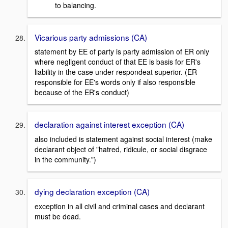
to balancing.
Vicarious party admissions (CA)
statement by EE of party is party admission of ER only
where negligent conduct of that EE is basis for ER's
liability in the case under respondeat superior. (ER
responsible for EE's words only if also responsible
because of the ER's conduct)
declaration against interest exception (CA)
also included is statement against social interest (make
declarant object of "hatred, ridicule, or social disgrace
in the community.")
dying declaration exception (CA)
exception in all civil and criminal cases and declarant
must be dead.