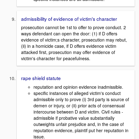
admissibility of evidence of victim's character
prosecution cannot be 1st to offer to prove conduct. 2
ways defendant can open the door: (1) if D offers
evidence of victim;s character, prosecution may rebut,
(ii) in a homicide case, if D offers evidence victim
attacked first, prosecution may offer evidence of
victim's character for peacefulness.
rape shield statute
reputation and opinion evidence inadmissible.
specific instances of alleged victim's conduct
admissible only to prove (i) 3rd party is source of
demen or injury, or (ii) prior acts of consensual
intercourse between D and victim. Civil rules -
admissible if probative value substantially
outweights unfair prejudice and, in the case of
reputation evidence, plaintif put her reputation in
issue.