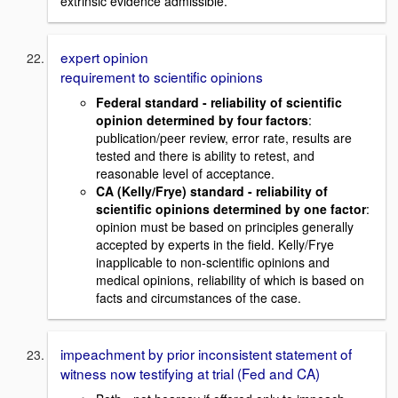
extrinsic evidence admissible.
expert opinion
requirement to scientific opinions
Federal standard - reliability of scientific
opinion determined by four factors
:
publication/peer review, error rate, results are
tested and there is ability to retest, and
reasonable level of acceptance.
CA (Kelly/Frye) standard - reliability of
scientific opinions determined by one factor
:
opinion must be based on principles generally
accepted by experts in the field. Kelly/Frye
inapplicable to non-scientific opinions and
medical opinions, reliability of which is based on
facts and circumstances of the case.
impeachment by prior inconsistent statement of
witness now testifying at trial (Fed and CA)