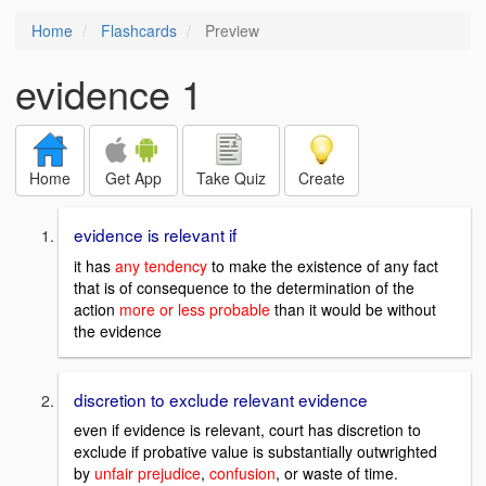
Home
Flashcards
Preview
evidence 1
Home
Get App
Take Quiz
Create
evidence is relevant if
it has
any tendency
to make the existence of any fact
that is of consequence to the determination of the
action
more or less probable
than it would be without
the evidence
discretion to exclude relevant evidence
even if evidence is relevant, court has discretion to
exclude if probative value is substantially outwrighted
by
unfair prejudice
,
confusion
, or waste of time.