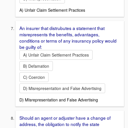
A) Unfair Claim Settlement Practices
An insurer that distrubutes a statement that
misrepresents the benefits, advantages,
conditions or terms of any insurancy policy would
be guilty of:
A) Unfair Claim Settlement Practices
B) Defamation
C) Coercion
D) Misrepresentation and False Advertising
D) MIsrepresentation and False Advertising
Should an agent or adjuster have a change of
address, the obligation to notify the state