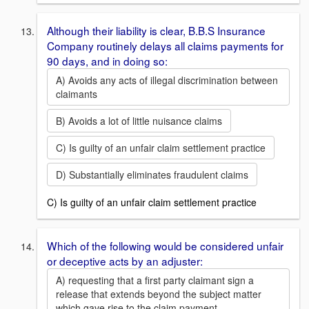
Although their liability is clear, B.B.S Insurance
Company routinely delays all claims payments for
90 days, and in doing so:
A) Avoids any acts of illegal discrimination between
claimants
B) Avoids a lot of little nuisance claims
C) Is guilty of an unfair claim settlement practice
D) Substantially eliminates fraudulent claims
C) Is guilty of an unfair claim settlement practice
Which of the following would be considered unfair
or deceptive acts by an adjuster:
A) requesting that a first party claimant sign a
release that extends beyond the subject matter
which gave rise to the claim payment