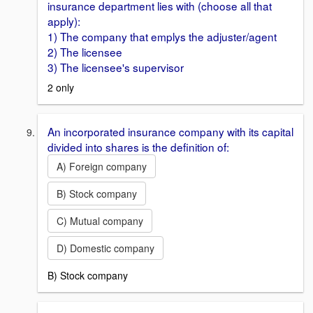
insurance department lies with (choose all that
apply):
1) The company that emplys the adjuster/agent
2) The licensee
3) The licensee's supervisor
2 only
An incorporated insurance company with its capital
divided into shares is the definition of:
A) Foreign company
B) Stock company
C) Mutual company
D) Domestic company
B) Stock company