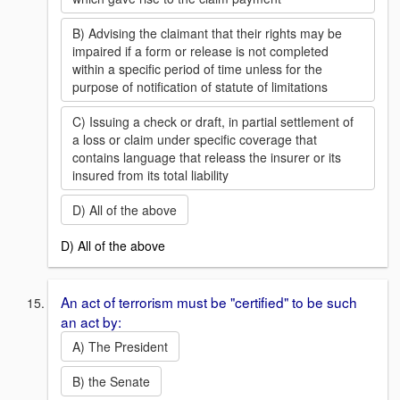
B) Advising the claimant that their rights may be
impaired if a form or release is not completed
within a specific period of time unless for the
purpose of notification of statute of limitations
C) Issuing a check or draft, in partial settlement of
a loss or claim under specific coverage that
contains language that releass the insurer or its
insured from its total liability
D) All of the above
D) All of the above
An act of terrorism must be "certified" to be such
an act by:
A) The President
B) the Senate