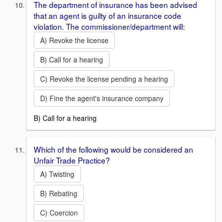
The department of insurance has been advised
that an agent is guilty of an insurance code
violation. The commissioner/department will:
A) Revoke the license
B) Call for a hearing
C) Revoke the license pending a hearing
D) Fine the agent's insurance company
B) Call for a hearing
Which of the following would be considered an
Unfair Trade Practice?
A) Twisting
B) Rebating
C) Coercion