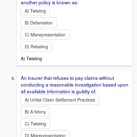
another policy is known as:
A) Twisting
B) Defamation
C) Misrepresentation
D) Rebating
A) Twisting
An insurer that refuses to pay claims without
conducting a reasonable investigation based upon
all available information is guildty of:
A) Unfair Claim Settlement Practices
B) A felony
C) Twisting
D) Misrepresentation