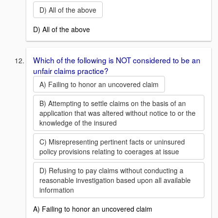
D) All of the above
D) All of the above
Which of the following is NOT considered to be an
unfair claims practice?
A) Failing to honor an uncovered claim
B) Attempting to settle claims on the basis of an
application that was altered without notice to or the
knowledge of the insured
C) Misrepresenting pertinent facts or uninsured
policy provisions relating to coerages at issue
D) Refusing to pay claims without conducting a
reasonable investigation based upon all available
information
A) Failing to honor an uncovered claim