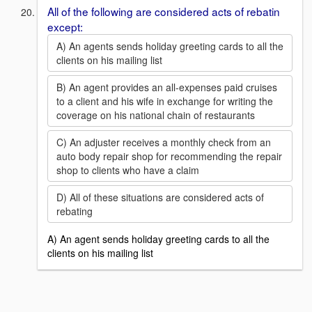
All of the following are considered acts of rebatin
except:
A) An agents sends holiday greeting cards to all the
clients on his mailing list
B) An agent provides an all-expenses paid cruises
to a client and his wife in exchange for writing the
coverage on his national chain of restaurants
C) An adjuster receives a monthly check from an
auto body repair shop for recommending the repair
shop to clients who have a claim
D) All of these situations are considered acts of
rebating
A) An agent sends holiday greeting cards to all the
clients on his mailing list