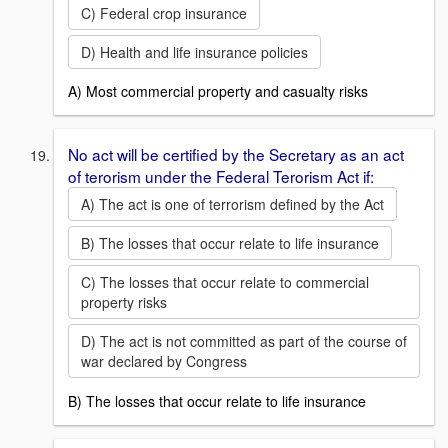
C) Federal crop insurance
D) Health and life insurance policies
A) Most commercial property and casualty risks
No act will be certified by the Secretary as an act
of terorism under the Federal Terorism Act if:
A) The act is one of terrorism defined by the Act
B) The losses that occur relate to life insurance
C) The losses that occur relate to commercial
property risks
D) The act is not committed as part of the course of
war declared by Congress
B) The losses that occur relate to life insurance