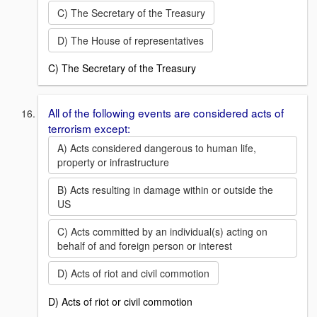
C) The Secretary of the Treasury
D) The House of representatives
C) The Secretary of the Treasury
All of the following events are considered acts of
terrorism except:
A) Acts considered dangerous to human life,
property or infrastructure
B) Acts resulting in damage within or outside the
US
C) Acts committed by an individual(s) acting on
behalf of and foreign person or interest
D) Acts of riot and civil commotion
D) Acts of riot or civil commotion