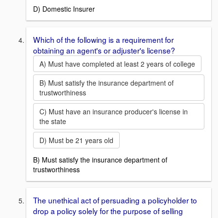
D) Domestic Insurer
Which of the following is a requirement for
obtaining an agent's or adjuster's license?
A) Must have completed at least 2 years of college
B) Must satisfy the insurance department of
trustworthiness
C) Must have an insurance producer's license in
the state
D) Must be 21 years old
B) Must satisfy the insurance department of
trustworthiness
The unethical act of persuading a policyholder to
drop a policy solely for the purpose of selling