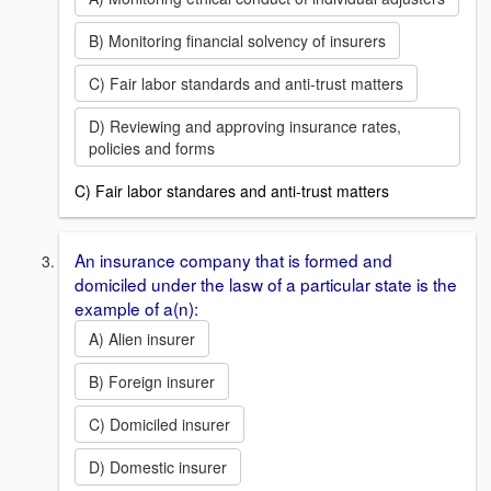
B) Monitoring financial solvency of insurers
C) Fair labor standards and anti-trust matters
D) Reviewing and approving insurance rates,
policies and forms
C) Fair labor standares and anti-trust matters
An insurance company that is formed and
domiciled under the lasw of a particular state is the
example of a(n):
A) Alien insurer
B) Foreign insurer
C) Domiciled insurer
D) Domestic insurer