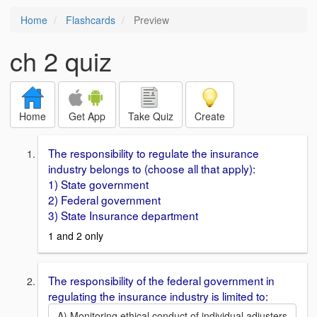
Home
Flashcards
Preview
ch 2 quiz
Home
Get App
Take Quiz
Create
The responsibility to regulate the insurance
industry belongs to (choose all that apply):
1) State government
2) Federal government
3) State Insurance department
1 and 2 only
The responsibility of the federal government in
regulating the insurance industry is limited to:
A) Monitoring ethical conduct of individual adjusters