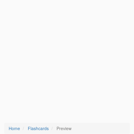
Home
Flashcards
Preview