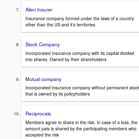
Alien Insurer
Insurance company formed under the laws of a country
other than the US and it's territories
Stock Company
Incorporated insurance company with its capital divided
into shares. Owned by their shareholders
Mutual company
Incorporated insurance company without permanent stoc
that is owned by its policyholders
Reciprocals
Members agree to share in the risk. In case of a loss, the
amount pais is shared by the participating members who
accepted the risk