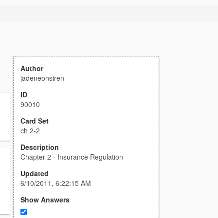
Author
jadeneonsiren
ID
90010
Card Set
ch 2-2
Description
Chapter 2 - Insurance Regulation
Updated
6/10/2011, 6:22:15 AM
Show Answers