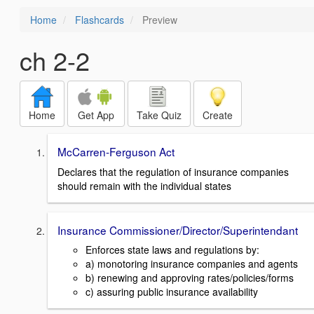
Home
Flashcards
Preview
ch 2-2
Home
Get App
Take Quiz
Create
McCarren-Ferguson Act
Declares that the regulation of insurance companies
should remain with the individual states
Insurance Commissioner/Director/Superintendant
Enforces state laws and regulations by:
a) monotoring insurance companies and agents
b) renewing and approving rates/policies/forms
c) assuring public insurance availability