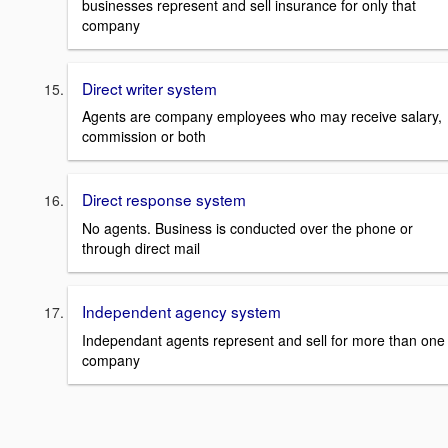
businesses represent and sell insurance for only that
company
Direct writer system
Agents are company employees who may receive salary,
commission or both
Direct response system
No agents. Business is conducted over the phone or
through direct mail
Independent agency system
Independant agents represent and sell for more than one
company