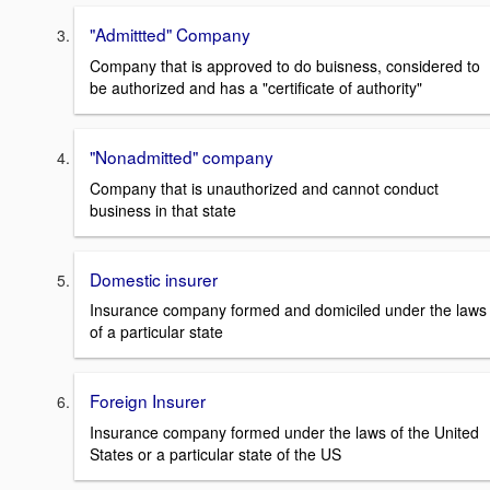
"Admittted" Company
Company that is approved to do buisness, considered to
be authorized and has a "certificate of authority"
"Nonadmitted" company
Company that is unauthorized and cannot conduct
business in that state
Domestic insurer
Insurance company formed and domiciled under the laws
of a particular state
Foreign Insurer
Insurance company formed under the laws of the United
States or a particular state of the US