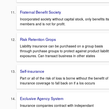
Fraternal Benefit Society
Incorporated society without capital stock, only benefits its
members and is not for profit.
Risk Retention Grops
Liability insurance can be purchased on a group basis
through purchase groups to protect against product liabilit
exposures. Can transact business in other states
Self-insurance
Part or all of the risk of loss is borne without the benefit of
insurance coverage to fall back on if a los occurs
Exclusive Agency System
Insurance companies contract with independant