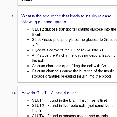
What is the sequence that leads to insulin release
following glucose uptake
GLUT2 glucose transporter shunts glucose into the
B cell
Glucokinase phosphorylates the glucose to Glucos
6-P
Glycolysis converts the Glucose 6-P into ATP
ATP stops the K+ channel causing depolarization of
the cell
Calcium channels open filling the cell with Ca+
Calcium channels cause the bursting of the insulin
storage granules releasing insulin into the blood
How do GLUT1, 2, and 4 differ
GLUT1 - Found in the brain (insulin sensitive)
GLUT2 - Found in liver beta cells (not sensitive to
insulin)
GLUT4 - Found in adipose tissue, and muscle