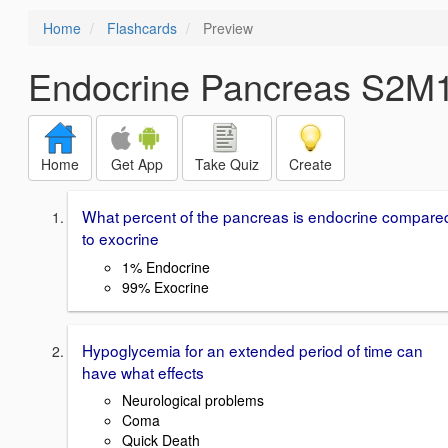
Home
Flashcards
Preview
Endocrine Pancreas S2M
Home
Get App
Take Quiz
Create
What percent of the pancreas is endocrine compare
to exocrine
1% Endocrine
99% Exocrine
Hypoglycemia for an extended period of time can
have what effects
Neurological problems
Coma
Quick Death