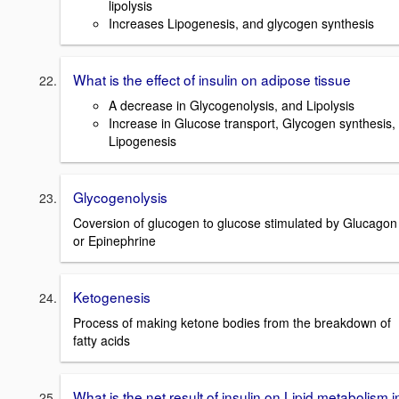
lipolysis
Increases Lipogenesis, and glycogen synthesis
What is the effect of insulin on adipose tissue
A decrease in Glycogenolysis, and Lipolysis
Increase in Glucose transport, Glycogen synthesis,
Lipogenesis
Glycogenolysis
Coversion of glucogen to glucose stimulated by Glucagon
or Epinephrine
Ketogenesis
Process of making ketone bodies from the breakdown of
fatty acids
What is the net result of insulin on Lipid metabolism i