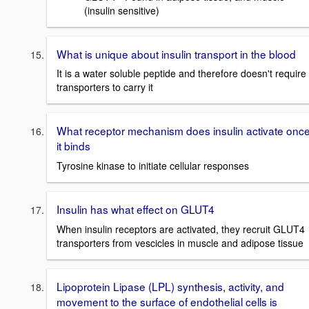
(insulin sensitive)
What is unique about insulin transport in the blood
It is a water soluble peptide and therefore doesn't require
transporters to carry it
What receptor mechanism does insulin activate onc
it binds
Tyrosine kinase to initiate cellular responses
Insulin has what effect on GLUT4
When insulin receptors are activated, they recruit GLUT4
transporters from vescicles in muscle and adipose tissue
Lipoprotein Lipase (LPL) synthesis, activity, and
movement to the surface of endothelial cells is