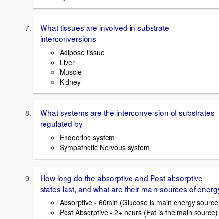
What tissues are involved in substrate
interconversions
Adipose tissue
Liver
Muscle
Kidney
What systems are the interconversion of substrates
regulated by
Endocrine system
Sympathetic Nervous system
How long do the absorptive and Post absorptive
states last, and what are their main sources of energ
Absorptive - 60min (Glucose is main energy source
Post Absorptive - 2+ hours (Fat is the main source)