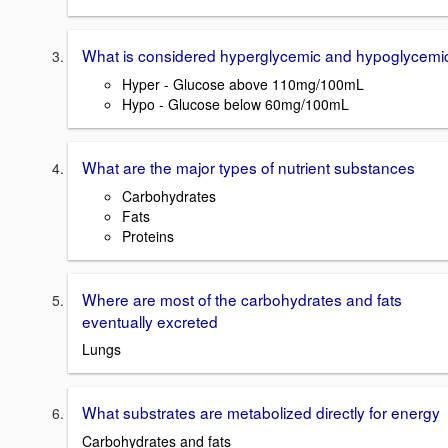
What is considered hyperglycemic and hypoglycemi
Hyper - Glucose above 110mg/100mL
Hypo - Glucose below 60mg/100mL
What are the major types of nutrient substances
Carbohydrates
Fats
Proteins
Where are most of the carbohydrates and fats
eventually excreted
Lungs
What substrates are metabolized directly for energy
Carbohydrates and fats