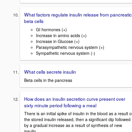
What factors regulate insulin release from pancreatic
beta cells
GI hormones (+)
Increase in amino acids (+)
Increase in Glucose (+)
Parasympathetic nervous system (+)
Sympathetic nervous system (-)
What cells secrete insulin
Beta cells in the pancreas
How does an insulin secretion curve present over
sixty minute period following a meal
There is an initial spike of insulin in the blood as a result o
the stored insulin released, then a significant dip followed
by a gradual increase as a result of synthesis of new
insulin