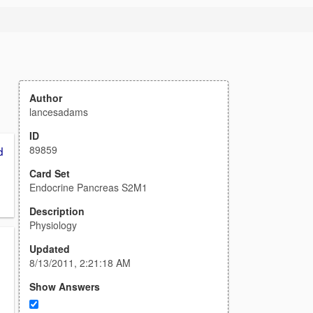
1
Author
lancesadams
ID
89859
d
Card Set
Endocrine Pancreas S2M1
Description
Physiology
Updated
8/13/2011, 2:21:18 AM
Show Answers