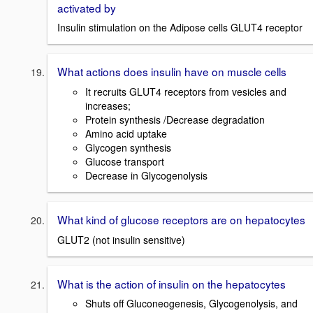
activated by
Insulin stimulation on the Adipose cells GLUT4 receptor
What actions does insulin have on muscle cells
It recruits GLUT4 receptors from vesicles and
increases;
Protein synthesis /Decrease degradation
Amino acid uptake
Glycogen synthesis
Glucose transport
Decrease in Glycogenolysis
What kind of glucose receptors are on hepatocytes
GLUT2 (not insulin sensitive)
What is the action of insulin on the hepatocytes
Shuts off Gluconeogenesis, Glycogenolysis, and