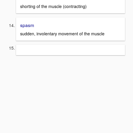
shorting of the muscle (contracting)
spasm
sudden, involentary movement of the muscle