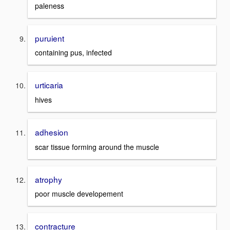
paleness
puruient
containing pus, infected
urticaria
hives
adhesion
scar tissue forming around the muscle
atrophy
poor muscle developement
contracture