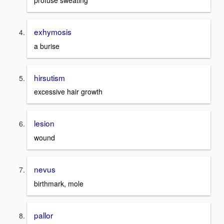
profuse sweating
exhymosis
a burise
hirsutism
excessive hair growth
lesion
wound
nevus
birthmark, mole
pallor