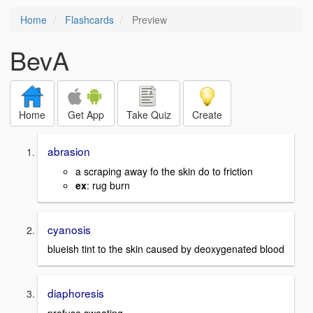
Home
Flashcards
Preview
BevA
Home
Get App
Take Quiz
Create
abrasion
a scraping away fo the skin do to friction
ex
: rug burn
cyanosis
blueish tint to the skin caused by deoxygenated blood
diaphoresis