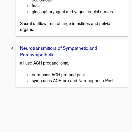
facial
glossopharyngeal and vagus cranial nerves.
Sacral outflow: rest of large intestines and pelvic
organs.
Neurotransmittors of Sympathetic and
Parasympathetic:
all use ACH preganglionic.
para uses ACH pre and post
symp uses ACH pre and Norenephrine Post