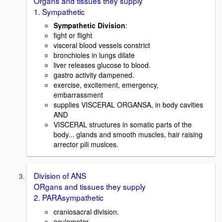
Organs and tissues they supply
1. Sympathetic
Sympathetic Division
:
fight or flight
visceral blood vessels constrict
bronchioles in lungs dilate
liver releases glucose to blood.
gastro activity dampened.
exercise, excitement, emergency,
embarrassment
supplies VISCERAL ORGANSA, in body cavities
AND
VISCERAL structures in somatic parts of the
body... glands and smooth muscles, hair raising
arrector pili muslces.
Division of ANS
ORgans and tissues they supply
2. PARAsympathetic
craniosacral division.
oculomotor