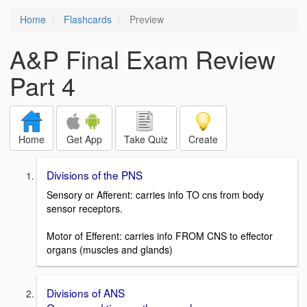
Home
Flashcards
Preview
A&P Final Exam Review
Part 4
Home
Get App
Take Quiz
Create
Divisions of the PNS
Sensory or Afferent: carries info TO cns from body
sensor receptors.
Motor of Efferent: carries info FROM CNS to effector
organs (muscles and glands)
Divisions of ANS