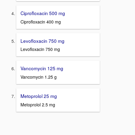
Ciprofloxacin 500 mg
Ciprofloxacin 400 mg
Levofloxacin 750 mg
Levofloxacin 750 mg
Vancomycin 125 mg
Vancomycin 1.25 g
Metoprolol 25 mg
Metoprolol 2.5 mg