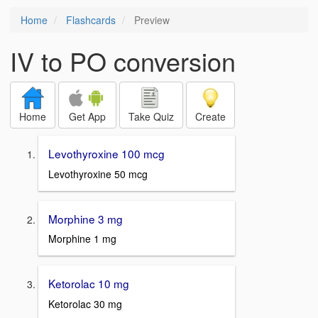
Home
Flashcards
Preview
IV to PO conversion
Home
Get App
Take Quiz
Create
Levothyroxine 100 mcg
Levothyroxine 50 mcg
Morphine 3 mg
Morphine 1 mg
Ketorolac 10 mg
Ketorolac 30 mg