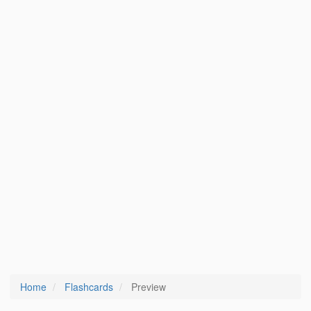
Home
Flashcards
Preview