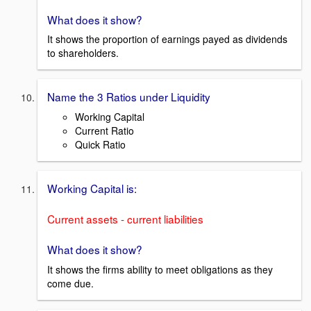
What does it show?
It shows the proportion of earnings payed as dividends
to shareholders.
Name the 3 Ratios under Liquidity
Working Capital
Current Ratio
Quick Ratio
Working Capital is:
Current assets - current liabilities
What does it show?
It shows the firms ability to meet obligations as they
come due.