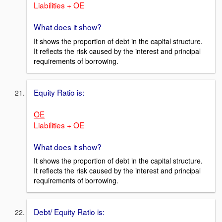
Liabilities + OE
What does it show?
It shows the proportion of debt in the capital structure.
It reflects the risk caused by the interest and principal
requirements of borrowing.
Equity Ratio is:
OE
Liabilities + OE
What does it show?
It shows the proportion of debt in the capital structure.
It reflects the risk caused by the interest and principal
requirements of borrowing.
Debt/ Equity Ratio is: