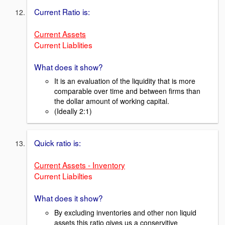
Current Ratio is:
Current Assets
Current Liablities
What does it show?
It is an evaluation of the liquidity that is more
comparable over time and between firms than
the dollar amount of working capital.
(Ideally 2:1)
Quick ratio is:
Current Assets - Inventory
Current Liabilties
What does it show?
By excluding inventories and other non liquid
assets this ratio gives us a conservitive