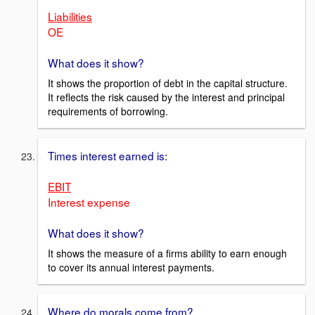
Liabilities
OE
What does it show?
It shows the proportion of debt in the capital structure.
It reflects the risk caused by the interest and principal
requirements of borrowing.
Times interest earned is:
EBIT
Interest expense
What does it show?
It shows the measure of a firms ability to earn enough
to cover its annual interest payments.
Where do morals come from?