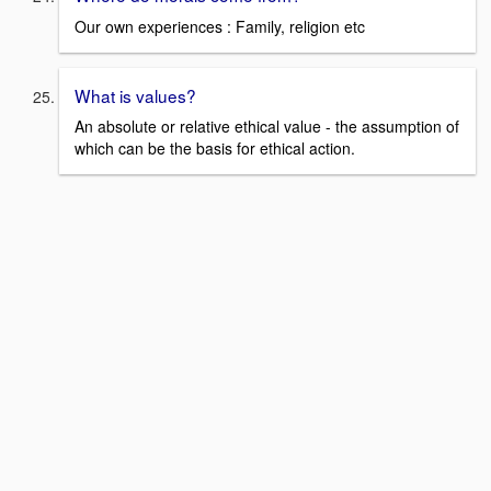
Our own experiences : Family, religion etc
What is values?
An absolute or relative ethical value - the assumption of
which can be the basis for ethical action.