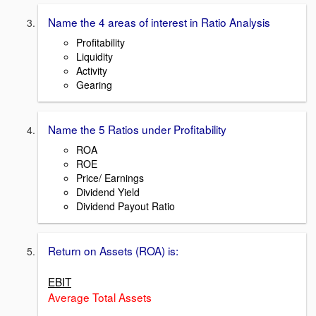
Name the 4 areas of interest in Ratio Analysis
Profitability
Liquidity
Activity
Gearing
Name the 5 Ratios under Profitability
ROA
ROE
Price/ Earnings
Dividend Yield
Dividend Payout Ratio
Return on Assets (ROA) is:
EBIT
Average Total Assets