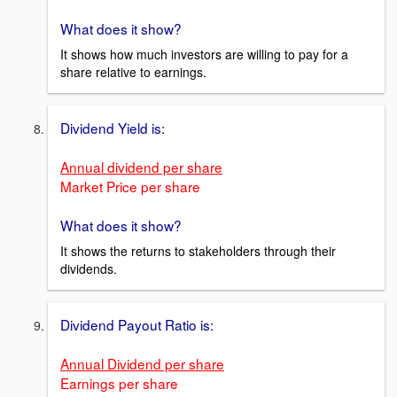
What does it show?
It shows how much investors are willing to pay for a
share relative to earnings.
Dividend Yield is:
Annual dividend per share
Market Price per share
What does it show?
It shows the returns to stakeholders through their
dividends.
Dividend Payout Ratio is:
Annual Dividend per share
Earnings per share