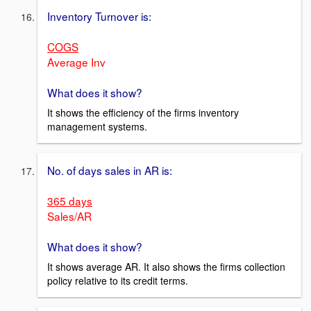
Inventory Turnover is:
COGS
Average Inv
What does it show?
It shows the efficiency of the firms inventory
management systems.
No. of days sales in AR is:
365 days
Sales/AR
What does it show?
It shows average AR. It also shows the firms collection
policy relative to its credit terms.