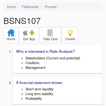
Home
Flashcards
Preview
BSNS107
Home
Get App
Take Quiz
Create
Who is interested in Ratio Analysis?
Stakeholders (Current and potential)
Creditors
Management
A financial statement shows:
Short term liquidity
Long term stability
Profitability