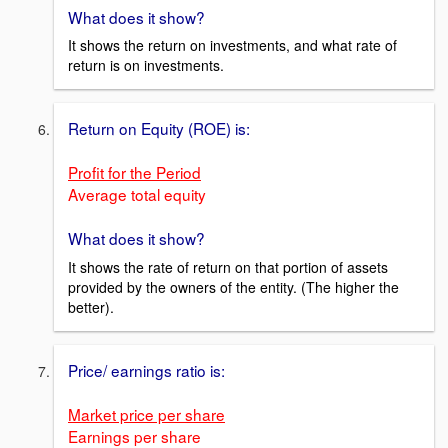
What does it show?
It shows the return on investments, and what rate of
return is on investments.
Return on Equity (ROE) is:
Profit for the Period
Average total equity
What does it show?
It shows the rate of return on that portion of assets
provided by the owners of the entity. (The higher the
better).
Price/ earnings ratio is:
Market price per share
Earnings per share