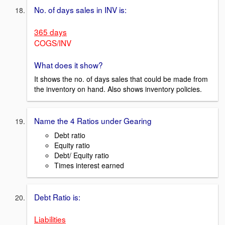
No. of days sales in INV is:
365 days
COGS/INV
What does it show?
It shows the no. of days sales that could be made from
the inventory on hand. Also shows inventory policies.
Name the 4 Ratios under Gearing
Debt ratio
Equity ratio
Debt/ Equity ratio
Times interest earned
Debt Ratio is:
Liabilities