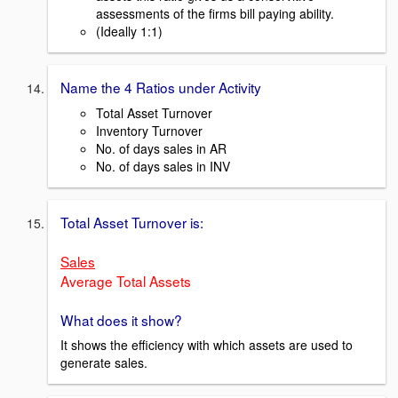
assessments of the firms bill paying ability.
(Ideally 1:1)
Name the 4 Ratios under Activity
Total Asset Turnover
Inventory Turnover
No. of days sales in AR
No. of days sales in INV
Total Asset Turnover is:
Sales
Average Total Assets
What does it show?
It shows the efficiency with which assets are used to
generate sales.