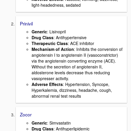
light-headedness, sedated
Prinivil
Generic
: Lisinopril
Drug Class
: Antihypertensive
Therapeutic Class
: ACE inhibitor
Mechanism of Action
: Inhibits the conversion of
angiotensin I to angiotensin II (vasoconstrictor)
via the angiotensin converting enzyme (ACE).
Without the secretion of angiotensin II,
aldosterone levels decrease thus reducing
vasopresser activity.
Adverse Effects
: Hypertension, Syncope,
Hyperkalemia, dizziness, headache, cough,
abnormal renal test results
Zocor
Generic
: Simvastatin
Drug Class
: Antihyperlipidemic