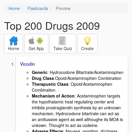
Home
Flashcards
Preview
Top 200 Drugs 2009
Home
Get App
Take Quiz
Create
Vicodin
Generic
: Hydrocodone Bitartrate/Acetaminophen
Drug Class
:Opoid/Acetaminophen Combination
Therapuetic Class
: Opoid/Acetaminophen
Combination
Mechanism of Action
: Acetaminophen targets
the hypothalamic heat regulating center and
inhibits prostraglandin synthesis by an unknown
mechanism. Hydrocodone bitartrate can act as
an antitussive agent as well althoughe its MOA is
unkown. Thought to act as codeine.
Adverse Effects
: Nausea, vomiting, dizziness,