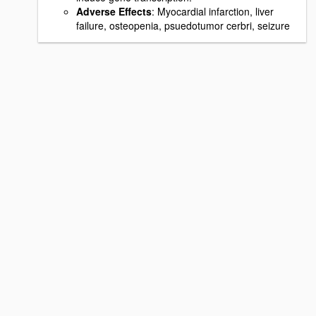
Adverse Effects
: Myocardial infarction, liver
failure, osteopenia, psuedotumor cerbri, seizure