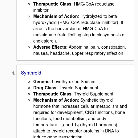
Therapuetic Class
: HMG-CoA reductase
inhibitor
Mechanism of Action
: Hydrolyzed to beta-
hydroxyacid (HMG-CoA reductase inhibitor). It
arrests the conversion of HMG-CoA to
mevalonate (rate limiting step in biosynthesis of
cholesterol).
Adverse Effects
: Abdominal pain, constipation,
nausea, headache, upper respiratory infection
Synthroid
Generic
: Levothyroxine Sodium
Drug Class
: Thyroid Supplement
Therapeutic Class
: Thyroid Supplement
Mechanism of Action
: Synthetic thyroid
hormone that increases cellular metabolism and
required for development, CNS functions, bone
functions, food metabolism, and body
temperature. T
and T
(thyroid hormones)
3
4
attach to thyroid receptor proteins in DNA to
induce gene transcription.