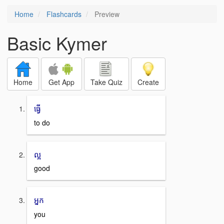
Home
Flashcards
Preview
Basic Kymer
Home
Get App
Take Quiz
Create
ធ្វើ
to do
ល្អ
good
អ្នក
you