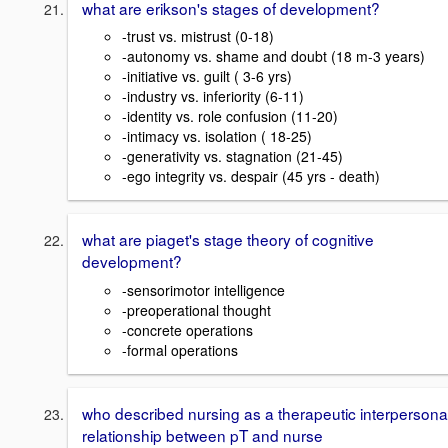
what are erikson's stages of development?
-trust vs. mistrust (0-18)
-autonomy vs. shame and doubt (18 m-3 years)
-initiative vs. guilt ( 3-6 yrs)
-industry vs. inferiority (6-11)
-identity vs. role confusion (11-20)
-intimacy vs. isolation ( 18-25)
-generativity vs. stagnation (21-45)
-ego integrity vs. despair (45 yrs - death)
what are piaget's stage theory of cognitive
development?
-sensorimotor intelligence
-preoperational thought
-concrete operations
-formal operations
who described nursing as a therapeutic interpersona
relationship between pT and nurse