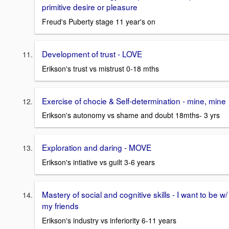
primitive desire or pleasure
Freud's Puberty stage 11 year's on
Development of trust - LOVE
Erikson's trust vs mistrust 0-18 mths
Exercise of chocie & Self-determination - mine, mine
Erikson's autonomy vs shame and doubt 18mths- 3 yrs
Exploration and daring - MOVE
Erikson's intiative vs guilt 3-6 years
Mastery of social and cognitive skills - I want to be w/
my friends
Erikson's industry vs inferiority 6-11 years