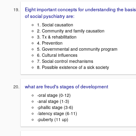
Eight important concepts for understanding the basis
of social pyschiatry are:
1. Social causation
2. Community and family causation
3. Tx & rehabilitation
4. Prevention
5. Governmental and community program
6. Cultural influences
7. Social control mechanisms
8. Possible existence of a sick society
what are freud's stages of development
-oral stage (0-12)
-anal stage (1-3)
-phallic stage (3-6)
-latency stage (6-11)
-puberty (11 up)