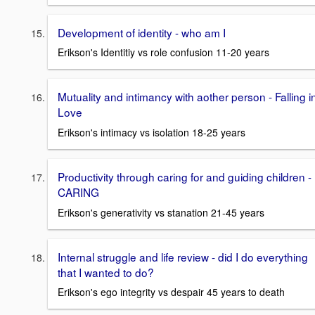
Development of identity - who am I
Erikson's Identitiy vs role confusion 11-20 years
Mutuality and intimancy with aother person - Falling i
Love
Erikson's intimacy vs isolation 18-25 years
Productivity through caring for and guiding children -
CARING
Erikson's generativity vs stanation 21-45 years
Internal struggle and life review - did I do everything
that I wanted to do?
Erikson's ego integrity vs despair 45 years to death