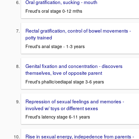
Oral gratification, sucking - mouth
Freud's oral stage 0-12 mths
Rectal gratification, control of bowel movements -
potty trained
Freud's anal stage - 1-3 years
Genital fixation and concentration - discovers
themselves, love of opposite parent
Freud's phallic/oediapal stage 3-6 years
Repression of sexual feelings and memories -
involved w/ toys or different sexes
Freud's latency stage 6-11 years
Rise in sexual energy, indepedence from parents -