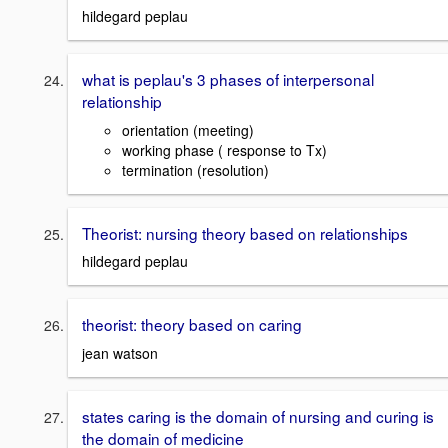
hildegard peplau
what is peplau's 3 phases of interpersonal
relationship
orientation (meeting)
working phase ( response to Tx)
termination (resolution)
Theorist: nursing theory based on relationships
hildegard peplau
theorist: theory based on caring
jean watson
states caring is the domain of nursing and curing is
the domain of medicine