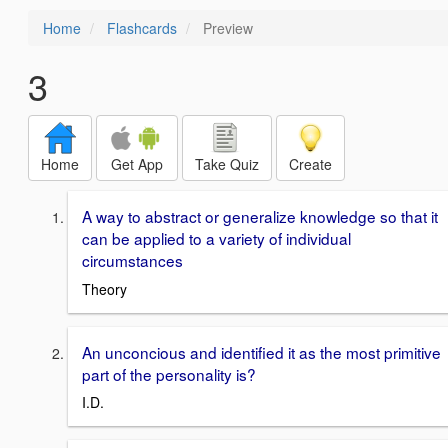
Home
Flashcards
Preview
3
Home
Get App
Take Quiz
Create
A way to abstract or generalize knowledge so that it
can be applied to a variety of individual
circumstances
Theory
An unconcious and identified it as the most primitive
part of the personality is?
I.D.