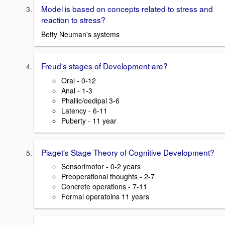
Model is based on concepts related to stress and
reaction to stress?
Betty Neuman's systems
Freud's stages of Development are?
Oral - 0-12
Anal - 1-3
Phallic/oedipal 3-6
Latency - 6-11
Puberty - 11 year
Piaget's Stage Theory of Cognitive Development?
Sensorimotor - 0-2 years
Preoperational thoughts - 2-7
Concrete operations - 7-11
Formal operatoins 11 years