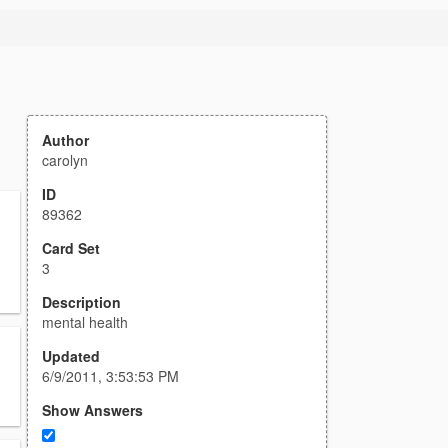
Author
carolyn
ID
89362
Card Set
3
Description
mental health
Updated
6/9/2011, 3:53:53 PM
Show Answers