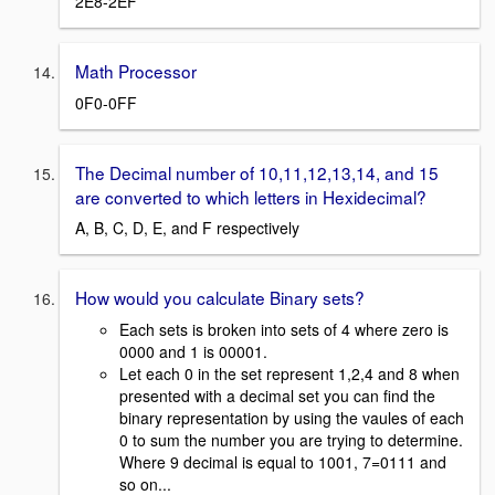
2E8-2EF
Math Processor
0F0-0FF
The Decimal number of 10,11,12,13,14, and 15
are converted to which letters in Hexidecimal?
A, B, C, D, E, and F respectively
How would you calculate Binary sets?
Each sets is broken into sets of 4 where zero is
0000 and 1 is 00001.
Let each 0 in the set represent 1,2,4 and 8 when
presented with a decimal set you can find the
binary representation by using the vaules of each
0 to sum the number you are trying to determine.
Where 9 decimal is equal to 1001, 7=0111 and
so on...