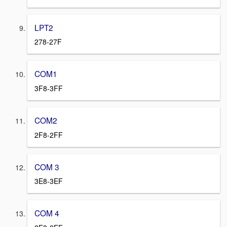
LPT2
278-27F
COM1
3F8-3FF
COM2
2F8-2FF
COM 3
3E8-3EF
COM 4