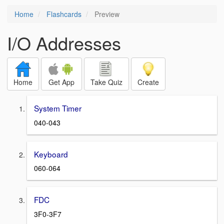
Home
Flashcards
Preview
I/O Addresses
Home
Get App
Take Quiz
Create
System Timer
040-043
Keyboard
060-064
FDC
3F0-3F7