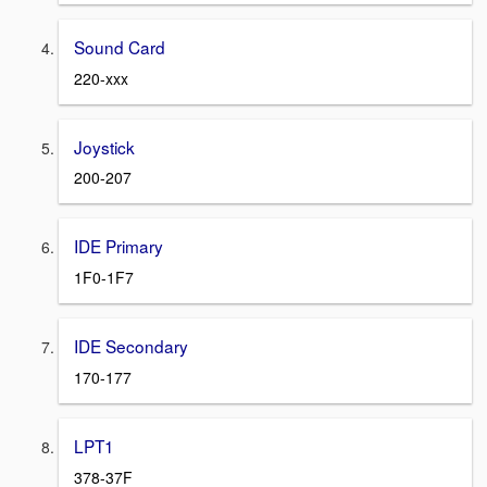
Sound Card
220-xxx
Joystick
200-207
IDE Primary
1F0-1F7
IDE Secondary
170-177
LPT1
378-37F