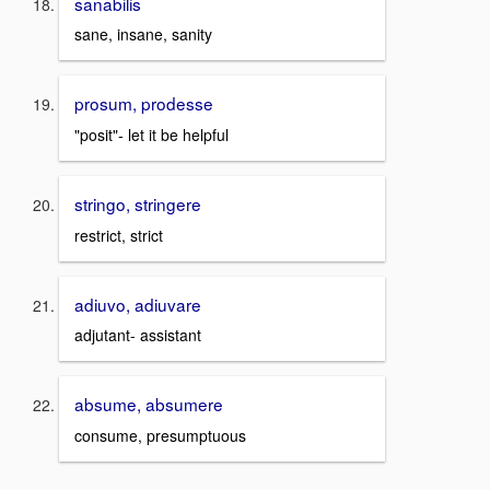
sanabilis
sane, insane, sanity
prosum, prodesse
"posit"- let it be helpful
stringo, stringere
restrict, strict
adiuvo, adiuvare
adjutant- assistant
absume, absumere
consume, presumptuous