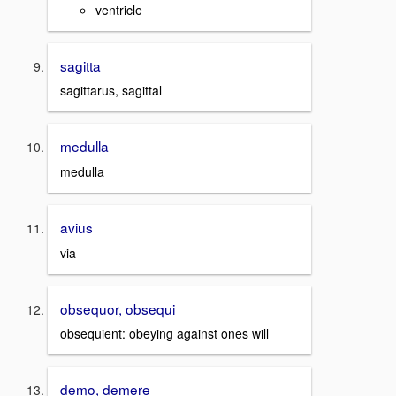
ventricle
sagitta
sagittarus, sagittal
medulla
medulla
avius
via
obsequor, obsequi
obsequient: obeying against ones will
demo, demere