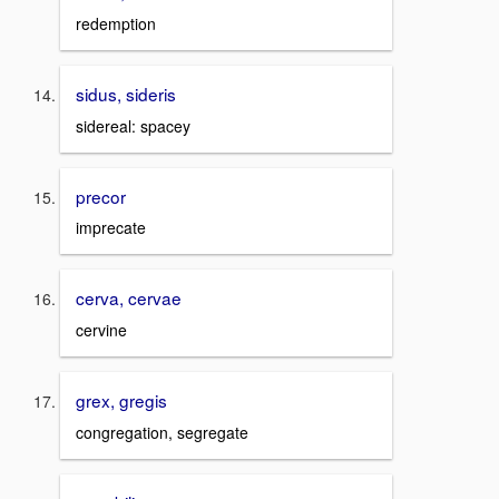
redemption
sidus, sideris
sidereal: spacey
precor
imprecate
cerva, cervae
cervine
grex, gregis
congregation, segregate