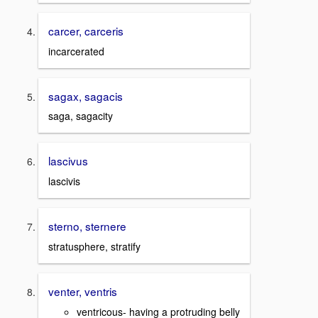
carcer, carceris
incarcerated
sagax, sagacis
saga, sagacity
lascivus
lascivis
sterno, sternere
stratusphere, stratify
venter, ventris
ventricous- having a protruding belly