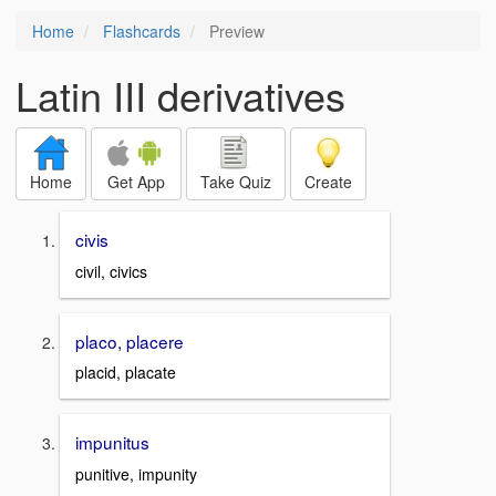
Home
Flashcards
Preview
Latin III derivatives
Home
Get App
Take Quiz
Create
civis
civil, civics
placo, placere
placid, placate
impunitus
punitive, impunity