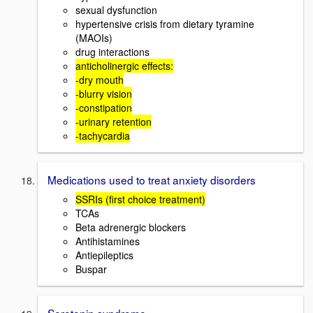
sexual dysfunction
hypertensive crisis from dietary tyramine
(MAOIs)
drug interactions
anticholinergic effects:
-dry mouth
-blurry vision
-constipation
-urinary retention
-tachycardia
Medications used to treat anxiety disorders
SSRIs (first choice treatment)
TCAs
Beta adrenergic blockers
Antihistamines
Antiepileptics
Buspar