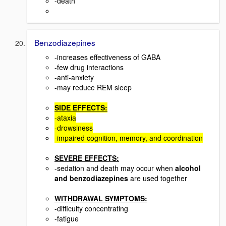
-death
Benzodiazepines
-increases effectiveness of GABA
-few drug interactions
-anti-anxiety
-may reduce REM sleep
SIDE EFFECTS:
-ataxia
-drowsiness
-impaired cognition, memory, and coordination
SEVERE EFFECTS:
-sedation and death may occur when
alcohol
and benzodiazepines
are used together
WITHDRAWAL SYMPTOMS:
-difficulty concentrating
-fatigue