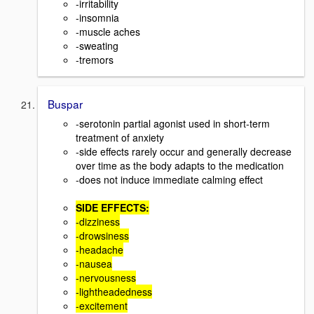
-irritability
-insomnia
-muscle aches
-sweating
-tremors
Buspar
-serotonin partial agonist used in short-term
treatment of anxiety
-side effects rarely occur and generally decrease
over time as the body adapts to the medication
-does not induce immediate calming effect
SIDE EFFECTS:
-dizziness
-drowsiness
-headache
-nausea
-nervousness
-lightheadedness
-excitement