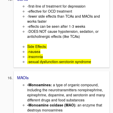
-first-line of treatment for depression
-effective for OCD treatment
-fewer side effects than TCAs and MAOIs and
works faster
-effects can be seen after 1-3 weeks
-DOES NOT cause hypotension, sedation, or
anticholinergic effects (like TCAs)
Side Effects:
-nausea
-insomnia
-sexual dysfunction-serotonin syndrome
MAOIs
•
Monoamines:
a type of organic compound,
including the neurotransmitters norepinephrine,
epinephrine, dopamine, and serotonin and many
different drugs and food substances
•
Monoamine oxidase (MAO):
an enzyme that
destroys monoamines