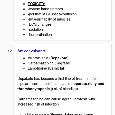
TOXICITY:
-coarse hand tremors
-persistent GI upset-confusion
-hyperirritabilty of muscles
-ECG changes
-sedation
-incoordination
Anticonvulsants
Valproic acid (
Depakote
)
Carbamazepine (
Tegretol
)
Lamotrigine (
Lamictal
)
Depakote has become a first line of treatment for
bipolar disorder, but it can cause
hepatotoxicity and
thrombocytopenia
(risk of bleeding)
Carbamazepine can cause agranulocytosis with
increased risk of infection
Lamictal can cause Stevens-Johnson sydrome