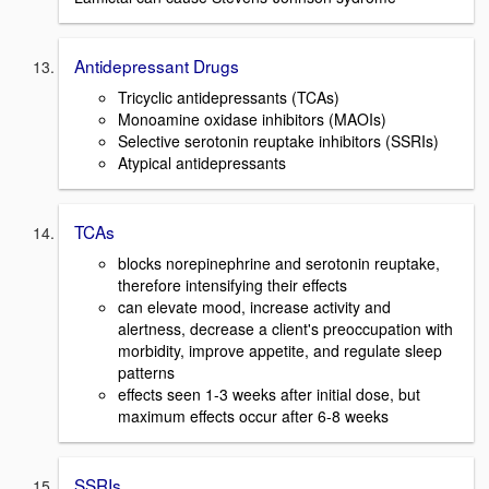
Antidepressant Drugs
Tricyclic antidepressants (TCAs)
Monoamine oxidase inhibitors (MAOIs)
Selective serotonin reuptake inhibitors (SSRIs)
Atypical antidepressants
TCAs
blocks norepinephrine and serotonin reuptake,
therefore intensifying their effects
can elevate mood, increase activity and
alertness, decrease a client's preoccupation with
morbidity, improve appetite, and regulate sleep
patterns
effects seen 1-3 weeks after initial dose, but
maximum effects occur after 6-8 weeks
SSRIs