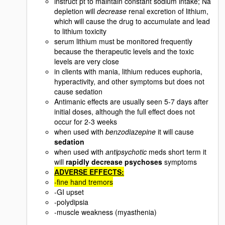
instruct pt to maintain constant sodium intake; Na
depletion will
decrease
renal excretion of lithium,
which will cause the drug to accumulate and lead
to lithium toxicity
serum lithium must be monitored frequently
because the therapeutic levels and the toxic
levels are very close
in clients with mania, lithium reduces euphoria,
hyperactivity, and other symptoms but does not
cause sedation
Antimanic effects are usually seen 5-7 days after
initial doses, although the full effect does not
occur for 2-3 weeks
when used with
benzodiazepine
it will cause
sedation
when used with
antipsychotic
meds short term it
will
rapidly decrease psychoses
symptoms
ADVERSE EFFECTS:
-fine hand tremors
-GI upset
-polydipsia
-muscle weakness (myasthenia)