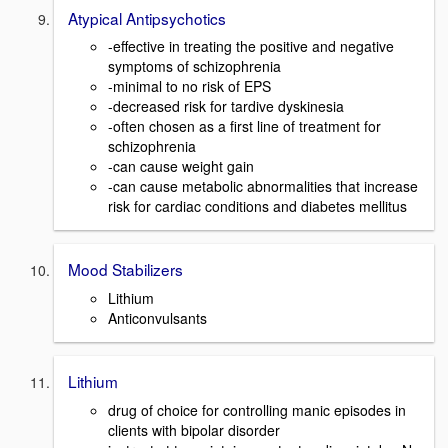
Atypical Antipsychotics
-effective in treating the positive and negative
symptoms of schizophrenia
-minimal to no risk of EPS
-decreased risk for tardive dyskinesia
-often chosen as a first line of treatment for
schizophrenia
-can cause weight gain
-can cause metabolic abnormalities that increase
risk for cardiac conditions and diabetes mellitus
Mood Stabilizers
Lithium
Anticonvulsants
Lithium
drug of choice for controlling manic episodes in
clients with bipolar disorder