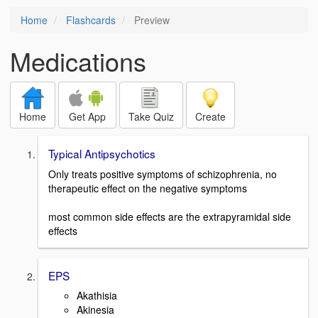
Home
Flashcards
Preview
Medications
Home
Get App
Take Quiz
Create
Typical Antipsychotics
Only treats positive symptoms of schizophrenia, no
therapeutic effect on the negative symptoms
most common side effects are the extrapyramidal side
effects
EPS
Akathisia
Akinesia