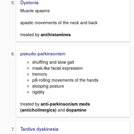
Dystonia
Muscle spasms
spastic movements of the neck and back
treated by
antihistamines
pseudo-parkinsonism
shuffling and slow gait
mask-like facial expression
tremors
pill-rolling movements of the hands
stooping posture
rigidity
treated by
anti-parkinsonism meds
(anticholinergics)
and
dopamine
Tardive dyskinesia