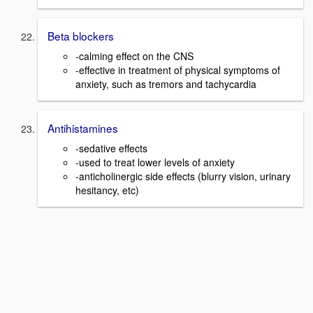
Beta blockers
-calming effect on the CNS
-effective in treatment of physical symptoms of
anxiety, such as tremors and tachycardia
Antihistamines
-sedative effects
-used to treat lower levels of anxiety
-anticholinergic side effects (blurry vision, urinary
hesitancy, etc)