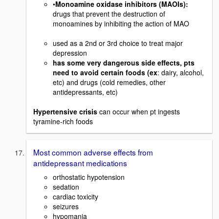
•
Monoamine oxidase inhibitors (MAOIs):
drugs that prevent the destruction of
monoamines by inhibiting the action of MAO
used as a 2nd or 3rd choice to treat major
depression
has some very dangerous side effects, pts
need to avoid certain foods (ex
: dairy, alcohol,
etc) and drugs (cold remedies, other
antidepressants, etc)
Hypertensive crisis
can occur when pt ingests
tyramine-rich foods
Most common adverse effects from
antidepressant medications
orthostatic hypotension
sedation
cardiac toxicity
seizures
hypomania