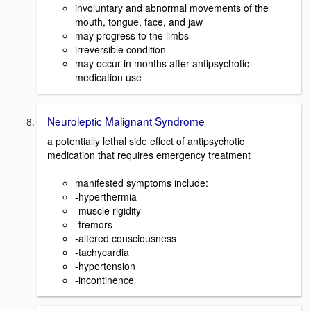
involuntary and abnormal movements of the
mouth, tongue, face, and jaw
may progress to the limbs
irreversible condition
may occur in months after antipsychotic
medication use
Neuroleptic Malignant Syndrome
a potentially lethal side effect of antipsychotic
medication that requires emergency treatment
manifested symptoms include:
-hyperthermia
-muscle rigidity
-tremors
-altered consciousness
-tachycardia
-hypertension
-incontinence