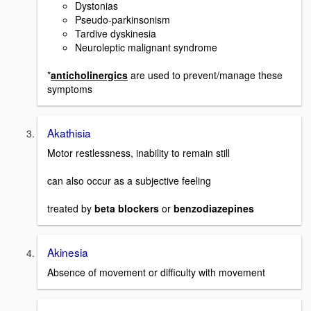
Dystonias
Pseudo-parkinsonism
Tardive dyskinesia
Neuroleptic malignant syndrome
*
anticholinergics
are used to prevent/manage these
symptoms
Akathisia
Motor restlessness, inability to remain still
can also occur as a subjective feeling
treated by
beta blockers
or
benzodiazepines
Akinesia
Absence of movement or difficulty with movement