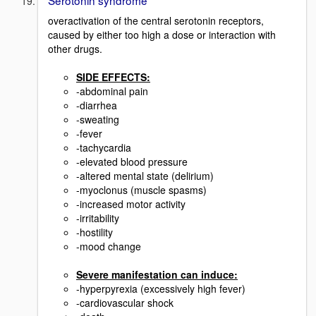
Serotonin syndrome
overactivation of the central serotonin receptors,
caused by either too high a dose or interaction with
other drugs.
SIDE EFFECTS:
-abdominal pain
-diarrhea
-sweating
-fever
-tachycardia
-elevated blood pressure
-altered mental state (delirium)
-myoclonus (muscle spasms)
-increased motor activity
-irritability
-hostility
-mood change
Severe manifestation can induce:
-hyperpyrexia (excessively high fever)
-cardiovascular shock