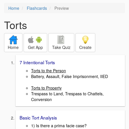
Home
Flashcards
Preview
Torts
Home
Get App
Take Quiz
Create
7 Intentional Torts
Torts to the Person
Battery, Assault, False Imprisonment, IIED
Torts to Property
Trespass to Land, Trespass to Chattels,
Conversion
Basic Tort Analysis
1) Is there a prima facie case?