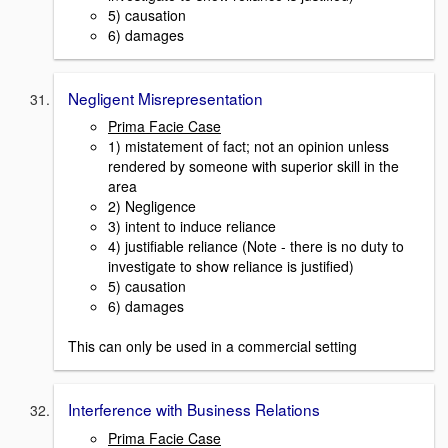
5) causation
6) damages
Negligent Misrepresentation
Prima Facie Case
1) mistatement of fact; not an opinion unless
rendered by someone with superior skill in the
area
2) Negligence
3) intent to induce reliance
4) justifiable reliance (Note - there is no duty to
investigate to show reliance is justified)
5) causation
6) damages
This can only be used in a commercial setting
Interference with Business Relations
Prima Facie Case