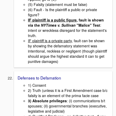
(5) Falsity (statement must be false)
(6) Fault - Is the plaintiff a public or private
figure?
IF plaintiff is a public figure
, fault is shown
via the
NYTimes v. Sullivan
"Malice" Test
:
intent or wreckless disregard for the statement's
truth.
IF plaintiff is a private party
, fault can be shown
by showing the defamatory statement was
intentional, reckless or negligent (though plaintiff
should argue the highest standard it can to get
punitive damages)
Defenses to Defamation
1) Consent
2) Truth (unless it is a First Amendment case b/c
falsity is an element of the prima facie case
3) Absolute privileges
: (i) communications b/t
spouses; (ii) governmental branches (executive,
legislative and judicial)