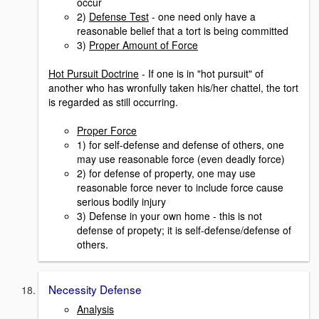
occur
2)
Defense Test
- one need only have a
reasonable belief that a tort is being committed
3)
Proper Amount of Force
Hot Pursuit Doctrine
- If one is in "hot pursuit" of
another who has wronfully taken his/her chattel, the tort
is regarded as still occurring.
Proper Force
1) for self-defense and defense of others, one
may use reasonable force (even deadly force)
2) for defense of property, one may use
reasonable force never to include force cause
serious bodily injury
3) Defense in your own home - this is not
defense of propety; it is self-defense/defense of
others.
Necessity Defense
Analysis