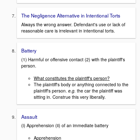
The Negligence Alternative in Intentional Torts
Always the wrong answer. Defendant's use or lack of
reasonable care is irrelevant in intentional torts.
Battery
(1) Harmful or offensive contact (2) with the plaintiff's
person.
What constitutes the plaintiff's person?
The plaintiff's body or anything connected to the
plaintiff's person.
e.g.
the car the plaintiff was
sitting in. Construe this very liberally.
Assault
(i) Apprehension (ii) of an immediate battery
Apprehension