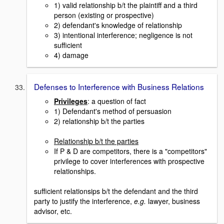
1) valid relationship b/t the plaintiff and a third
person (existing or prospective)
2) defendant's knowledge of relationship
3) intentional interference; negligence is not
sufficient
4) damage
Defenses to Interference with Business Relations
Privileges
: a question of fact
1) Defendant's method of persuasion
2) relationship b/t the parties
Relationship b/t the parties
If P & D are competitors, there is a "competitors"
privilege to cover interferences with prospective
relationships.
sufficient relationsips b/t the defendant and the third
party to justify the interference,
e.g.
lawyer, business
advisor, etc.