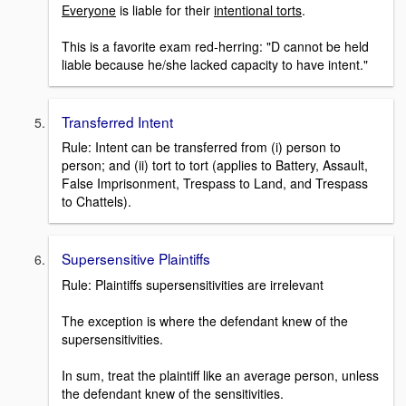
Everyone
is liable for their
intentional torts
.
This is a favorite exam red-herring: "D cannot be held
liable because he/she lacked capacity to have intent."
Transferred Intent
Rule: Intent can be transferred from (i) person to
person; and (ii) tort to tort (applies to Battery, Assault,
False Imprisonment, Trespass to Land, and Trespass
to Chattels).
Supersensitive Plaintiffs
Rule: Plaintiffs supersensitivities are irrelevant
The exception is where the defendant knew of the
supersensitivities.
In sum, treat the plaintiff like an average person, unless
the defendant knew of the sensitivities.