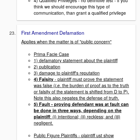
4) Qualified Privileges - no definitive test - if you
think we should encourage this type of
communication, than grant a qualified privilege
First Amendment Defamation
Applies when the matter is of "public concern"
Prima Facie Case
1) defamatory statement about the plaintiff
2) publication
3) damage to plaintiff's reputation
4) Falsity
- plaintiff must prove the statement
was false (
i.e.
the burden of proof as to the truth
or falsity of the statement is shifted from D to P).
Note this also negates the defense of truth.
5) Fault
- proving defendant was at fault can
be done in three ways, depending on the
plaintiff
: (i) intentional; (ii) reckless; and (iii)
negligent.
Public Figure Plaintiffs
- plaintiff ust show