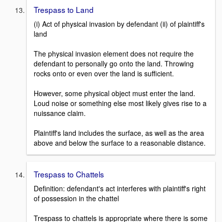
Trespass to Land
(i) Act of physical invasion by defendant (ii) of plaintiff's
land
The physical invasion element does not require the
defendant to personally go onto the land. Throwing
rocks onto or even over the land is sufficient.
However, some physical object must enter the land.
Loud noise or something else most likely gives rise to a
nuissance claim.
Plaintiff's land includes the surface, as well as the area
above and below the surface to a reasonable distance.
Trespass to Chattels
Definition: defendant's act interferes with plaintiff's right
of possession in the chattel
Trespass to chattels is appropriate where there is some