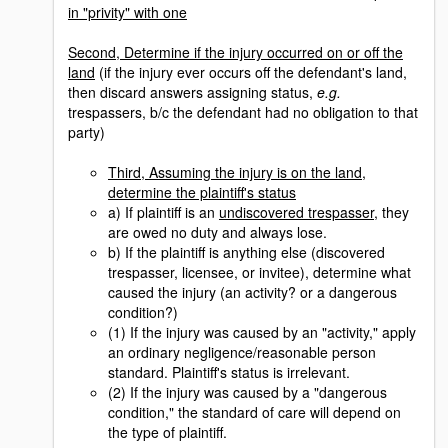
in "privity" with one
Second, Determine if the injury occurred on or off the
land
(if the injury ever occurs off the defendant's land,
then discard answers assigning status,
e.g.
trespassers, b/c the defendant had no obligation to that
party)
Third, Assuming the injury is on the land,
determine the plaintiff's status
a) If plaintiff is an
undiscovered trespasser
, they
are owed no duty and always lose.
b) If the plaintiff is anything else (discovered
trespasser, licensee, or invitee), determine what
caused the injury (an activity? or a dangerous
condition?)
(1) If the injury was caused by an "activity," apply
an ordinary negligence/reasonable person
standard. Plaintiff's status is irrelevant.
(2) If the injury was caused by a "dangerous
condition," the standard of care will depend on
the type of plaintiff.