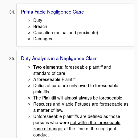
Prima Facie Negligence Case
Duty
Breach
Causation (actual and proximate)
Damages
Duty Analysis in a Negligence Claim
Two elements
: foreseeable plaintiff and
standard of care
A foreseeable Plaintiff
Duties of care are only owed to foreseeable
plaintiffs
The Plaintiff will almost always be foreseeable
Rescuers and Viable Fetuses are foreseeable as
a matter of law.
Unforeseeable plaintiffs are defined as those
persons who were
not within the foreseeable
zone of danger
at the time of the negligent
conduct