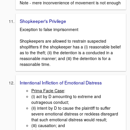
Note - mere inconvenience of movement is not enough
Shopkeeper's Privilege
Exception to false imprisonment
Shopkeepers are allowed to restrain suspected
shoplifters if the shopkeeper has a (i) reasonable belief
as to the theft; (ii) the detention is a conducted in a
reasonable manner; and (iii) the detention is for a
reasonable time.
Intentional Infliction of Emotional Distress
Prima Facie Case
:
(i) act by D amounting to extreme and
outrageous conduct;
(ii) intent by D to cause the plaintiff to suffer
severe emotional distress or reckless disregard
that such emotional distress would result;
(iii) causation; and