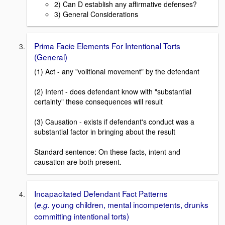
2) Can D establish any affirmative defenses?
3) General Considerations
Prima Facie Elements For Intentional Torts
(General)
(1) Act - any "volitional movement" by the defendant
(2) Intent - does defendant know with "substantial
certainty" these consequences will result
(3) Causation - exists if defendant's conduct was a
substantial factor in bringing about the result
Standard sentence: On these facts, intent and
causation are both present.
Incapacitated Defendant Fact Patterns
(
young children, mental incompetents, drunks
e.g.
committing intentional torts)