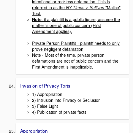
intentional or reckless defamation. This is
referred to as the
NY Times v. Sullivan
"Malice"
Test.
Note
: if a plaintiff is a public figure, assume the
matter is one of public concern (First
Amendment applies).
Private Person Plaintiffs
- plaintiff needs to only
prove negligent defamation
Note - Most of the time, private person
defamations are not of public concern and the
First Amendment is inapplicable.
Invasion of Privacy Torts
1) Appropriation
2) Intrusion into Privacy or Seclusion
3) False Light
4) Publication of private facts
Appropriation