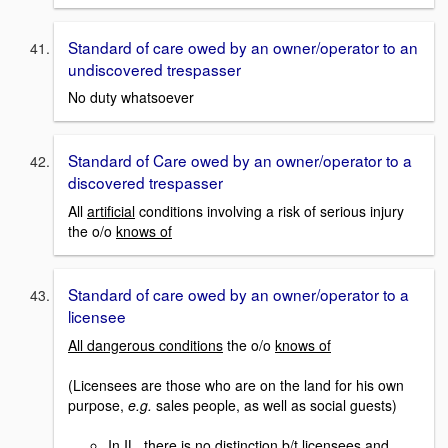
Standard of care owed by an owner/operator to an
undiscovered trespasser
No duty whatsoever
Standard of Care owed by an owner/operator to a
discovered trespasser
All
artificial
conditions involving a risk of serious injury
the o/o
knows of
Standard of care owed by an owner/operator to a
licensee
All dangerous conditions
the o/o
knows of
(Licensees are those who are on the land for his own
purpose,
e.g.
sales people, as well as social guests)
In IL, there is no distinction b/t licensees and