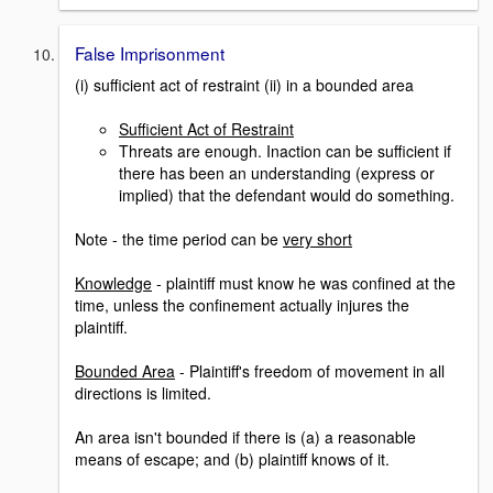
False Imprisonment
(i) sufficient act of restraint (ii) in a bounded area
Sufficient Act of Restraint
Threats are enough. Inaction can be sufficient if
there has been an understanding (express or
implied) that the defendant would do something.
Note - the time period can be
very short
Knowledge
- plaintiff must know he was confined at the
time, unless the confinement actually injures the
plaintiff.
Bounded Area
- Plaintiff's freedom of movement in all
directions is limited.
An area isn't bounded if there is (a) a reasonable
means of escape; and (b) plaintiff knows of it.