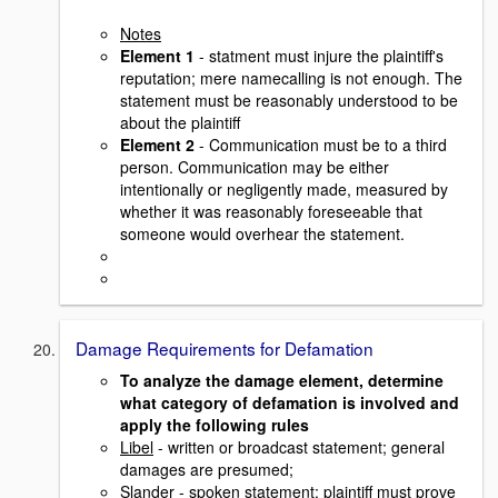
Notes
Element 1
- statment must injure the plaintiff's
reputation; mere namecalling is not enough. The
statement must be reasonably understood to be
about the plaintiff
Element 2
- Communication must be to a third
person. Communication may be either
intentionally or negligently made, measured by
whether it was reasonably foreseeable that
someone would overhear the statement.
Damage Requirements for Defamation
To analyze the damage element, determine
what category of defamation is involved and
apply the following rules
Libel
- written or broadcast statement; general
damages are presumed;
Slander
- spoken statement; plaintiff must prove