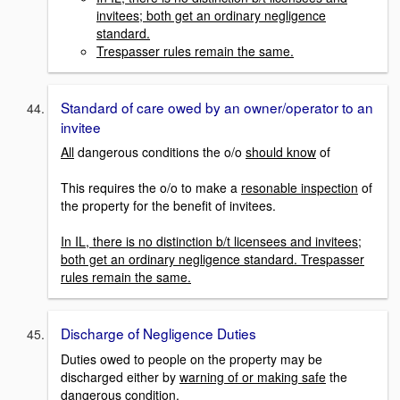
invitees; both get an ordinary negligence
standard.
Trespasser rules remain the same.
Standard of care owed by an owner/operator to an
invitee
All
dangerous conditions the o/o
should know
of
This requires the o/o to make a
resonable inspection
of
the property for the benefit of invitees.
In IL, there is no distinction b/t licensees and invitees;
both get an ordinary negligence standard. Trespasser
rules remain the same.
Discharge of Negligence Duties
Duties owed to people on the property may be
discharged either by
warning of or making safe
the
dangerous condition.