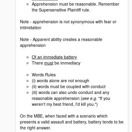
Apprehension must be reasonable. Remember
the Supersensitive Plaintiff rule.
Note - apprehension is not synonymous with fear or
intimidation
Note - Apparent ability creates a reasonable
apprehension
Of an immediate battery
There
must
be immediacy
Words Rules
(i) words alone are not enough
(ii) words must be coupled with conduct
(iii) words can also undo conduct and any
reasonable apprehension (
see e.g.
"If you
weren't my best friend, I'd kill you.")
On the MBE, when faced with a scenario which
presents a valid assault and battery, battery tends to be
the right answer.