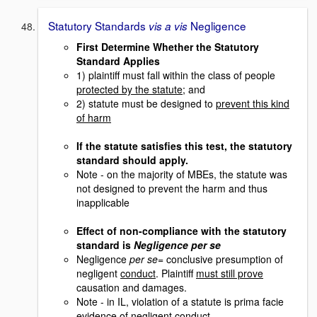
Statutory Standards
Negligence
vis a vis
First Determine Whether the Statutory
Standard Applies
1) plaintiff must fall within the class of people
protected by the statute
; and
2) statute must be designed to
prevent this kind
of harm
If the statute satisfies this test, the statutory
standard should apply.
Note - on the majority of MBEs, the statute was
not designed to prevent the harm and thus
inapplicable
Effect of non-compliance with the statutory
standard is
Negligence per se
Negligence
per se
= conclusive presumption of
negligent
conduct
. Plaintiff
must still prove
causation and damages.
Note - in IL, violation of a statute is prima facie
evidence
of negligent conduct