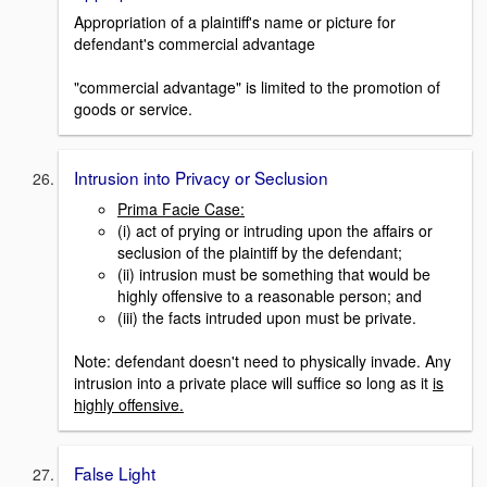
Appropriation of a plaintiff's name or picture for
defendant's commercial advantage
"commercial advantage" is limited to the promotion of
goods or service.
Intrusion into Privacy or Seclusion
Prima Facie Case:
(i) act of prying or intruding upon the affairs or
seclusion of the plaintiff by the defendant;
(ii) intrusion must be something that would be
highly offensive to a reasonable person; and
(iii) the facts intruded upon must be private.
Note: defendant doesn't need to physically invade. Any
intrusion into a private place will suffice so long as it
is
highly offensive.
False Light