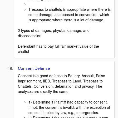
Trespass to chattels is appropriate where there is
some damage, as opposed to conversion, which
is appropriate where there is a lot of damage.
2 types of damages: physical damage, and
dispossession.
Defendant has to pay full fair market value of the
chattel
Consent Defense
Consent is a good defense to Battery, Assault, False
Imprisonment, IIED, Trespass to Land, Trespass to
Chattels, Conversion, defamation and privacy. The
analyses are exactly the same.
1) Determine if Plaintiff had capacity to consent.
If not, the consent is invalid, with the exception of
consent implied by law,
e.g.
, emergencies.
2) Determine if the consent was expressly given