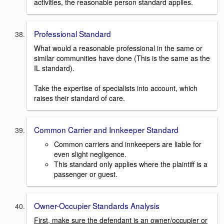
activities, the reasonable person standard applies.
Professional Standard
What would a reasonable professional in the same or
similar communities have done (This is the same as the
IL standard).
Take the expertise of specialists into account, which
raises their standard of care.
Common Carrier and Innkeeper Standard
Common carriers and innkeepers are liable for
even slight negligence.
This standard only applies where the plaintiff is a
passenger or guest.
Owner-Occupier Standards Analysis
First, make sure the defendant is an owner/occupier or