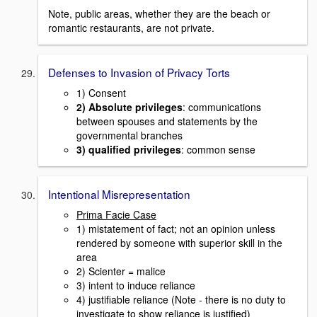
Note, public areas, whether they are the beach or
romantic restaurants, are not private.
Defenses to Invasion of Privacy Torts
1) Consent
2) Absolute privileges
: communications
between spouses and statements by the
governmental branches
3) qualified privileges
: common sense
Intentional Misrepresentation
Prima Facie Case
1) mistatement of fact; not an opinion unless
rendered by someone with superior skill in the
area
2) Scienter = malice
3) intent to induce reliance
4) justifiable reliance (Note - there is no duty to
investigate to show reliance is justified)