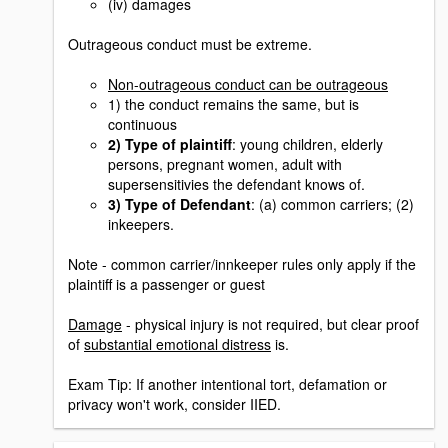
(iv) damages
Outrageous conduct must be extreme.
Non-outrageous conduct can be outrageous
1) the conduct remains the same, but is
continuous
2) Type of plaintiff
: young children, elderly
persons, pregnant women, adult with
supersensitivies the defendant knows of.
3) Type of Defendant
: (a) common carriers; (2)
inkeepers.
Note - common carrier/innkeeper rules only apply if the
plaintiff is a passenger or guest
Damage
- physical injury is not required, but clear proof
of
substantial emotional distress
is.
Exam Tip: If another intentional tort, defamation or
privacy won't work, consider IIED.