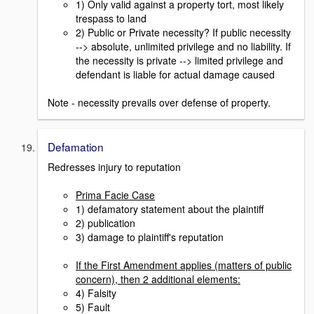
1) Only valid against a property tort, most likely
trespass to land
2) Public or Private necessity? If public necessity
--> absolute, unlimited privilege and no liability. If
the necessity is private --> limited privilege and
defendant is liable for actual damage caused
Note - necessity prevails over defense of property.
Defamation
Redresses injury to reputation
Prima Facie Case
1) defamatory statement about the plaintiff
2) publication
3) damage to plaintiff's reputation
If the First Amendment applies (matters of public
concern), then 2 additional elements:
4) Falsity
5) Fault