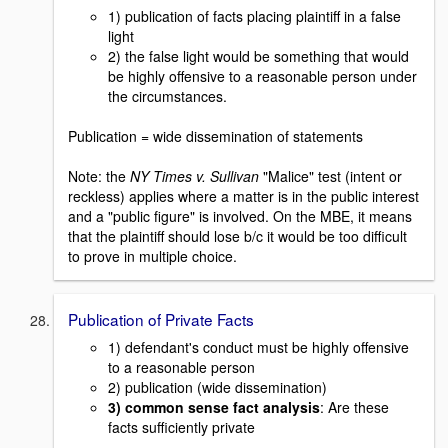
1) publication of facts placing plaintiff in a false
light
2) the false light would be something that would
be highly offensive to a reasonable person under
the circumstances.
Publication = wide dissemination of statements
Note: the
NY Times v. Sullivan
"Malice" test (intent or
reckless) applies where a matter is in the public interest
and a "public figure" is involved. On the MBE, it means
that the plaintiff should lose b/c it would be too difficult
to prove in multiple choice.
Publication of Private Facts
1) defendant's conduct must be highly offensive
to a reasonable person
2) publication (wide dissemination)
3) common sense fact analysis
: Are these
facts sufficiently private