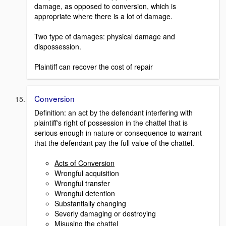
damage, as opposed to conversion, which is
appropriate where there is a lot of damage.
Two type of damages: physical damage and
dispossession.
Plaintiff can recover the cost of repair
Conversion
Definition: an act by the defendant interfering with
plaintiff's right of possession in the chattel that is
serious enough in nature or consequence to warrant
that the defendant pay the full value of the chattel.
Acts of Conversion
Wrongful acquisition
Wrongful transfer
Wrongful detention
Substantially changing
Severly damaging or destroying
Misusing the chattel