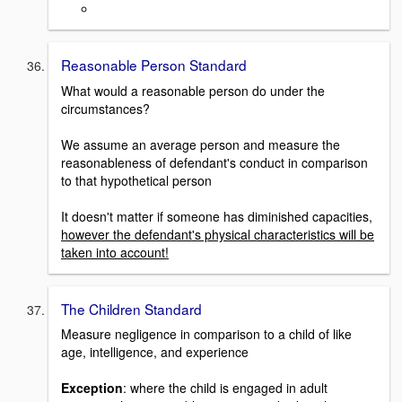
Reasonable Person Standard
What would a reasonable person do under the
circumstances?
We assume an average person and measure the
reasonableness of defendant's conduct in comparison
to that hypothetical person
It doesn't matter if someone has diminished capacities,
however the defendant's physical characteristics will be
taken into account!
The Children Standard
Measure negligence in comparison to a child of like
age, intelligence, and experience
Exception
: where the child is engaged in adult