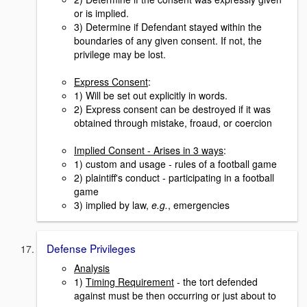
or is implied.
3) Determine if Defendant stayed within the
boundaries of any given consent. If not, the
privilege may be lost.
Express Consent
:
1) Will be set out explicitly in words.
2) Express consent can be destroyed if it was
obtained through mistake, froaud, or coercion
Implied Consent - Arises in 3 ways
:
1) custom and usage - rules of a football game
2) plaintiff's conduct - participating in a football
game
3) implied by law,
e.g.
, emergencies
Defense Privileges
Analysis
1)
Timing Requirement
- the tort defended
against must be then occurring or just about to