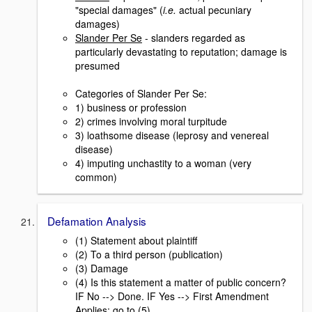
"special damages" (
i.e.
actual pecuniary
damages)
Slander Per Se
- slanders regarded as
particularly devastating to reputation; damage is
presumed
Categories of Slander Per Se:
1) business or profession
2) crimes involving moral turpitude
3) loathsome disease (leprosy and venereal
disease)
4) imputing unchastity to a woman (very
common)
Defamation Analysis
(1) Statement about plaintiff
(2) To a third person (publication)
(3) Damage
(4) Is this statement a matter of public concern?
IF No --> Done. IF Yes --> First Amendment
Applies; go to (5).