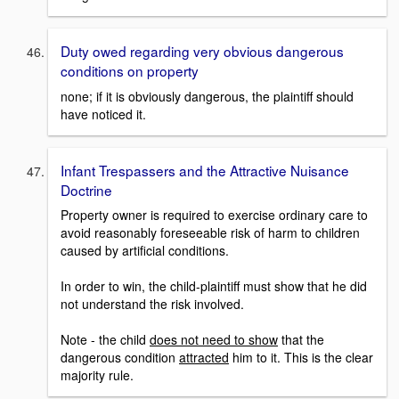
Duty owed regarding very obvious dangerous
conditions on property
none; if it is obviously dangerous, the plaintiff should
have noticed it.
Infant Trespassers and the Attractive Nuisance
Doctrine
Property owner is required to exercise ordinary care to
avoid reasonably foreseeable risk of harm to children
caused by artificial conditions.
In order to win, the child-plaintiff must show that he did
not understand the risk involved.
Note - the child
does not need to show
that the
dangerous condition
attracted
him to it. This is the clear
majority rule.