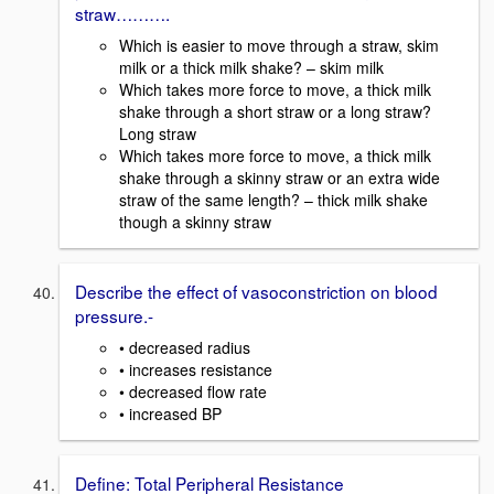
straw……….
Which is easier to move through a straw, skim
milk or a thick milk shake? – skim milk
Which takes more force to move, a thick milk
shake through a short straw or a long straw?
Long straw
Which takes more force to move, a thick milk
shake through a skinny straw or an extra wide
straw of the same length? – thick milk shake
though a skinny straw
Describe the effect of vasoconstriction on blood
pressure.-
• decreased radius
• increases resistance
• decreased flow rate
• increased BP
Define: Total Peripheral Resistance