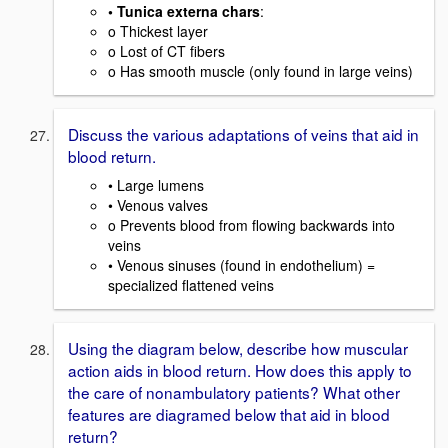
• Tunica externa chars
:
o Thickest layer
o Lost of CT fibers
o Has smooth muscle (only found in large veins)
Discuss the various adaptations of veins that aid in
blood return.
• Large lumens
• Venous valves
o Prevents blood from flowing backwards into
veins
• Venous sinuses (found in endothelium) =
specialized flattened veins
Using the diagram below, describe how muscular
action aids in blood return. How does this apply to
the care of nonambulatory patients? What other
features are diagramed below that aid in blood
return?