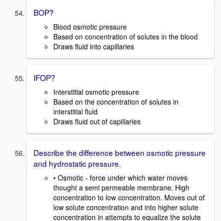
BOP?
Blood osmotic pressure
Based on concentration of solutes in the blood
Draws fluid into capillaries
IFOP?
Interstitial osmotic pressure
Based on the concentration of solutes in
interstitial fluid
Draws fluid out of capillaries
Describe the difference between osmotic pressure
and hydrostatic pressure.
• Osmotic - force under which water moves
thought a semi permeable membrane. High
concentration to low concentration. Moves out of
low solute concentration and into higher solute
concentration in attempts to equalize the solute