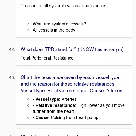
The sum of all systemic vascular resistances
What are systemic vessels?
All vessels in the body
What does TPR stand for? (KNOW this acronym).
Total Peripheral Resistance
Chart the resistance given by each vessel type
and the reason for those relative resistances.
Vessel type, Relative resistance, Cause: Arteries
• Vessel type
: Arteries
• Relative resistance
: High, lower as you move
further from the heart
• Cause
: Pulsing from heart pump