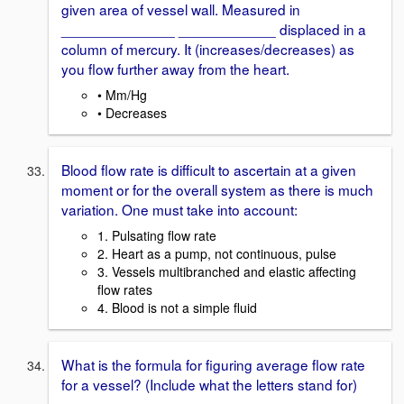
given area of vessel wall. Measured in
______________ ____________ displaced in a
column of mercury. It (increases/decreases) as
you flow further away from the heart.
• Mm/Hg
• Decreases
Blood flow rate is difficult to ascertain at a given
moment or for the overall system as there is much
variation. One must take into account:
1. Pulsating flow rate
2. Heart as a pump, not continuous, pulse
3. Vessels multibranched and elastic affecting
flow rates
4. Blood is not a simple fluid
What is the formula for figuring average flow rate
for a vessel? (Include what the letters stand for)