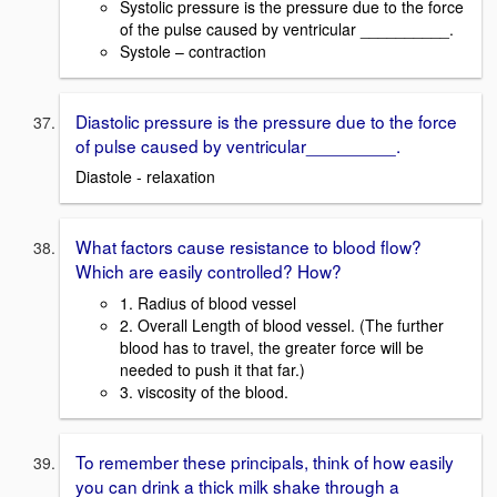
Systolic pressure is the pressure due to the force
of the pulse caused by ventricular __________.
Systole – contraction
Diastolic pressure is the pressure due to the force
of pulse caused by ventricular_________.
Diastole - relaxation
What factors cause resistance to blood flow?
Which are easily controlled? How?
1. Radius of blood vessel
2. Overall Length of blood vessel. (The further
blood has to travel, the greater force will be
needed to push it that far.)
3. viscosity of the blood.
To remember these principals, think of how easily
you can drink a thick milk shake through a