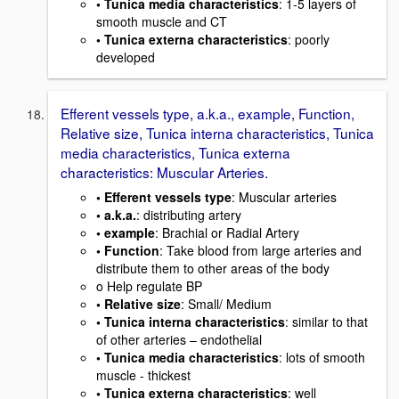
• Tunica media characteristics
: 1-5 layers of
smooth muscle and CT
• Tunica externa characteristics
: poorly
developed
Efferent vessels type, a.k.a., example, Function,
Relative size, Tunica interna characteristics, Tunica
media characteristics, Tunica externa
characteristics: Muscular Arteries.
• Efferent vessels type
: Muscular arteries
• a.k.a.
: distributing artery
• example
: Brachial or Radial Artery
• Function
: Take blood from large arteries and
distribute them to other areas of the body
o Help regulate BP
• Relative size
: Small/ Medium
• Tunica interna characteristics
: similar to that
of other arteries – endothelial
• Tunica media characteristics
: lots of smooth
muscle - thickest
• Tunica externa characteristics
: well