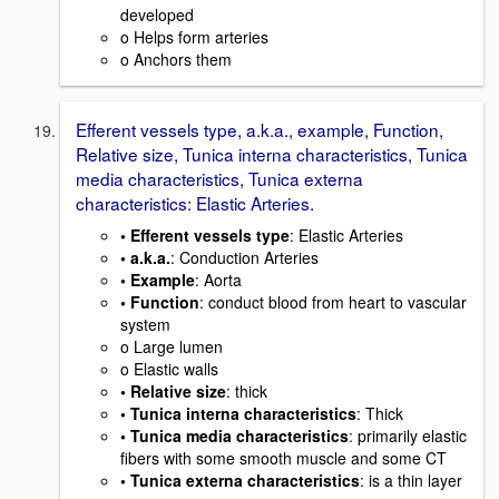
developed
o Helps form arteries
o Anchors them
Efferent vessels type, a.k.a., example, Function,
Relative size, Tunica interna characteristics, Tunica
media characteristics, Tunica externa
characteristics: Elastic Arteries.
• Efferent vessels type
: Elastic Arteries
• a.k.a.
: Conduction Arteries
• Example
: Aorta
• Function
: conduct blood from heart to vascular
system
o Large lumen
o Elastic walls
• Relative size
: thick
• Tunica interna characteristics
: Thick
• Tunica media characteristics
: primarily elastic
fibers with some smooth muscle and some CT
• Tunica externa characteristics
: is a thin layer