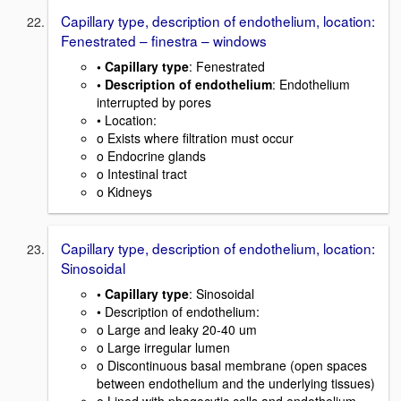
Capillary type, description of endothelium, location:
Fenestrated – finestra – windows
• Capillary type
: Fenestrated
• Description of endothelium
: Endothelium
interrupted by pores
• Location:
o Exists where filtration must occur
o Endocrine glands
o Intestinal tract
o Kidneys
Capillary type, description of endothelium, location:
Sinosoidal
• Capillary type
: Sinosoidal
• Description of endothelium:
o Large and leaky 20-40 um
o Large irregular lumen
o Discontinuous basal membrane (open spaces
between endothelium and the underlying tissues)
o Lined with phagocytic cells and endothelium