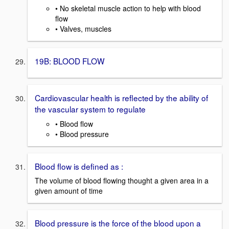
• No skeletal muscle action to help with blood
flow
• Valves, muscles
19B: BLOOD FLOW
Cardiovascular health is reflected by the ability of
the vascular system to regulate
• Blood flow
• Blood pressure
Blood flow is defined as :
The volume of blood flowing thought a given area in a
given amount of time
Blood pressure is the force of the blood upon a