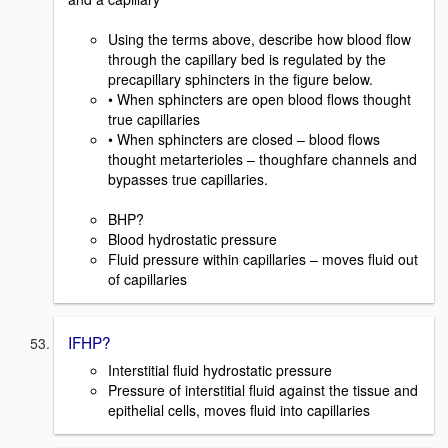
Using the terms above, describe how blood flow
through the capillary bed is regulated by the
precapillary sphincters in the figure below.
• When sphincters are open blood flows thought
true capillaries
• When sphincters are closed – blood flows
thought metarterioles – thoughfare channels and
bypasses true capillaries.
BHP?
Blood hydrostatic pressure
Fluid pressure within capillaries – moves fluid out
of capillaries
IFHP?
Interstitial fluid hydrostatic pressure
Pressure of interstitial fluid against the tissue and
epithelial cells, moves fluid into capillaries