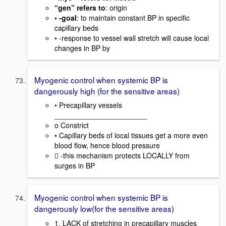
“gen” refers to
: origin
• -goal
: to maintain constant BP in specific
capillary beds
• -response to vessel wall stretch will cause local
changes in BP by
Myogenic control when systemic BP is
dangerously high (for the sensitive areas)
• Precapillary vessels
_______________________
o Constrict
• Capillary beds of local tissues get a more even
blood flow, hence blood pressure
 -this mechanism protects LOCALLY from
surges in BP
Myogenic control when systemic BP is
dangerously low(for the sensitive areas)
1. LACK of stretching in precapillary muscles