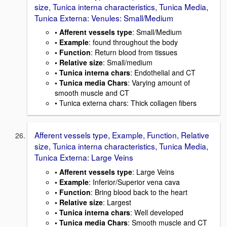
size, Tunica interna characteristics, Tunica Media,
Tunica Externa: Venules: Small/Medium
• Afferent vessels type
: Small/Medium
• Example
: found throughout the body
• Function
: Return blood from tissues
• Relative size
: Small/medium
• Tunica interna chars
: Endothelial and CT
• Tunica media Chars
: Varying amount of
smooth muscle and CT
• Tunica externa chars: Thick collagen fibers
Afferent vessels type, Example, Function, Relative
size, Tunica interna characteristics, Tunica Media,
Tunica Externa: Large Veins
• Afferent vessels type
: Large Veins
• Example
: Inferior/Superior vena cava
• Function
: Bring blood back to the heart
• Relative size
: Largest
• Tunica interna chars
: Well developed
• Tunica media Chars
: Smooth muscle and CT