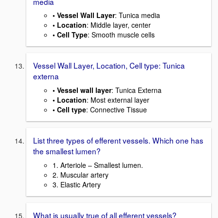
media
• Vessel Wall Layer
: Tunica media
• Location
: Middle layer, center
• Cell Type
: Smooth muscle cells
Vessel Wall Layer, Location, Cell type: Tunica
externa
• Vessel wall layer
: Tunica Externa
• Location
: Most external layer
• Cell type
: Connective Tissue
List three types of efferent vessels. Which one has
the smallest lumen?
1. Arteriole – Smallest lumen.
2. Muscular artery
3. Elastic Artery
What is usually true of all efferent vessels?