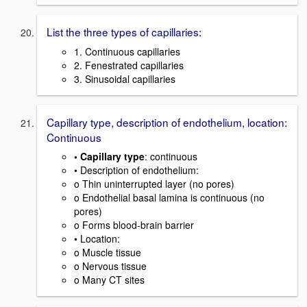
List the three types of capillaries:
1. Continuous capillaries
2. Fenestrated capillaries
3. Sinusoidal capillaries
Capillary type, description of endothelium, location:
Continuous
• Capillary type
: continuous
• Description of endothelium:
o Thin uninterrupted layer (no pores)
o Endothelial basal lamina is continuous (no
pores)
o Forms blood-brain barrier
• Location:
o Muscle tissue
o Nervous tissue
o Many CT sites