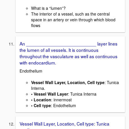
What is a “lumen”?
The interior of a vessel, such as the central
space in an artery or vein through which blood
flows
An ___________________________ layer lines
the lumen of all vessels. It is continuous
throughout the vasculature as well as continuous
with endocardium.
Endothelium
Vessel Wall Layer, Location, Cell type
: Tunica
Interna.
• Vessel Wall Layer
: Tunica Interna
• Location
: innermost
• Cell type
: Endothelium
Vessel Wall Layer, Location, Cell type: Tunica