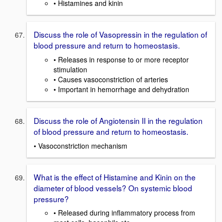
• Histamines and kinin
Discuss the role of Vasopressin in the regulation of
blood pressure and return to homeostasis.
• Releases in response to or more receptor
stimulation
• Causes vasoconstriction of arteries
• Important in hemorrhage and dehydration
Discuss the role of Angiotensin II in the regulation
of blood pressure and return to homeostasis.
• Vasoconstriction mechanism
What is the effect of Histamine and Kinin on the
diameter of blood vessels? On systemic blood
pressure?
• Released during inflammatory process from