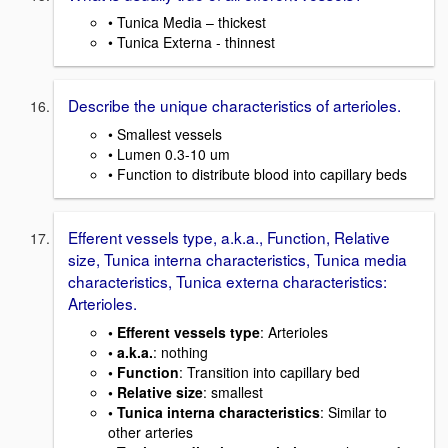
• Tunica Media – thickest
• Tunica Externa - thinnest
Describe the unique characteristics of arterioles.
• Smallest vessels
• Lumen 0.3-10 um
• Function to distribute blood into capillary beds
Efferent vessels type, a.k.a., Function, Relative
size, Tunica interna characteristics, Tunica media
characteristics, Tunica externa characteristics:
Arterioles.
• Efferent vessels type
: Arterioles
• a.k.a.
: nothing
• Function
: Transition into capillary bed
• Relative size
: smallest
• Tunica interna characteristics
: Similar to
other arteries