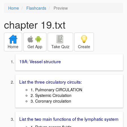
Home
Flashcards
Preview
chapter 19.txt
Home
Get App
Take Quiz
Create
19A: Vessel structure
List the three circulatory circuits:
1. Pulmonary CIRCULATION
2. Systemic Circulation
3. Coronary circulation
List the two main functions of the lymphatic system