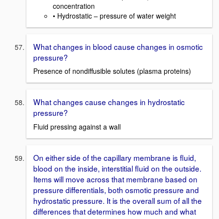
concentration
• Hydrostatic – pressure of water weight
What changes in blood cause changes in osmotic
pressure?
Presence of nondiffusible solutes (plasma proteins)
What changes cause changes in hydrostatic
pressure?
Fluid pressing against a wall
On either side of the capillary membrane is fluid,
blood on the inside, interstitial fluid on the outside.
Items will move across that membrane based on
pressure differentials, both osmotic pressure and
hydrostatic pressure. It is the overall sum of all the
differences that determines how much and what