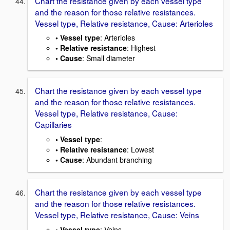
Chart the resistance given by each vessel type
and the reason for those relative resistances.
Vessel type, Relative resistance, Cause: Arterioles
• Vessel type
: Arterioles
• Relative resistance
: Highest
• Cause
: Small diameter
Chart the resistance given by each vessel type
and the reason for those relative resistances.
Vessel type, Relative resistance, Cause:
Capillaries
• Vessel type
:
• Relative resistance
: Lowest
• Cause
: Abundant branching
Chart the resistance given by each vessel type
and the reason for those relative resistances.
Vessel type, Relative resistance, Cause: Veins
• Vessel type
: Veins