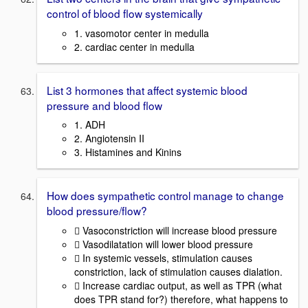
control of blood flow systemically
1. vasomotor center in medulla
2. cardiac center in medulla
List 3 hormones that affect systemic blood
pressure and blood flow
1. ADH
2. Angiotensin II
3. Histamines and Kinins
How does sympathetic control manage to change
blood pressure/flow?
 Vasoconstriction will increase blood pressure
 Vasodilatation will lower blood pressure
 In systemic vessels, stimulation causes
constriction, lack of stimulation causes dialation.
 Increase cardiac output, as well as TPR (what
does TPR stand for?) therefore, what happens to