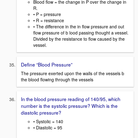
Blood flow = the change in P over the change in
R.
• P = pressure
• R = resistance
• The difference in the in flow pressure and out
flow pressure of b lood passing thought a vessel.
Divided by the resistance to flow caused by the
vessel.
Define “Blood Pressure”
The pressure exerted upon the walls of the vessels b
the blood flowing through the vessels
In the blood pressure reading of 140/95, which
number is the systolic pressure? Which is the
diastolic pressure?
• Systolic = 140
• Diastolic = 95