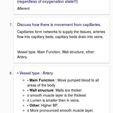
(regardless of oxygenation state!!!)
Afferent
Discuss how there is movement from capillaries.
Capillaries form networks to supply the tissues, arteries
flow into capillary beds, capillary beds drain into veins.
Vessel type, Main Function, Wall structure, other:
Artery.
• Vessel type : Artery
• Main Function
: Move pumped blood to all
areas of the body
• Wall structure
: Walls are thicker
o smooth muscle layer is the thickest
o Lumen is smaller then in veins.
• Other
: Higher BP,
o More pronounced smooth muscle layer.