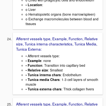
• Location
:
o Liver
o Hematopoietic organs (bone marrow/spleen)
o Exchange macromolecules between blood and
tissues
Afferent vessels type, Example, Function, Relative
size, Tunica interna characteristics, Tunica Media,
Tunica Externa:
• Afferent vessels type:
• Example
: none
• Function
: Transition into capillary bed
• Relative size
: Smallest
• Tunica interna chars
: Endothelium
• Tunica media Chars
: 1-3 cell layers of smooth
muscle
• Tunica externa chars
: Thick collagen fivers
Afferent vessels type, Example, Function, Relative