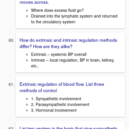
moves across.
Where does excess fluid go?
Drained into the lymphatic system and returned
to the circulatory system
How do extrinsic and intrinsic regulation methods
differ? How are they alike?
Extrinsic – systemic BP overall
Intrinsic – local regulation, BP in brain, kidney,
etc..
Extrinsic regulation of blood flow. List three
methods of control
1. Sympathetic involvement
2. Parasympathetic involvement
3. Hormonal involvement
List two centers in the brain that give sympathetic