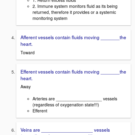
1. Return excess fluids
2. Immune system monitors fluid as its being
returned, therefore it provides or a systemic
monitoring system
Afferent vessels contain fluids moving _______the
heart.
Toward
Efferent vessels contain fluids moving _______the
heart.
Away
Arteries are ___________________ vessels
(regardless of oxygenation state!!!)
Efferent
Veins are ___________________ vessels