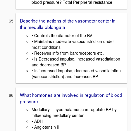
blood pressure? Total Peripheral resistance
Describe the actions of the vasomotor center in
the medulla oblongata
• Controls the diameter of the BV
• Maintains moderate vasoconstriction under
most conditions
• Receives info from baroreceptors etc.
• Is Decreased impulse, increased vasodialation
and decreased BP
• Is increased impulse, decreased vasodilatation
(vasoconstriction) and increases BP
What hormones are involved in regulation of blood
pressure.
Medullary – hypothalamus can regulate BP by
influencing medullary center
• ADH
• Angiotensin II