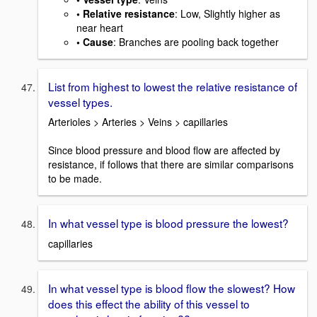
• Relative resistance
: Low, Slightly higher as
near heart
• Cause
: Branches are pooling back together
List from highest to lowest the relative resistance of
vessel types.
Arterioles > Arteries > Veins > capillaries
Since blood pressure and blood flow are affected by
resistance, if follows that there are similar comparisons
to be made.
In what vessel type is blood pressure the lowest?
capillaries
In what vessel type is blood flow the slowest? How
does this effect the ability of this vessel to