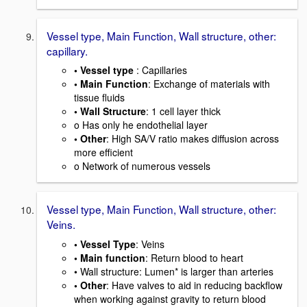
Vessel type, Main Function, Wall structure, other:
capillary.
• Vessel type
: Capillaries
• Main Function
: Exchange of materials with
tissue fluids
• Wall Structure
: 1 cell layer thick
o Has only he endothelial layer
• Other
: High SA/V ratio makes diffusion across
more efficient
o Network of numerous vessels
Vessel type, Main Function, Wall structure, other:
Veins.
• Vessel Type
: Veins
• Main function
: Return blood to heart
• Wall structure: Lumen* is larger than arteries
• Other
: Have valves to aid in reducing backflow
when working against gravity to return blood