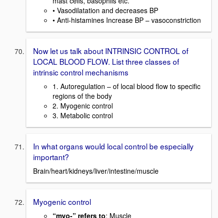
mast cells, basophils etc.
• Vasodilatation and decreases BP
• Anti-histamines Increase BP – vasoconstriction
Now let us talk about INTRINSIC CONTROL of
LOCAL BLOOD FLOW. List three classes of
intrinsic control mechanisms
1. Autoregulation – of local blood flow to specific
regions of the body
2. Myogenic control
3. Metabolic control
In what organs would local control be especially
important?
Brain/heart/kidneys/liver/intestine/muscle
Myogenic control
“myo-” refers to
: Muscle