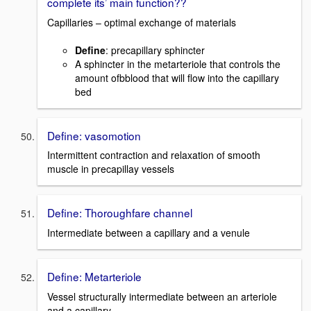
complete its’ main function??
Capillaries – optimal exchange of materials
Define
: precapillary sphincter
A sphincter in the metarteriole that controls the
amount ofbblood that will flow into the capillary
bed
Define: vasomotion
Intermittent contraction and relaxation of smooth
muscle in precapillay vessels
Define: Thoroughfare channel
Intermediate between a capillary and a venule
Define: Metarteriole
Vessel structurally intermediate between an arteriole
and a capillary