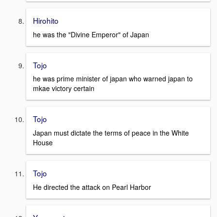
Hirohito
he was the "Divine Emperor" of Japan
Tojo
he was prime minister of japan who warned japan to
mkae victory certain
Tojo
Japan must dictate the terms of peace in the White
House
Tojo
He directed the attack on Pearl Harbor