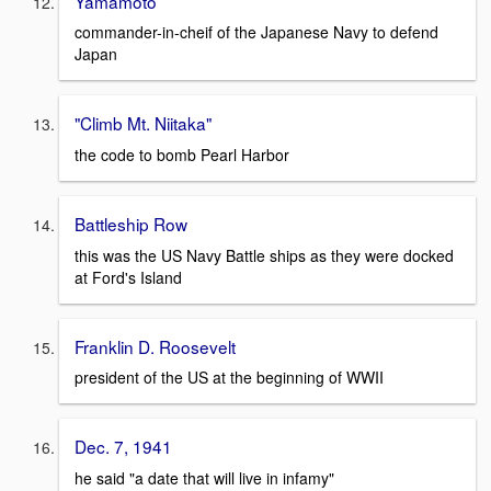
Yamamoto
commander-in-cheif of the Japanese Navy to defend
Japan
"Climb Mt. Niitaka"
the code to bomb Pearl Harbor
Battleship Row
this was the US Navy Battle ships as they were docked
at Ford's Island
Franklin D. Roosevelt
president of the US at the beginning of WWII
Dec. 7, 1941
he said "a date that will live in infamy"