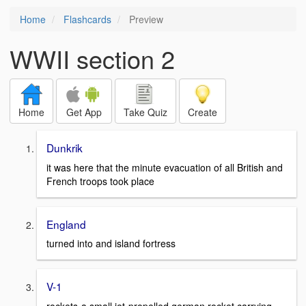
Home
Flashcards
Preview
WWII section 2
Home
Get App
Take Quiz
Create
Dunkrik
it was here that the minute evacuation of all British and
French troops took place
England
turned into and island fortress
V-1