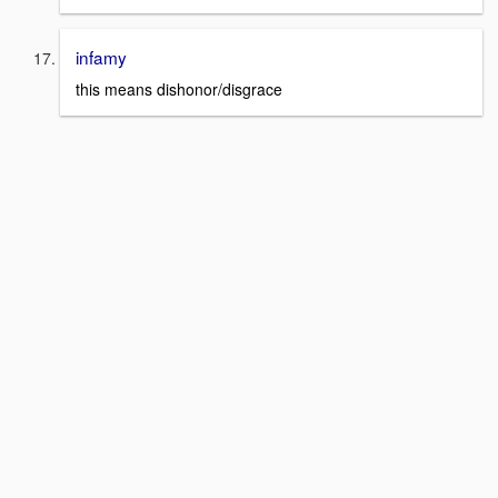
infamy
this means dishonor/disgrace