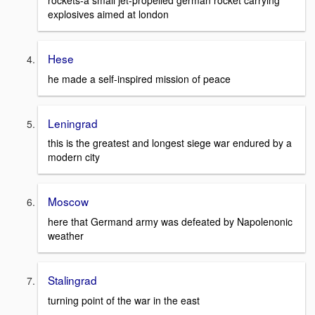
rockets-a small jet-propelled german rocket carrying
explosives aimed at london
Hese
he made a self-inspired mission of peace
Leningrad
this is the greatest and longest siege war endured by a
modern city
Moscow
here that Germand army was defeated by Napolenonic
weather
Stalingrad
turning point of the war in the east