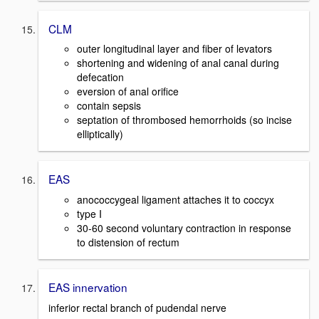
CLM
outer longitudinal layer and fiber of levators
shortening and widening of anal canal during
defecation
eversion of anal orifice
contain sepsis
septation of thrombosed hemorrhoids (so incise
elliptically)
EAS
anococcygeal ligament attaches it to coccyx
type I
30-60 second voluntary contraction in response
to distension of rectum
EAS innervation
inferior rectal branch of pudendal nerve