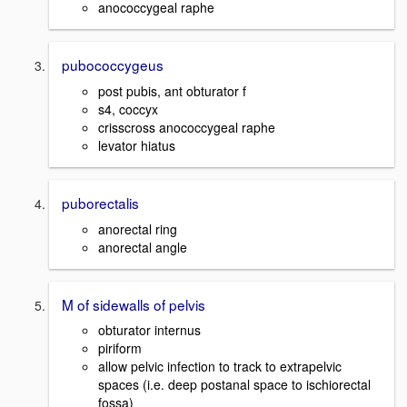
anococcygeal raphe
pubococcygeus
post pubis, ant obturator f
s4, coccyx
crisscross anococcygeal raphe
levator hiatus
puborectalis
anorectal ring
anorectal angle
M of sidewalls of pelvis
obturator internus
piriform
allow pelvic infection to track to extrapelvic
spaces (i.e. deep postanal space to ischiorectal
fossa)