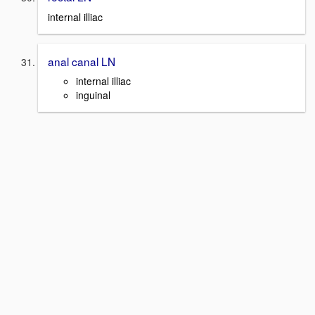
internal illiac
anal canal LN
internal illiac
inguinal