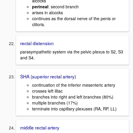
alcocks
perineal
: second branch
arises in alcocks
continues as the dorsal nerve of the penis or
clitoris.
rectal distension
parasympathetic system via the pelvic plexus to S2, S3
and S4.
SHA (superior rectal artery)
continuation of the inferior mesenteric artery
crosses left illiac
branches into right and left branches (80%)
multiple branches (17%)
terminate into capillary plexuses (RA, RP, LL)
middle rectal artery