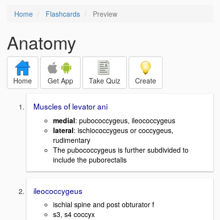
Home
Flashcards
Preview
Anatomy
Home
Get App
Take Quiz
Create
Muscles of levator ani
medial
: pubococcygeus, ileococcygeus
lateral
: ischiococcygeus or coccygeus,
rudimentary
The pubococcygeus is further subdivided to
include the puborectalis
ileococcygeus
ischial spine and post obturator f
s3, s4 coccyx