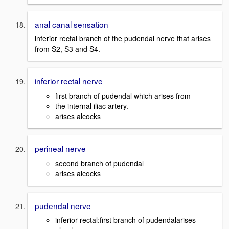
anal canal sensation
inferior rectal branch of the pudendal nerve that arises
from S2, S3 and S4.
inferior rectal nerve
first branch of pudendal which arises from
the internal iliac artery.
arises alcocks
perineal nerve
second branch of pudendal
arises alcocks
pudendal nerve
inferior rectal:first branch of pudendalarises