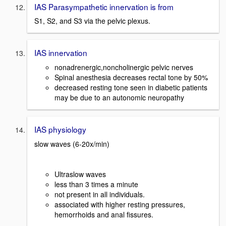
IAS Parasympathetic innervation is from
S1, S2, and S3 via the pelvic plexus.
IAS innervation
nonadrenergic,noncholinergic pelvic nerves
Spinal anesthesia decreases rectal tone by 50%
decreased resting tone seen in diabetic patients
may be due to an autonomic neuropathy
IAS physiology
slow waves (6-20x/min)
Ultraslow waves
less than 3 times a minute
not present in all individuals.
associated with higher resting pressures,
hemorrhoids and anal fissures.