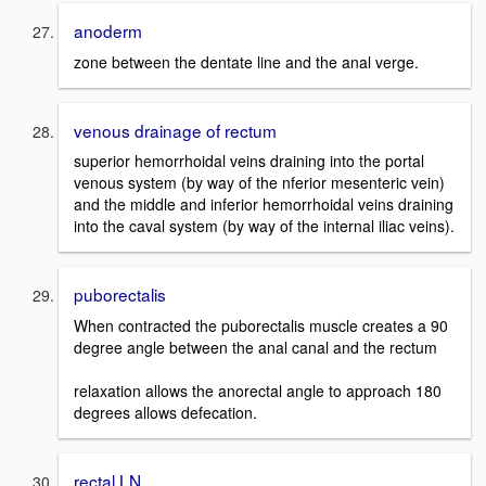
anoderm
zone between the dentate line and the anal verge.
venous drainage of rectum
superior hemorrhoidal veins draining into the portal
venous system (by way of the nferior mesenteric vein)
and the middle and inferior hemorrhoidal veins draining
into the caval system (by way of the internal iliac veins).
puborectalis
When contracted the puborectalis muscle creates a 90
degree angle between the anal canal and the rectum
relaxation allows the anorectal angle to approach 180
degrees allows defecation.
rectal LN