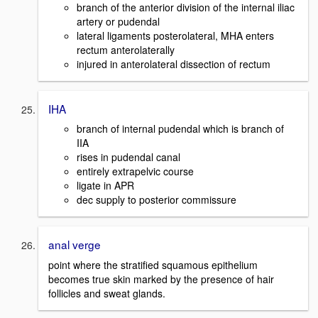
branch of the anterior division of the internal iliac
artery or pudendal
lateral ligaments posterolateral, MHA enters
rectum anterolaterally
injured in anterolateral dissection of rectum
IHA
branch of internal pudendal which is branch of
IIA
rises in pudendal canal
entirely extrapelvic course
ligate in APR
dec supply to posterior commissure
anal verge
point where the stratified squamous epithelium
becomes true skin marked by the presence of hair
follicles and sweat glands.