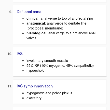
Def: anal canal
clinical
: anal verge to top of anorectal ring
anatomical
: anal verge to dentate line
(proctodeal membrane)
histological
: anal verge to 1 cm above anal
valves
IAS
involuntary smooth muscle
55% RP (10% myogenic, 45% sympathetic)
hypoechoic
IAS symp innervation
hypogastric and pelvic plexus
excitatory