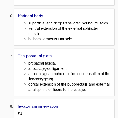
Perineal body
superficial and deep transverse perinei muscles
ventral extension of the external sphincter
muscle
bulbocavernosus t muscle
The postanal plate
presacral fascia,
anococcygeal ligament
anococcygeal raphe (midline condensation of the
ileococcygeus)
dorsal extension of the puborectalis and external
anal sphincter fibers to the coccyx.
levator ani innervation
S4