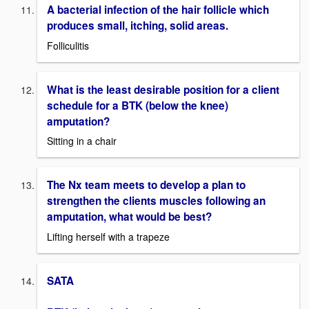
A bacterial infection of the hair follicle which
produces small, itching, solid areas.
Folliculitis
What is the least desirable position for a client
schedule for a BTK (below the knee)
amputation?
Sitting in a chair
The Nx team meets to develop a plan to
strengthen the clients muscles following an
amputation, what would be best?
Lifting herself with a trapeze
SATA