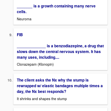
_______ is a growth containing many nerve
cells.
Neuroma
FIB
_____________ is a benzodiazepine, a drug that
slows down the central nervous system. It has
many uses, including....
Clonazepam (Klonopin)
The client asks the Nx why the stump is
rewrapped w/ elastic bandages multiple times a
day, the Nx best responds?
It shrinks and shapes the stump