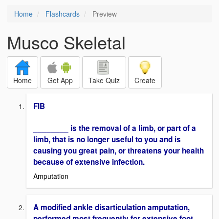
Home
Flashcards
Preview
Musco Skeletal
Home
Get App
Take Quiz
Create
FIB
________ is the removal of a limb, or part of a
limb, that is no longer useful to you and is
causing you great pain, or threatens your health
because of extensive infection.
Amputation
A modified ankle disarticulation amputation,
performed most frequently for extensive foot