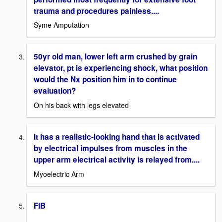
trauma and procedures painless....
Syme Amputation
50yr old man, lower left arm crushed by grain
elevator, pt is experiencing shock, what position
would the Nx position him in to continue
evaluation?
On his back with legs elevated
It has a realistic-looking hand that is activated
by electrical impulses from muscles in the
upper arm electrical activity is relayed from....
Myoelectric Arm
FIB