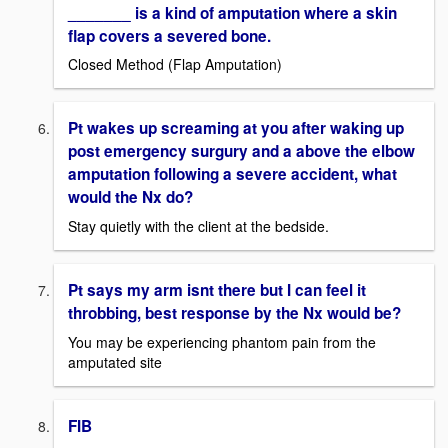
_______ is a kind of amputation where a skin
flap covers a severed bone.
Closed Method (Flap Amputation)
Pt wakes up screaming at you after waking up
post emergency surgury and a above the elbow
amputation following a severe accident, what
would the Nx do?
Stay quietly with the client at the bedside.
Pt says my arm isnt there but I can feel it
throbbing, best response by the Nx would be?
You may be experiencing phantom pain from the
amputated site
FIB