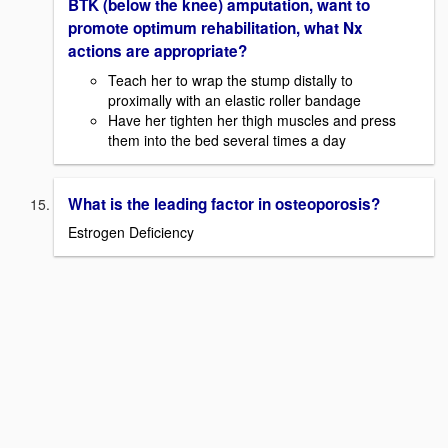
BTK (below the knee) amputation, want to
promote optimum rehabilitation, what Nx
actions are appropriate?
Teach her to wrap the stump distally to
proximally with an elastic roller bandage
Have her tighten her thigh muscles and press
them into the bed several times a day
What is the leading factor in osteoporosis?
Estrogen Deficiency