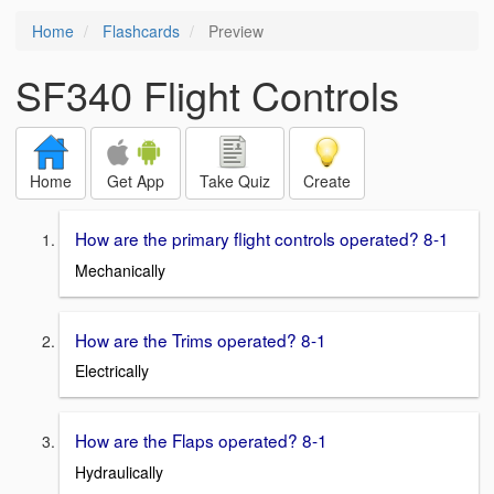
Home
Flashcards
Preview
SF340 Flight Controls
Home
Get App
Take Quiz
Create
How are the primary flight controls operated? 8-1
Mechanically
How are the Trims operated? 8-1
Electrically
How are the Flaps operated? 8-1
Hydraulically