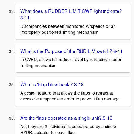
What does a RUDDER LIMIT CWP light indicate?
8-11
Discrepancies between monitored Airspeeds or an
improperly positioned limiting mechanism
What is the Purpose of the RUD LIM switch? 8-11
In OVRD, allows full rudder travel by retracting rudder
limiting mechanism
What is ‘Flap blow-back’? 8-13
A design feature that allows the flaps to retract at
excessive airspeeds in order to prevent flap damage.
Are the flaps operated as a single unit? 8-13
No, they are 2 individual flaps operated by a single
HYDR. actuator for each flap