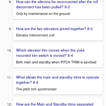
How can the ailerons be reconnected after the roll
disconnect has been pulled? 8-2
Only by maintenance on the ground
How are the two elevators joined together? 8-2
Elevator Interconnect unit
Which elevator trim moves when the yoke
mounted trim switch is moved? 8-4
Both main and standby when PITCH TRIM is synched
What allows the main and standby trims to operate
together? 8-4
The pitch trim synchronizer
How are the Main and Standby trims separated