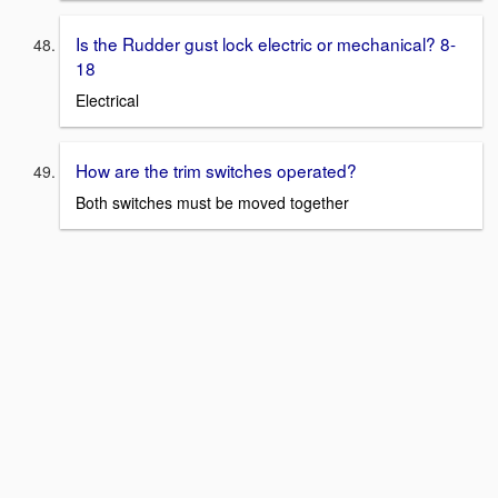
Is the Rudder gust lock electric or mechanical? 8-
18
Electrical
How are the trim switches operated?
Both switches must be moved together