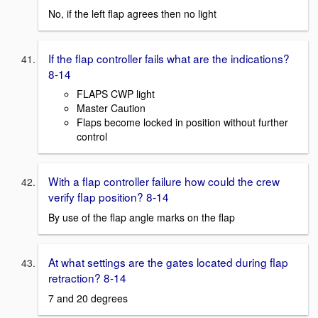
No, if the left flap agrees then no light
If the flap controller fails what are the indications?
8-14
FLAPS CWP light
Master Caution
Flaps become locked in position without further
control
With a flap controller failure how could the crew
verify flap position? 8-14
By use of the flap angle marks on the flap
At what settings are the gates located during flap
retraction? 8-14
7 and 20 degrees