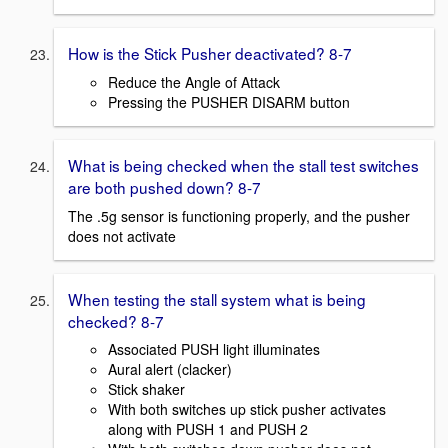
How is the Stick Pusher deactivated? 8-7
Reduce the Angle of Attack
Pressing the PUSHER DISARM button
What is being checked when the stall test switches
are both pushed down? 8-7
The .5g sensor is functioning properly, and the pusher
does not activate
When testing the stall system what is being
checked? 8-7
Associated PUSH light illuminates
Aural alert (clacker)
Stick shaker
With both switches up stick pusher activates
along with PUSH 1 and PUSH 2