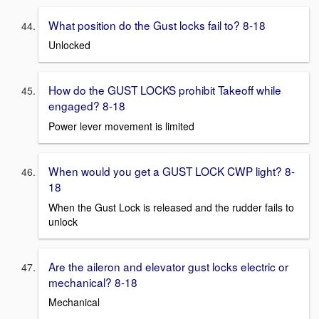
What position do the Gust locks fail to? 8-18
Unlocked
How do the GUST LOCKS prohibit Takeoff while
engaged? 8-18
Power lever movement is limited
When would you get a GUST LOCK CWP light? 8-
18
When the Gust Lock is released and the rudder fails to
unlock
Are the aileron and elevator gust locks electric or
mechanical? 8-18
Mechanical