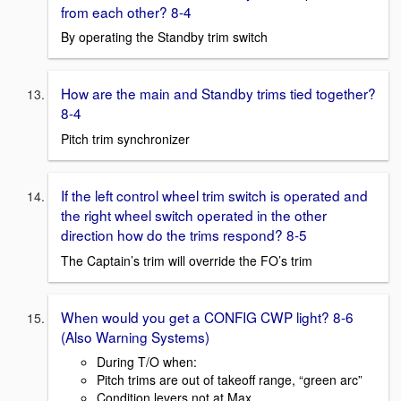
from each other? 8-4
By operating the Standby trim switch
How are the main and Standby trims tied together?
8-4
Pitch trim synchronizer
If the left control wheel trim switch is operated and
the right wheel switch operated in the other
direction how do the trims respond? 8-5
The Captain’s trim will override the FO’s trim
When would you get a CONFIG CWP light? 8-6
(Also Warning Systems)
During T/O when:
Pitch trims are out of takeoff range, “green arc”
Condition levers not at Max