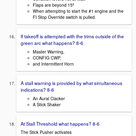
Flaps are beyond 15º
When attempting to start the #1 engine and the
FI Stop Override switch is pulled.
If takeoff is attempted with the trims outside of the
green arc what happens? 8-6
Master Warning,
CONFIG CWP,
and Intermittent Horn
A stall warning is provided by what simultaneous
indications? 8-6
An Aural Clacker
A Stick Shaker
At Stall Threshold what happens? 8-6
The Stick Pusher activates