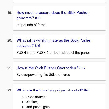
How much pressure does the Stick Pusher
generate? 8-6
80 pounds of force
What lights will illuminate as the Stick Pusher
activates? 8-6
PUSH 1 and PUSH 2 on both sides of the panel
How is the Stick Pusher Overridden? 8-6
By overpowering the 80lbs of force
What are the 3 warning signs of a stall? 8-6
Stick shaker,
clacker,
and push lights