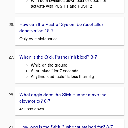
With both switches down pusher does not
activate with PUSH 1 and PUSH 2
How can the Pusher System be reset after
deactivation? 8-7
Only by maintenance
When is the Stick Pusher inhibited? 8-7
While on the ground
After takeoff for 7 seconds
Anytime load factor is less than .5g
What angle does the Stick Pusher move the
elevator to? 8-7
4º nose down
How long is the Stick Pusher sustained for? 8-7