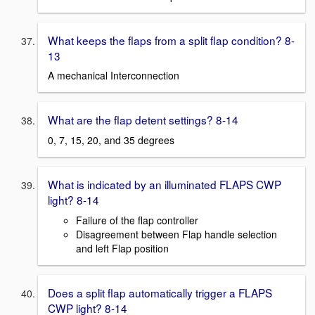
What keeps the flaps from a split flap condition? 8-
13
A mechanical Interconnection
What are the flap detent settings? 8-14
0, 7, 15, 20, and 35 degrees
What is indicated by an illuminated FLAPS CWP
light? 8-14
Failure of the flap controller
Disagreement between Flap handle selection
and left Flap position
Does a split flap automatically trigger a FLAPS
CWP light? 8-14