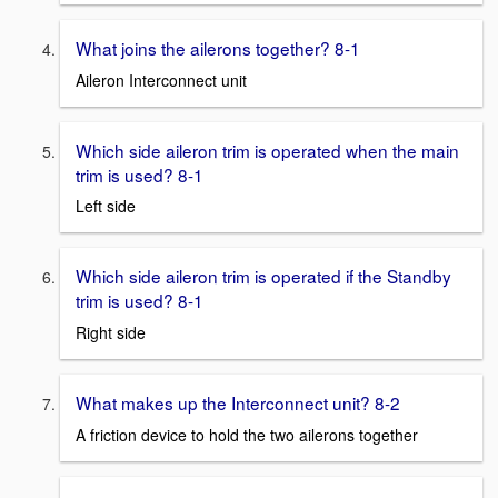
What joins the ailerons together? 8-1
Aileron Interconnect unit
Which side aileron trim is operated when the main
trim is used? 8-1
Left side
Which side aileron trim is operated if the Standby
trim is used? 8-1
Right side
What makes up the Interconnect unit? 8-2
A friction device to hold the two ailerons together