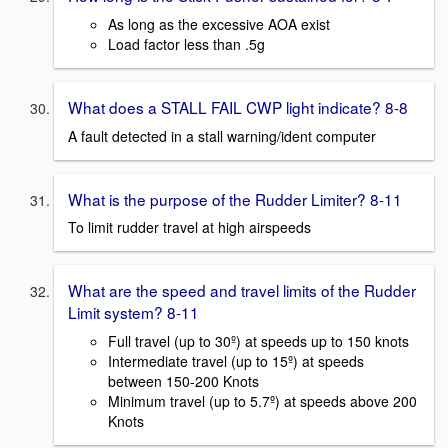
As long as the excessive AOA exist
Load factor less than .5g
What does a STALL FAIL CWP light indicate? 8-8
A fault detected in a stall warning/ident computer
What is the purpose of the Rudder Limiter? 8-11
To limit rudder travel at high airspeeds
What are the speed and travel limits of the Rudder
Limit system? 8-11
Full travel (up to 30º) at speeds up to 150 knots
Intermediate travel (up to 15º) at speeds
between 150-200 Knots
Minimum travel (up to 5.7º) at speeds above 200
Knots