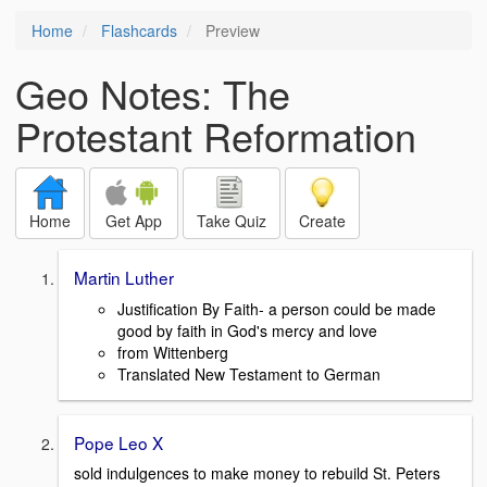
Home
Flashcards
Preview
Geo Notes: The
Protestant Reformation
Home
Get App
Take Quiz
Create
Martin Luther
Justification By Faith- a person could be made
good by faith in God's mercy and love
from Wittenberg
Translated New Testament to German
Pope Leo X
sold indulgences to make money to rebuild St. Peters