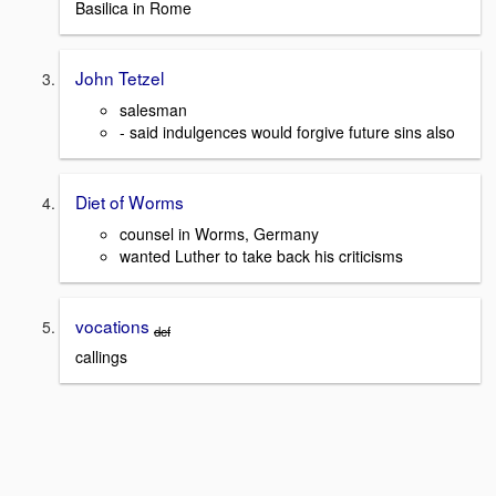
Basilica in Rome
John Tetzel
salesman
- said indulgences would forgive future sins also
Diet of Worms
counsel in Worms, Germany
wanted Luther to take back his criticisms
vocations
def
callings