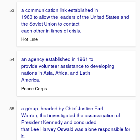
a communication link established in
1963 to allow the leaders of the United States and
the Soviet Union to contact
each other in times of crisis.
Hot Line
an agency established in 1961 to
provide volunteer assistance to developing
nations in Asia, Africa, and Latin
America.
Peace Corps
a group, headed by Chief Justice Earl
Warren, that investigated the assassination of
President Kennedy and concluded
that Lee Harvey Oswald was alone responsible for
it.