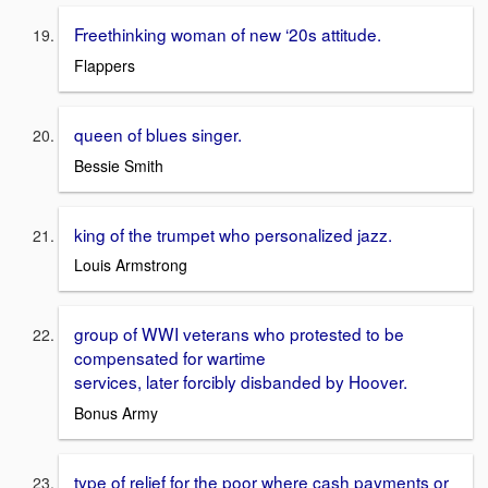
Freethinking woman of new ‘20s attitude.
Flappers
queen of blues singer.
Bessie Smith
king of the trumpet who personalized jazz.
Louis Armstrong
group of WWI veterans who protested to be
compensated for wartime
services, later forcibly disbanded by Hoover.
Bonus Army
type of relief for the poor where cash payments or