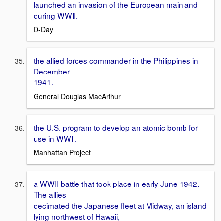
launched an invasion of the European mainland
during WWII.
D-Day
the allied forces commander in the Philippines in
December
1941.
General Douglas MacArthur
the U.S. program to develop an atomic bomb for
use in WWII.
Manhattan Project
a WWII battle that took place in early June 1942.
The allies
decimated the Japanese fleet at Midway, an island
lying northwest of Hawaii,