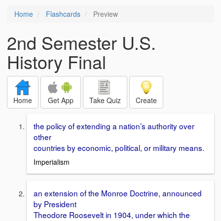
Home
Flashcards
Preview
2nd Semester U.S.
History Final
Home
Get App
Take Quiz
Create
the policy of extending a nation’s authority over
other
countries by economic, political, or military means.
Imperialism
an extension of the Monroe Doctrine, announced
by President
Theodore Roosevelt in 1904, under which the