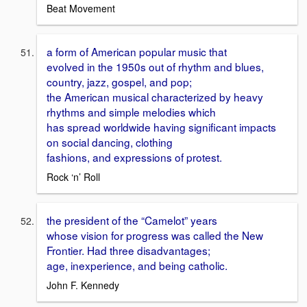
Beat Movement
a form of American popular music that
evolved in the 1950s out of rhythm and blues,
country, jazz, gospel, and pop;
the American musical characterized by heavy
rhythms and simple melodies which
has spread worldwide having significant impacts
on social dancing, clothing
fashions, and expressions of protest.
Rock ‘n’ Roll
the president of the “Camelot” years
whose vision for progress was called the New
Frontier. Had three disadvantages;
age, inexperience, and being catholic.
John F. Kennedy