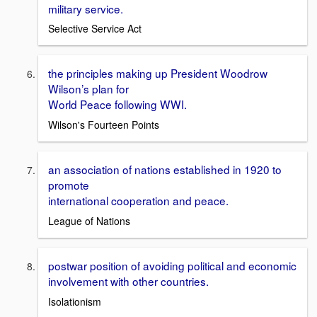
military service.
Selective Service Act
the principles making up President Woodrow
Wilson’s plan for
World Peace following WWI.
Wilson's Fourteen Points
an association of nations established in 1920 to
promote
international cooperation and peace.
League of Nations
postwar position of avoiding political and economic
involvement with other countries.
Isolationism