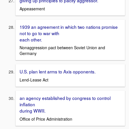
giving up principles to pacify aggressor.
Appeasement
1939 an agreement in which two nations promise
not to go to war with
each other.
Nonaggression pact between Soviet Union and
Germany
U.S. plan lent arms to Axis opponents.
Lend-Lease Act
an agency established by congress to control
inflation
during WWII.
Office of Price Administration