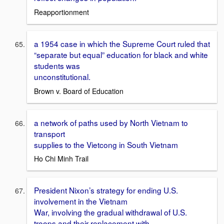
Reapportionment
a 1954 case in which the Supreme Court ruled that
“separate but equal” education for black and white
students was
unconstitutional.
Brown v. Board of Education
a network of paths used by North Vietnam to
transport
supplies to the Vietcong in South Vietnam
Ho Chi Minh Trail
President Nixon’s strategy for ending U.S.
involvement in the Vietnam
War, involving the gradual withdrawal of U.S.
troops and their replacement with