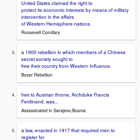
United States claimed the right to
protect its economic interests by means of military
intervention in the affairs
of Western Hemisphere nations.
Roosevelt Corollary
a 1900 rebellion in which members of a Chinese
secret society sought to
free their country from Western Influence.
Boxer Rebellion
heir to Austrian throne; Archduke Francis
Ferdinand, was...
Assassinated in Sarajevo,Bosnia
a law, enacted in 1917 that required men to
register for