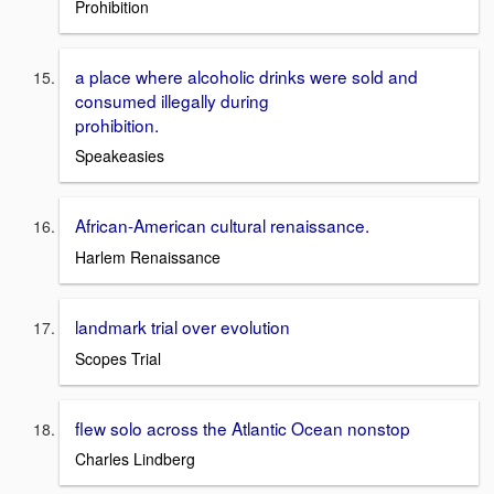
Prohibition
a place where alcoholic drinks were sold and
consumed illegally during
prohibition.
Speakeasies
African-American cultural renaissance.
Harlem Renaissance
landmark trial over evolution
Scopes Trial
flew solo across the Atlantic Ocean nonstop
Charles Lindberg