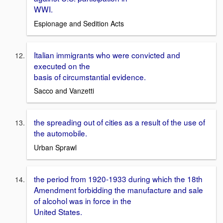
WWI.
Espionage and Sedition Acts
Italian immigrants who were convicted and
executed on the
basis of circumstantial evidence.
Sacco and Vanzetti
the spreading out of cities as a result of the use of
the automobile.
Urban Sprawl
the period from 1920-1933 during which the 18th
Amendment forbidding the manufacture and sale
of alcohol was in force in the
United States.