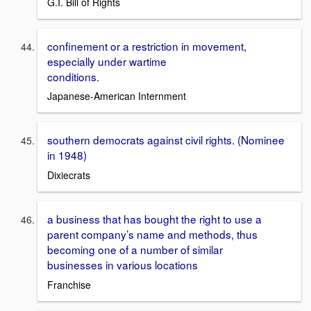
G.I. Bill of Rights
confinement or a restriction in movement,
especially under wartime
conditions.
Japanese-American Internment
southern democrats against civil rights. (Nominee
in 1948)
Dixiecrats
a business that has bought the right to use a
parent company’s name and methods, thus
becoming one of a number of similar
businesses in various locations
Franchise