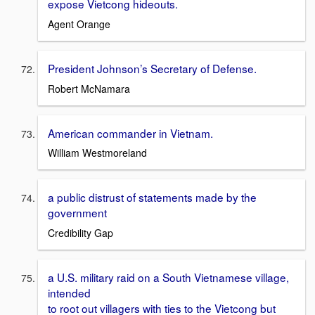
expose Vietcong hideouts.
Agent Orange
President Johnson’s Secretary of Defense.
Robert McNamara
American commander in Vietnam.
William Westmoreland
a public distrust of statements made by the
government
Credibility Gap
a U.S. military raid on a South Vietnamese village,
intended
to root out villagers with ties to the Vietcong but