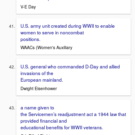
V-E Day
U.S. army unit created during WWII to enable
women to serve in noncombat
positions.
WAACs (Women's Auxiliary
U.S. general who commanded D-Day and allied
invasions of the
European mainland.
Dwight Eisenhower
a name given to
the Servicemen’s readjustment act a 1944 law that
provided financial and
educational benefits for WWII veterans.