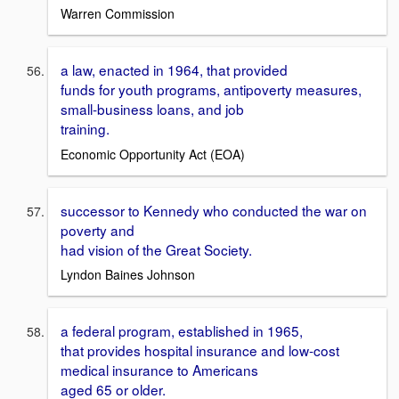
Warren Commission
a law, enacted in 1964, that provided
funds for youth programs, antipoverty measures,
small-business loans, and job
training.
Economic Opportunity Act (EOA)
successor to Kennedy who conducted the war on
poverty and
had vision of the Great Society.
Lyndon Baines Johnson
a federal program, established in 1965,
that provides hospital insurance and low-cost
medical insurance to Americans
aged 65 or older.