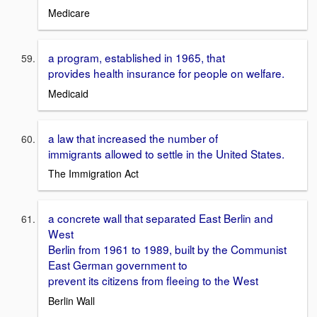
Medicare
a program, established in 1965, that
provides health insurance for people on welfare.
Medicaid
a law that increased the number of
immigrants allowed to settle in the United States.
The Immigration Act
a concrete wall that separated East Berlin and
West
Berlin from 1961 to 1989, built by the Communist
East German government to
prevent its citizens from fleeing to the West
Berlin Wall