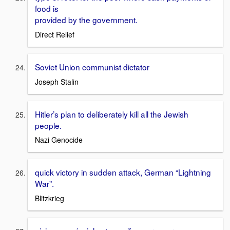
food is
provided by the government.
Direct Relief
Soviet Union communist dictator
Joseph Stalin
Hitler’s plan to deliberately kill all the Jewish
people.
Nazi Genocide
quick victory in sudden attack, German “Lightning
War”.
Blitzkrieg