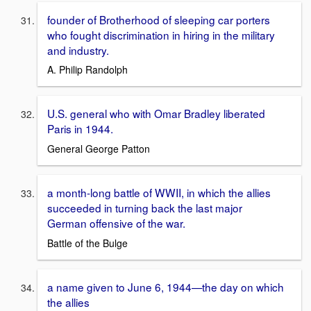
founder of Brotherhood of sleeping car porters
who fought discrimination in hiring in the military
and industry.
A. Philip Randolph
U.S. general who with Omar Bradley liberated
Paris in 1944.
General George Patton
a month-long battle of WWII, in which the allies
succeeded in turning back the last major
German offensive of the war.
Battle of the Bulge
a name given to June 6, 1944—the day on which
the allies