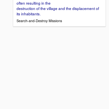
often resulting in the
destruction of the village and the displacement of
its inhabitants.
Search-and-Destroy Missions