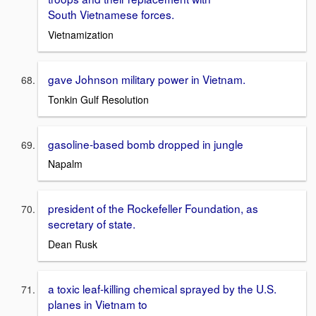
South Vietnamese forces.
Vietnamization
gave Johnson military power in Vietnam.
Tonkin Gulf Resolution
gasoline-based bomb dropped in jungle
Napalm
president of the Rockefeller Foundation, as
secretary of state.
Dean Rusk
a toxic leaf-killing chemical sprayed by the U.S.
planes in Vietnam to