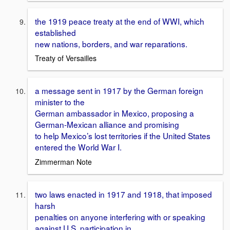
the 1919 peace treaty at the end of WWI, which
established
new nations, borders, and war reparations.
Treaty of Versailles
a message sent in 1917 by the German foreign
minister to the
German ambassador in Mexico, proposing a
German-Mexican alliance and promising
to help Mexico’s lost territories if the United States
entered the World War I.
Zimmerman Note
two laws enacted in 1917 and 1918, that imposed
harsh
penalties on anyone interfering with or speaking
against U.S. participation in