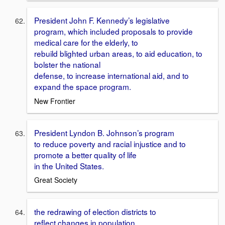
President John F. Kennedy’s legislative
program, which included proposals to provide
medical care for the elderly, to
rebuild blighted urban areas, to aid education, to
bolster the national
defense, to increase international aid, and to
expand the space program.
New Frontier
President Lyndon B. Johnson’s program
to reduce poverty and racial injustice and to
promote a better quality of life
in the United States.
Great Society
the redrawing of election districts to
reflect changes in population.