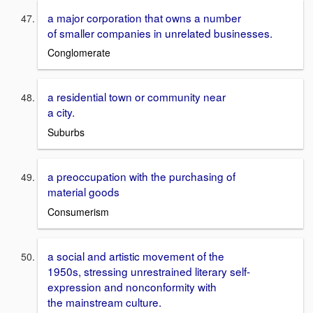
a major corporation that owns a number
of smaller companies in unrelated businesses.
Conglomerate
a residential town or community near
a city.
Suburbs
a preoccupation with the purchasing of
material goods
Consumerism
a social and artistic movement of the
1950s, stressing unrestrained literary self-
expression and nonconformity with
the mainstream culture.