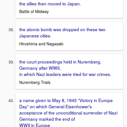
the allies then moved to Japan.
Battle of Midway
the atomic bomb was dropped on these two
Japanese cities.
Hiroshima and Nagasaki
the court proceedings held in Nuremberg,
Germany after WWII,
in which Nazi leaders were tried for war crimes.
Nuremberg Trials
a name given to May 8, 1945 “Victory in Europe
Day” on which General Eisenhower’s
acceptance of the unconditional surrender of Nazi
Germany marked the end of
WWII in Europe