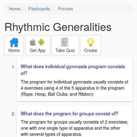
Home
Flashcards
Preview
Rhythmic Generalities
Home
Get App
Take Quiz
Create
What does individual gymnasts program consists
of?
The program for individual gymnasts usually consists of
4 exercises using 4 of the 5 apparatus in the program
(Rope, Hoop, Ball Clubs, and Ribbon)
What does the program for groups consist of?
The program for groups usually consists of 2 exercises;
one with one single type of apparatus and the other
with several types of apparatus.