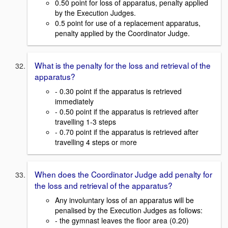
0.50 point for loss of apparatus, penalty applied
by the Execution Judges.
0.5 point for use of a replacement apparatus,
penalty applied by the Coordinator Judge.
What is the penalty for the loss and retrieval of the
apparatus?
- 0.30 point if the apparatus is retrieved
immediately
- 0.50 point if the apparatus is retrieved after
travelling 1-3 steps
- 0.70 point if the apparatus is retrieved after
travelling 4 steps or more
When does the Coordinator Judge add penalty for
the loss and retrieval of the apparatus?
Any involuntary loss of an apparatus will be
penalised by the Execution Judges as follows:
- the gymnast leaves the floor area (0.20)