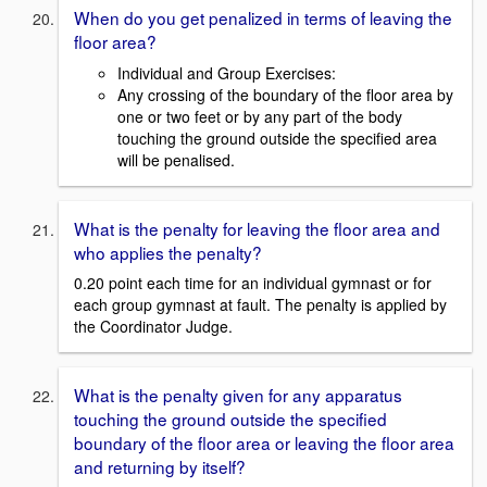
When do you get penalized in terms of leaving the
floor area?
Individual and Group Exercises:
Any crossing of the boundary of the floor area by
one or two feet or by any part of the body
touching the ground outside the specified area
will be penalised.
What is the penalty for leaving the floor area and
who applies the penalty?
0.20 point each time for an individual gymnast or for
each group gymnast at fault. The penalty is applied by
the Coordinator Judge.
What is the penalty given for any apparatus
touching the ground outside the specified
boundary of the floor area or leaving the floor area
and returning by itself?