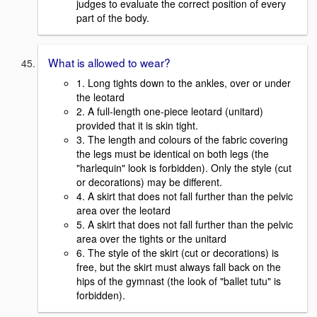
judges to evaluate the correct position of every
part of the body.
What is allowed to wear?
1. Long tights down to the ankles, over or under
the leotard
2. A full-length one-piece leotard (unitard)
provided that it is skin tight.
3. The length and colours of the fabric covering
the legs must be identical on both legs (the
"harlequin" look is forbidden). Only the style (cut
or decorations) may be different.
4. A skirt that does not fall further than the pelvic
area over the leotard
5. A skirt that does not fall further than the pelvic
area over the tights or the unitard
6. The style of the skirt (cut or decorations) is
free, but the skirt must always fall back on the
hips of the gymnast (the look of "ballet tutu" is
forbidden).