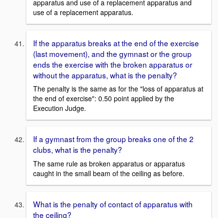
apparatus and use of a replacement apparatus and
use of a replacement apparatus.
If the apparatus breaks at the end of the exercise
(last movement), and the gymnast or the group
ends the exercise with the broken apparatus or
without the apparatus, what is the penalty?
The penalty is the same as for the "loss of apparatus at
the end of exercise": 0.50 point applied by the
Execution Judge.
If a gymnast from the group breaks one of the 2
clubs, what is the penalty?
The same rule as broken apparatus or apparatus
caught in the small beam of the ceiling as before.
What is the penalty of contact of apparatus with
the ceiling?