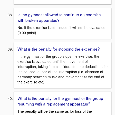
Is the gymnast allowed to continue an exercise
with broken apparatus?
No. If the exercise is continued, it will not be evaluated
(0.00 point).
What is the penalty for stopping the excertise?
If the gymnast or the group stops the exercise, the
exercise is evaluated until the movement of
interruption, taking into consideration the deductions for
the consequences of the interruption (i.e. absence of
harmony between music and movement at the end of
the exercise etc).
What is the penalty for the gymnast or the group
resuming with a replacement apparatus?
The penalty will be the same as for loss of the