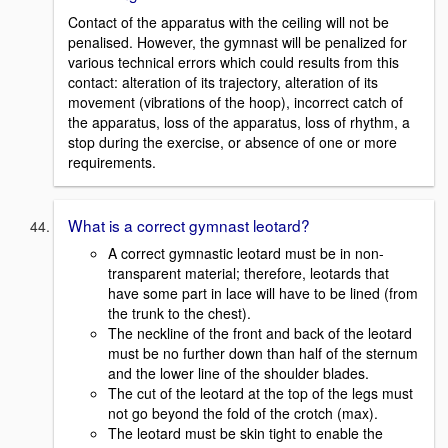
Contact of the apparatus with the ceiling will not be
penalised. However, the gymnast will be penalized for
various technical errors which could results from this
contact: alteration of its trajectory, alteration of its
movement (vibrations of the hoop), incorrect catch of
the apparatus, loss of the apparatus, loss of rhythm, a
stop during the exercise, or absence of one or more
requirements.
What is a correct gymnast leotard?
A correct gymnastic leotard must be in non-
transparent material; therefore, leotards that
have some part in lace will have to be lined (from
the trunk to the chest).
The neckline of the front and back of the leotard
must be no further down than half of the sternum
and the lower line of the shoulder blades.
The cut of the leotard at the top of the legs must
not go beyond the fold of the crotch (max).
The leotard must be skin tight to enable the