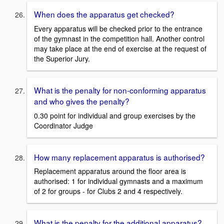
When does the apparatus get checked?
Every apparatus will be checked prior to the entrance
of the gymnast in the competition hall. Another control
may take place at the end of exercise at the request of
the Superior Jury.
What is the penalty for non-conforming apparatus
and who gives the penalty?
0.30 point for individual and group exercises by the
Coordinator Judge
How many replacement apparatus is authorised?
Replacement apparatus around the floor area is
authorised: 1 for individual gymnasts and a maximum
of 2 for groups - for Clubs 2 and 4 respectively.
What is the penalty for the additional apparatus?