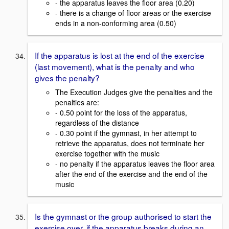
- the apparatus leaves the floor area (0.20)
- there is a change of floor areas or the exercise
ends in a non-conforming area (0.50)
If the apparatus is lost at the end of the exercise
(last movement), what is the penalty and who
gives the penalty?
The Execution Judges give the penalties and the
penalties are:
- 0.50 point for the loss of the apparatus,
regardless of the distance
- 0.30 point if the gymnast, in her attempt to
retrieve the apparatus, does not terminate her
exercise together with the music
- no penalty if the apparatus leaves the floor area
after the end of the exercise and the end of the
music
Is the gymnast or the group authorised to start the
exercise over, if the apparatus breaks during an