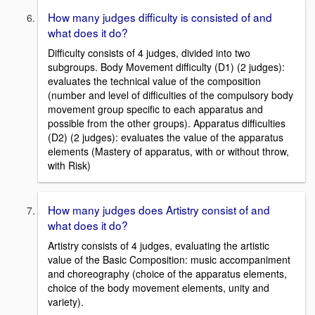
How many judges difficulty is consisted of and
what does it do?
Difficulty consists of 4 judges, divided into two
subgroups. Body Movement difficulty (D1) (2 judges):
evaluates the technical value of the composition
(number and level of difficulties of the compulsory body
movement group specific to each apparatus and
possible from the other groups). Apparatus difficulties
(D2) (2 judges): evaluates the value of the apparatus
elements (Mastery of apparatus, with or without throw,
with Risk)
How many judges does Artistry consist of and
what does it do?
Artistry consists of 4 judges, evaluating the artistic
value of the Basic Composition: music accompaniment
and choreography (choice of the apparatus elements,
choice of the body movement elements, unity and
variety).