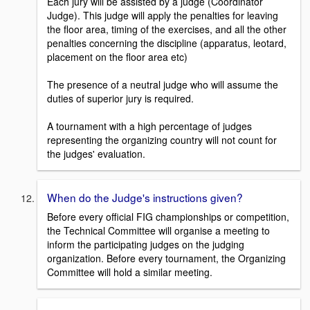
Each jury will be assisted by a judge (Coordinator
Judge). This judge will apply the penalties for leaving
the floor area, timing of the exercises, and all the other
penalties concerning the discipline (apparatus, leotard,
placement on the floor area etc)
The presence of a neutral judge who will assume the
duties of superior jury is required.
A tournament with a high percentage of judges
representing the organizing country will not count for
the judges' evaluation.
When do the Judge's instructions given?
Before every official FIG championships or competition,
the Technical Committee will organise a meeting to
inform the participating judges on the judging
organization. Before every tournament, the Organizing
Committee will hold a similar meeting.