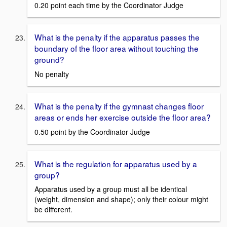
0.20 point each time by the Coordinator Judge
What is the penalty if the apparatus passes the
boundary of the floor area without touching the
ground?
No penalty
What is the penalty if the gymnast changes floor
areas or ends her exercise outside the floor area?
0.50 point by the Coordinator Judge
What is the regulation for apparatus used by a
group?
Apparatus used by a group must all be identical
(weight, dimension and shape); only their colour might
be different.