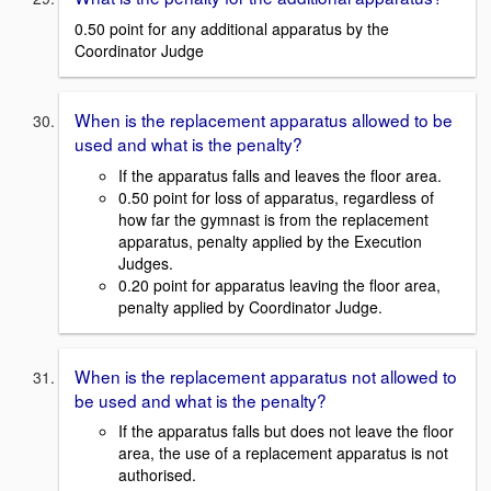
0.50 point for any additional apparatus by the
Coordinator Judge
When is the replacement apparatus allowed to be
used and what is the penalty?
If the apparatus falls and leaves the floor area.
0.50 point for loss of apparatus, regardless of
how far the gymnast is from the replacement
apparatus, penalty applied by the Execution
Judges.
0.20 point for apparatus leaving the floor area,
penalty applied by Coordinator Judge.
When is the replacement apparatus not allowed to
be used and what is the penalty?
If the apparatus falls but does not leave the floor
area, the use of a replacement apparatus is not
authorised.