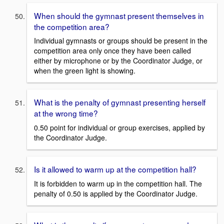
When should the gymnast present themselves in
the competition area?
Individual gymnasts or groups should be present in the
competition area only once they have been called
either by microphone or by the Coordinator Judge, or
when the green light is showing.
What is the penalty of gymnast presenting herself
at the wrong time?
0.50 point for individual or group exercises, applied by
the Coordinator Judge.
Is it allowed to warm up at the competition hall?
It is forbidden to warm up in the competition hall. The
penalty of 0.50 is applied by the Coordinator Judge.