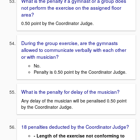
What is the penalty if a gymnast or a group does
not perform the exercise on the assigned floor
area?
0.50 point by the Coordinator Judge.
During the group exercise, are the gymnasts
allowed to communicate verbally with each other
or with musician?
No.
Penalty is 0.50 point by the Coordinator Judge.
What is the penalty for delay of the musician?
Any delay of the musician will be penalised 0.50 point
by the Coordinator Judge.
18 penalties deducted by the Coordinator Judge?
- Length of the exercise not conforming to