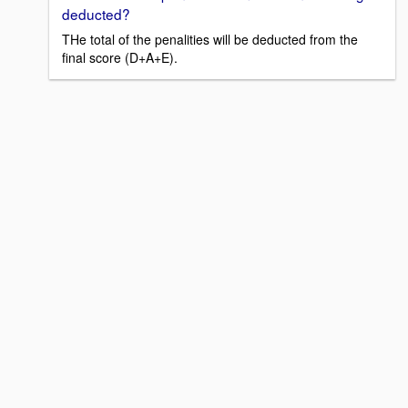
deducted?
THe total of the penalities will be deducted from the
final score (D+A+E).