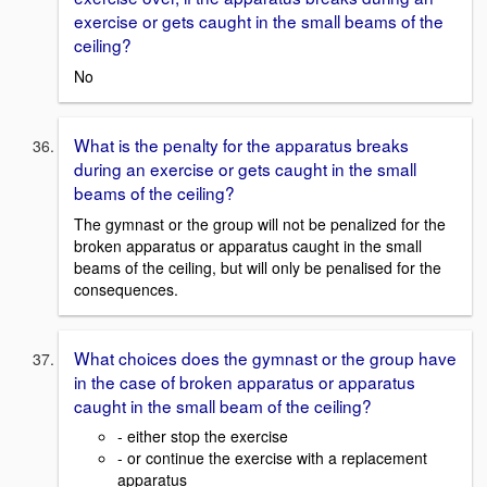
exercise or gets caught in the small beams of the
ceiling?
No
What is the penalty for the apparatus breaks
during an exercise or gets caught in the small
beams of the ceiling?
The gymnast or the group will not be penalized for the
broken apparatus or apparatus caught in the small
beams of the ceiling, but will only be penalised for the
consequences.
What choices does the gymnast or the group have
in the case of broken apparatus or apparatus
caught in the small beam of the ceiling?
- either stop the exercise
- or continue the exercise with a replacement
apparatus