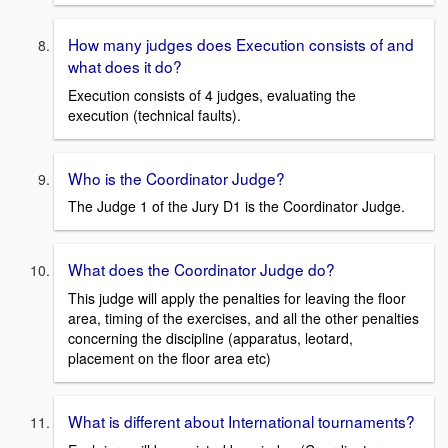
How many judges does Execution consists of and
what does it do?
Execution consists of 4 judges, evaluating the
execution (technical faults).
Who is the Coordinator Judge?
The Judge 1 of the Jury D1 is the Coordinator Judge.
What does the Coordinator Judge do?
This judge will apply the penalties for leaving the floor
area, timing of the exercises, and all the other penalties
concerning the discipline (apparatus, leotard,
placement on the floor area etc)
What is different about International tournaments?