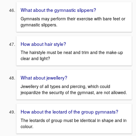
What about the gymnastic slippers?
Gymnasts may perform their exercise with bare feet or
gymnastic slippers.
How about hair style?
The hairstyle must be neat and trim and the make-up
clear and light?
What about jewellery?
Jewellery of all types and piercing, which could
jeopardize the security of the gymnast, are not allowed.
How about the leotard of the group gymnasts?
The leotards of group must be identical in shape and in
colour.