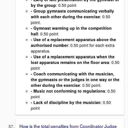
by the group
: 0.50 point
- Group gymnasts communicating verbally
with each other during the exercise
: 0.50
point.
- Gymnast warming up in the competition
hall
: 0.50 point
- Use of a replacement apparatus above the
authorised number
: 0.50 point for each extra
apparatus.
- Use of a replacement apparatus when the
lost apparatus remains on the floor area
: 0.50
point
- Coach communicating with the musician,
the gymnasts or the judges in one way or the
other during the exercise
: 0.50 point.
- Music not conforming to regulations
: 0.50
point
- Lack of discipline by the musician
: 0.50
point
How is the total penalties from Coordinator Judge