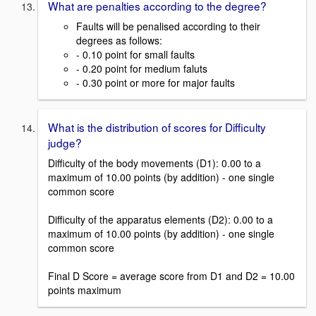
What are penalties according to the degree?
Faults will be penalised according to their
degrees as follows:
- 0.10 point for small faults
- 0.20 point for medium faluts
- 0.30 point or more for major faults
What is the distribution of scores for Difficulty
judge?
Difficulty of the body movements (D1): 0.00 to a
maximum of 10.00 points (by addition) - one single
common score
Difficulty of the apparatus elements (D2): 0.00 to a
maximum of 10.00 points (by addition) - one single
common score
Final D Score = average score from D1 and D2 = 10.00
points maximum