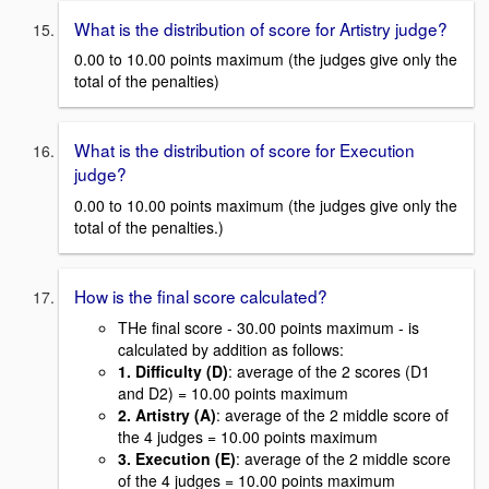
What is the distribution of score for Artistry judge?
0.00 to 10.00 points maximum (the judges give only the
total of the penalties)
What is the distribution of score for Execution
judge?
0.00 to 10.00 points maximum (the judges give only the
total of the penalties.)
How is the final score calculated?
THe final score - 30.00 points maximum - is
calculated by addition as follows:
1. Difficulty (D)
: average of the 2 scores (D1
and D2) = 10.00 points maximum
2. Artistry (A)
: average of the 2 middle score of
the 4 judges = 10.00 points maximum
3. Execution (E)
: average of the 2 middle score
of the 4 judges = 10.00 points maximum