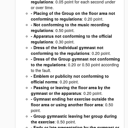
regulations
: 0.05 point for each second under
or over time.
- Placing of the Group on the floor area not
conforming to regulations
: 0.20 point.
- Not conforming to the music recording
regulations
: 0.50 point.
- Apparatus not conforming to the official
regulations
: 0.30 point.
- Dress of the Individual gymnast not
conforming to the regulations
: 0.20 point.
- Dress of the Group gymnast not conforming
to the regulations
: 0.20 or 0.50 point according
to the fault.
- Emblem or publicity not conforming to
official norms
: 0.20 point.
- Passing or leaving the floor area by the
gymnast or the apparatus
: 0.20 point.
- Gymnast ending her exercise outside the
floor area or using another floor area
: 0.50
point.
- Group gymnastic leaving her group during
the exercise
: 0.50 point.
- Early or late presentation by the gymnast or