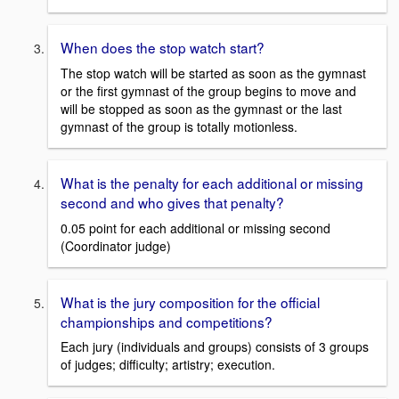
When does the stop watch start?
The stop watch will be started as soon as the gymnast
or the first gymnast of the group begins to move and
will be stopped as soon as the gymnast or the last
gymnast of the group is totally motionless.
What is the penalty for each additional or missing
second and who gives that penalty?
0.05 point for each additional or missing second
(Coordinator judge)
What is the jury composition for the official
championships and competitions?
Each jury (individuals and groups) consists of 3 groups
of judges; difficulty; artistry; execution.