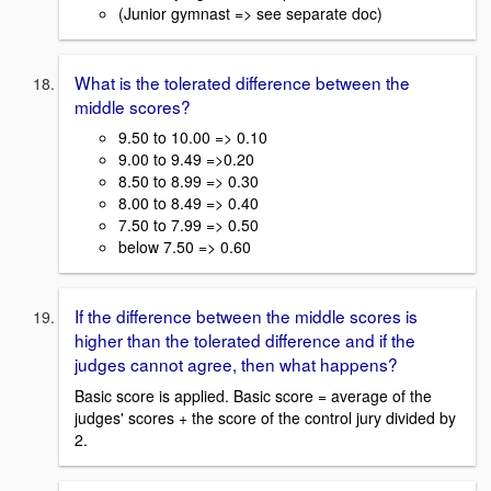
(Junior gymnast => see separate doc)
What is the tolerated difference between the
middle scores?
9.50 to 10.00 => 0.10
9.00 to 9.49 =>0.20
8.50 to 8.99 => 0.30
8.00 to 8.49 => 0.40
7.50 to 7.99 => 0.50
below 7.50 => 0.60
If the difference between the middle scores is
higher than the tolerated difference and if the
judges cannot agree, then what happens?
Basic score is applied. Basic score = average of the
judges' scores + the score of the control jury divided by
2.