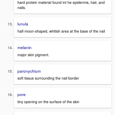
hard protein material found int he epidermis, hair, and
nails.
lunula
half-moon-shaped, whitish area at the base of the nail
melanin
major skin pigment.
paronychium
soft tissue surrounding the nail border
pore
tiny opening on the surface of the skin