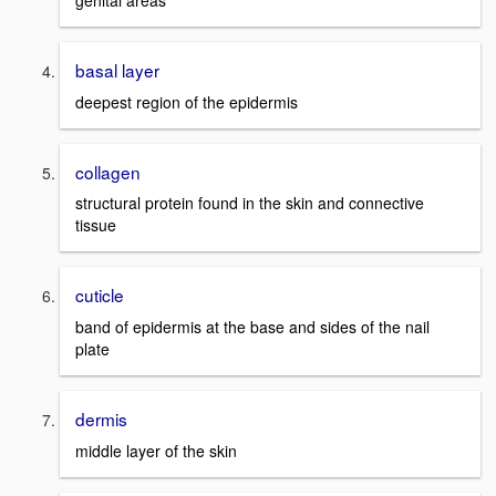
genital areas
basal layer
deepest region of the epidermis
collagen
structural protein found in the skin and connective
tissue
cuticle
band of epidermis at the base and sides of the nail
plate
dermis
middle layer of the skin