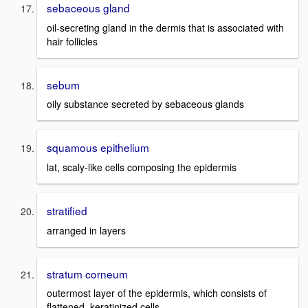
sebaceous gland
oil-secreting gland in the dermis that is associated with
hair follicles
sebum
oily substance secreted by sebaceous glands
squamous epithelium
lat, scaly-like cells composing the epidermis
stratified
arranged in layers
stratum corneum
outermost layer of the epidermis, which consists of
flattened, keratinized cells