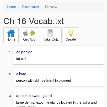
Home
Flashcards
Preview
Ch 16 Vocab.txt
Home
Get App
Take Quiz
Create
adipocyte
fat cell
albino
person with skin deficient in pigment
apocrine sweat gland
large dermal exocrine glands located in the axilla and