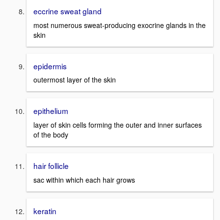
eccrine sweat gland
most numerous sweat-producing exocrine glands in the
skin
epidermis
outermost layer of the skin
epithelium
layer of skin cells forming the outer and inner surfaces
of the body
hair follicle
sac within which each hair grows
keratin