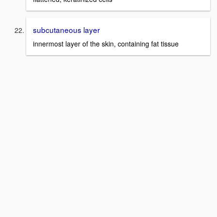
subcutaneous layer
innermost layer of the skin, containing fat tissue