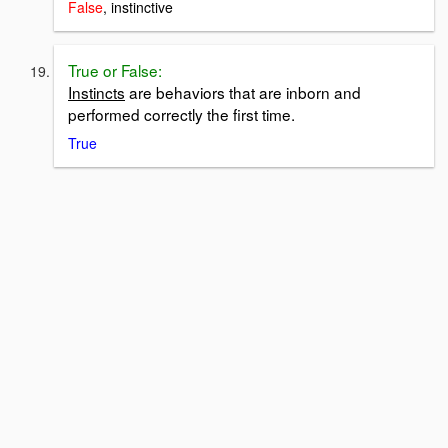
False
, instinctive
True or False:
Instincts
are behaviors that are inborn and
performed correctly the first time.
True