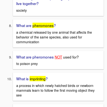
live together?
society
What are
pheromones
?
a chemical released by one animal that affects the
behavior of the same species, also used for
communication
What are pheromones
NOT
used for?
to poison prey
What is
imprinting
?
a process in which newly hatched birds or newborn
mammals learn to follow the first moving object they
see