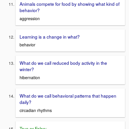
Animals compete for food by showing what kind of
behavior?
aggression
Learning is a change in what?
behavior
What do we call reduced body activity in the
winter?
hibernation
What do we call behavioral patterns that happen
daily?
circadian rhythms
True or False: