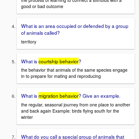
the process of learning to connect a stimulus with a
good or bad outcome
What is an area occupied or defended by a group
of animals called?
territory
What is
courtship behavior
?
the behavior that animals of the same species engage
in to prepare for mating and reproducing
What is
migration behavior
? Give an example.
the regular, seasonal journey from one place to another
and back again Example: birds flying south for the
winter
What do you call a special group of animals that