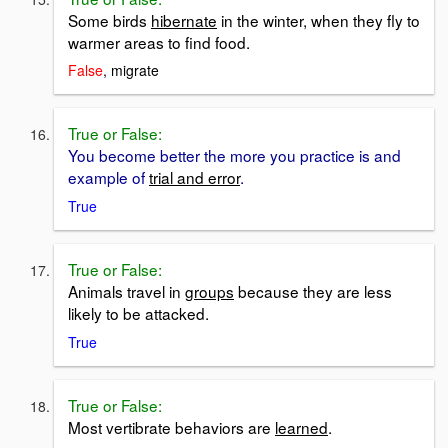
Some birds
hibernate
in the winter, when they fly to
warmer areas to find food.
False
, migrate
True or False:
You become better the more you practice is and
example of
trial and error
.
True
True or False:
Animals travel in
groups
because they are less
likely to be attacked.
True
True or False:
Most vertibrate behaviors are
learned
.