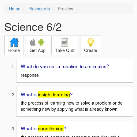
Home
Flashcards
Preview
Science 6/2
Home
Get App
Take Quiz
Create
What do you call a reaction to a stimulus?
response
What is
insight learning
?
the process of learning how to solve a problem or do
something new by applying what is already known
What is
conditioning
?