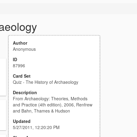
haeology
Author
Anonymous
ID
87996
Card Set
Quiz - The History of Archaeology
Description
From Archaeology: Theories, Methods
and Practice (4th edition), 2006, Renfrew
and Bahn, Thames & Hudson
Updated
5/27/2011, 12:20:20 PM