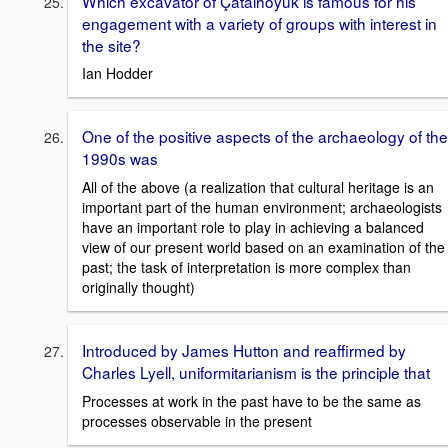
Which excavator of Çatalhöyük is famous for his
engagement with a variety of groups with interest in
the site?
Ian Hodder
One of the positive aspects of the archaeology of the
1990s was
All of the above (a realization that cultural heritage is an
important part of the human environment; archaeologists
have an important role to play in achieving a balanced
view of our present world based on an examination of the
past; the task of interpretation is more complex than
originally thought)
Introduced by James Hutton and reaffirmed by
Charles Lyell, uniformitarianism is the principle that
Processes at work in the past have to be the same as
processes observable in the present