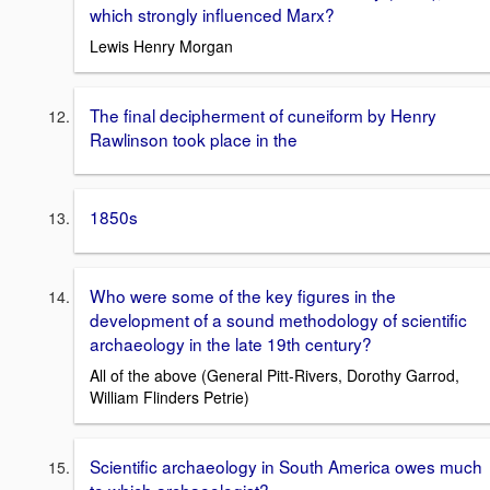
which strongly influenced Marx?
Lewis Henry Morgan
The final decipherment of cuneiform by Henry
Rawlinson took place in the
1850s
Who were some of the key figures in the
development of a sound methodology of scientific
archaeology in the late 19th century?
All of the above (General Pitt-Rivers, Dorothy Garrod,
William Flinders Petrie)
Scientific archaeology in South America owes much
to which archaeologist?