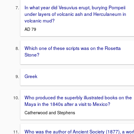
In what year did Vesuvius erupt, burying Pompeii
under layers of volcanic ash and Herculaneum in
volcanic mud?
AD 79
Which one of these scripts was on the Rosetta
Stone?
Greek
Who produced the superbly illustrated books on the
Maya in the 1840s after a visit to Mexico?
Catherwood and Stephens
Who was the author of Ancient Society (1877), a wor