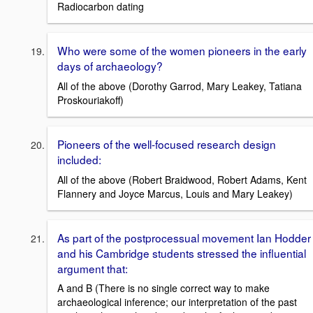
Radiocarbon dating
Who were some of the women pioneers in the early
days of archaeology?
All of the above (Dorothy Garrod, Mary Leakey, Tatiana
Proskouriakoff)
Pioneers of the well-focused research design
included:
All of the above (Robert Braidwood, Robert Adams, Kent
Flannery and Joyce Marcus, Louis and Mary Leakey)
As part of the postprocessual movement Ian Hodder
and his Cambridge students stressed the influential
argument that:
A and B (There is no single correct way to make
archaeological inference; our interpretation of the past