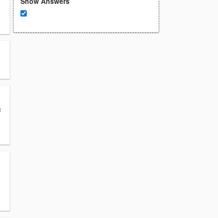
Show Answers
c