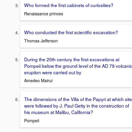
Who formed the first cabinets of curiosities?
Renaissance princes
Who conducted the first scientific excavation?
Thomas Jefferson
During the 20th century the first excavations at
Pompeii below the ground level of the AD 79 volcani
eruption were carried out by
Amedeo Mairui
The dimensions of the Villa of the Papyri at which site
were followed by J. Paul Getty in the construction of
his museum at Malibu, California?
Pompeii