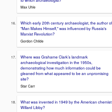
Max Uhle
Which early 20th century archaeologist, the author o
"Man Makes Himself," was influenced by Russia's
Marxist Revolution?
Gordon Childe
Where was Grahame Clark’s landmark
archaeological investigation in the 1950s,
demonstrating how much information could be
gleaned from what appeared to be an unpromising
site?
Star Carr
What was invented in 1949 by the American chemist
Willard Libby?