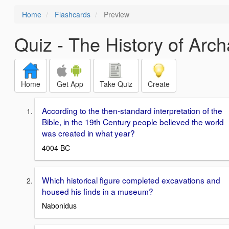
Home
Flashcards
Preview
Quiz - The History of Arc
Home
Get App
Take Quiz
Create
According to the then-standard interpretation of the
Bible, in the 19th Century people believed the world
was created in what year?
4004 BC
Which historical figure completed excavations and
housed his finds in a museum?
Nabonidus