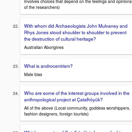
involves choices that depend on the feelings and opinions
of the researchers)
With whom did Archaeologists John Mulvaney and
Rhys Jones stood shoulder to shoulder to prevent
the destruction of cultural heritage?
Australian Aborigines
What is androcentrism?
Male bias
Who are some of the interest groups involved in the
anthropological project at Çatalhöyük?
All of the above (Local community, goddess worshippers,
fashion designers, foreign tourists)