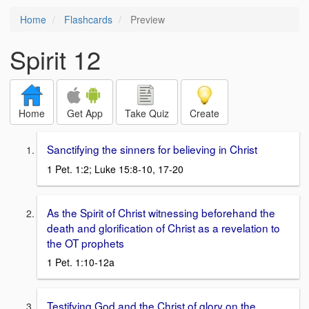
Home
Flashcards
Preview
Spirit 12
Home
Get App
Take Quiz
Create
Sanctifying the sinners for believing in Christ
1 Pet. 1:2; Luke 15:8-10, 17-20
As the Spirit of Christ witnessing beforehand the
death and glorification of Christ as a revelation to
the OT prophets
1 Pet. 1:10-12a
Testifying God and the Christ of glory on the