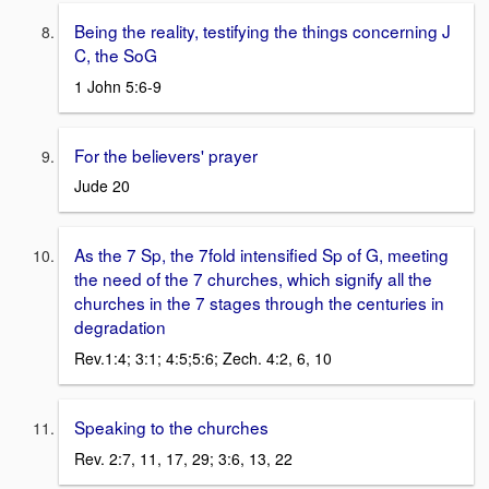
Being the reality, testifying the things concerning J
C, the SoG
1 John 5:6-9
For the believers' prayer
Jude 20
As the 7 Sp, the 7fold intensified Sp of G, meeting
the need of the 7 churches, which signify all the
churches in the 7 stages through the centuries in
degradation
Rev.1:4; 3:1; 4:5;5:6; Zech. 4:2, 6, 10
Speaking to the churches
Rev. 2:7, 11, 17, 29; 3:6, 13, 22