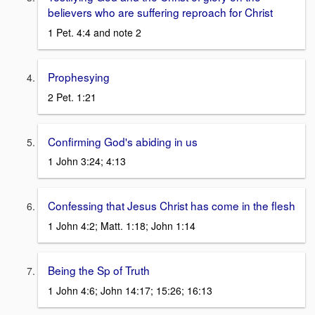
believers who are suffering reproach for Christ
1 Pet. 4:4 and note 2
Prophesying
2 Pet. 1:21
Confirming God's abiding in us
1 John 3:24; 4:13
Confessing that Jesus Christ has come in the flesh
1 John 4:2; Matt. 1:18; John 1:14
Being the Sp of Truth
1 John 4:6; John 14:17; 15:26; 16:13