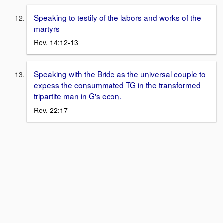
Speaking to testify of the labors and works of the
martyrs
Rev. 14:12-13
Speaking with the Bride as the universal couple to
expess the consummated TG in the transformed
tripartite man in G's econ.
Rev. 22:17