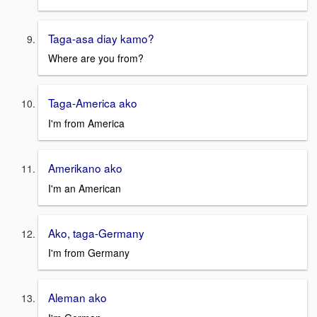
Taga-asa diay kamo?
Where are you from?
Taga-America ako
I'm from America
Amerikano ako
I'm an American
Ako, taga-Germany
I'm from Germany
Aleman ako