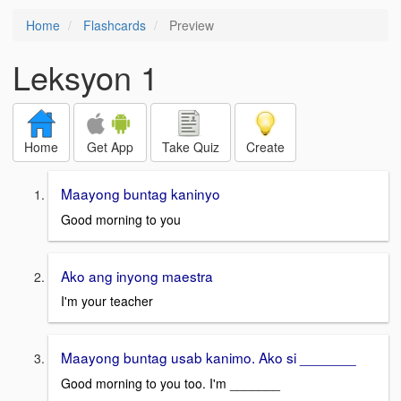
Home
Flashcards
Preview
Leksyon 1
Home
Get App
Take Quiz
Create
Maayong buntag kaninyo
Good morning to you
Ako ang inyong maestra
I'm your teacher
Maayong buntag usab kanimo. Ako si _______
Good morning to you too. I'm _______