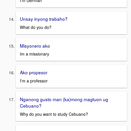
I'm German
Unsay inyong trabaho?
What do you do?
Misyonero ako
Im a missionary
Ako propesor
I'm a professor
Nganong gusto man (ka)mong magtuon ug
Cebuano?
Why do you want to study Cebuano?