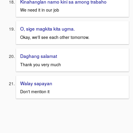
Kinahanglan namo kini sa among trabaho
We need it in our job
O, sige magkita kita ugma.
Okay, we'll see each other tomorrow.
Daghang salamat
Thank you very much
Walay sapayan
Don't mention it