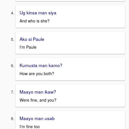
Ug kinsa man siya
And who is she?
Ako si Paule
I'm Paule
Kumusta man kamo?
How are you both?
Maayo man ikaw?
Were fine, and you?
Maayo man usab
I'm fine too