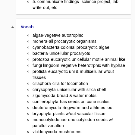
5. communicate findings- science project, lab
write-out, etc
Vocab
algae-vegetive autotrophic
monera-all procaryotic organisms
cyanobacteria-colonial procaryotic algae
bacteria-unicellular procaryots
protozoa-eucaryotic unicellular motile animal-like
fungi kingdom-vegetive heterotrphic with hyphae
protista-eucaryotic uni & multicellular w/out
tissues
ciliaphora-cilia for locomotion
chrysophyta-unicellular with silica shell
zigomycoda-bread & water molds
coniferophyta-has seeds on cone scales
deuteromycota-ringworm and athletes foot
bryophyta-plants w/out vascular tissue
monocotyledonae-one cotyledon seeds w/
parallel venation
vicidonycoda-mushrooms