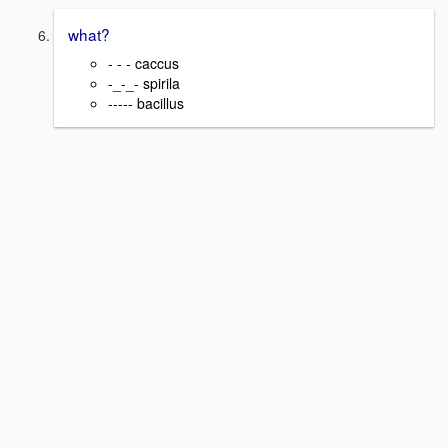
what?
- - - caccus
-_-_- spirila
----- bacillus