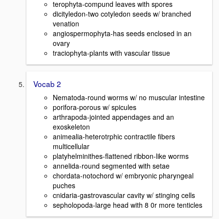
terophyta-compund leaves with spores
dicityledon-two cotyledon seeds w/ branched
venation
angiospermophyta-has seeds enclosed in an
ovary
traciophyta-plants with vascular tissue
Vocab 2
Nematoda-round worms w/ no muscular intestine
porifora-porous w/ spicules
arthrapoda-jointed appendages and an
exoskeleton
animealia-heterotrphic contractile fibers
multicellular
platyhelminithes-flattened ribbon-like worms
annelida-round segmented with setae
chordata-notochord w/ embryonic pharyngeal
puches
cnidaria-gastrovascular cavity w/ stinging cells
sepholopoda-large head with 8 0r more tenticles