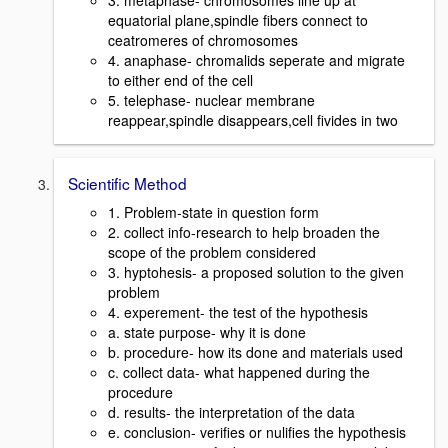
3. metaphase- chromosomes line up at
equatorial plane,spindle fibers connect to
ceatromeres of chromosomes
4. anaphase- chromalids seperate and migrate
to either end of the cell
5. telephase- nuclear membrane
reappear,spindle disappears,cell fivides in two
Scientific Method
1. Problem-state in question form
2. collect info-research to help broaden the
scope of the problem considered
3. hyptohesis- a proposed solution to the given
problem
4. experement- the test of the hypothesis
a. state purpose- why it is done
b. procedure- how its done and materials used
c. collect data- what happened during the
procedure
d. results- the interpretation of the data
e. conclusion- verifies or nulifies the hypothesis