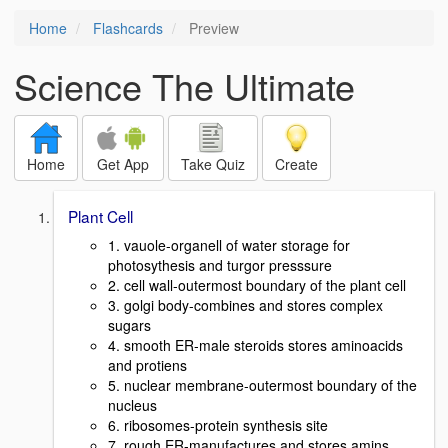
Home
Flashcards
Preview
Science The Ultimate
Home
Get App
Take Quiz
Create
Plant Cell
1. vauole-organell of water storage for
photosythesis and turgor presssure
2. cell wall-outermost boundary of the plant cell
3. golgi body-combines and stores complex
sugars
4. smooth ER-male steroids stores aminoacids
and protiens
5. nuclear membrane-outermost boundary of the
nucleus
6. ribosomes-protein synthesis site
7. rough ER-manufactures and stores amins