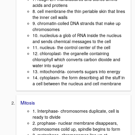
acids and protiens
8. cell membrane-the thin periable skin that lines
the inner cell walls
9. chromatin-coiled DNA strands that make up
chromosomes
10. nucleolus-a glob of RNA inside the nucleus
and sends chemical messages to the cell
11. nucleus- the control center of the cell
12. chloroplast- the organelle containing
chlorophyll which converts carbon dioxide and
water into sugar
13. mitochondria- converts sugars into energy
14. cytoplasm- the form describing all the stuff in
a cell between the nucleus and cell membrane
Mitosis
1. Interphase- chromosomes duplicate, cell is
ready to divide
2. prophase- nuclear membrane disappears,
chromosomes coild up, spindle begins to form