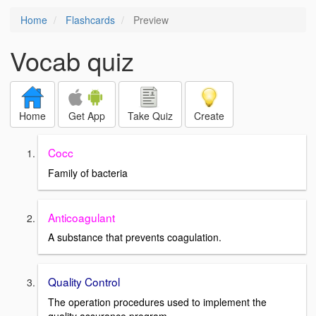
Home
Flashcards
Preview
Vocab quiz
Home
Get App
Take Quiz
Create
Cocc
Family of bacteria
Anticoagulant
A substance that prevents coagulation.
Quality Control
The operation procedures used to implement the