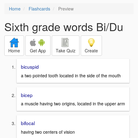
Home
Flashcards
Preview
Sixth grade words Bi/Du
Home
Get App
Take Quiz
Create
bicuspid
a two pointed tooth located in the side of the mouth
bicep
a muscle having two origins, located in the upper arm
bifocal
having two centers of vision