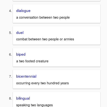
dialogue
a conversation between two people
duel
combat between two people or armies
biped
a two footed creature
bicentennial
occurring every two hundred years
bilingual
speaking two languages