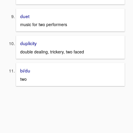
duet
music for two performers
duplicity
double dealing, trickery, two faced
bi/du
two