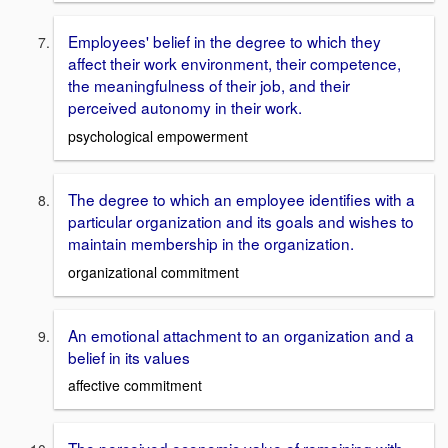
Employees' belief in the degree to which they
affect their work environment, their competence,
the meaningfulness of their job, and their
perceived autonomy in their work.
psychological empowerment
The degree to which an employee identifies with a
particular organization and its goals and wishes to
maintain membership in the organization.
organizational commitment
An emotional attachment to an organization and a
belief in its values
affective commitment