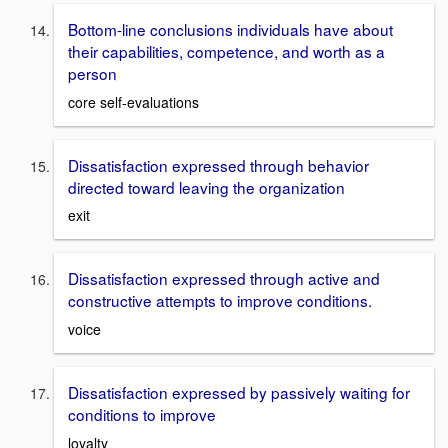
Bottom-line conclusions individuals have about
their capabilities, competence, and worth as a
person
core self-evaluations
Dissatisfaction expressed through behavior
directed toward leaving the organization
exit
Dissatisfaction expressed through active and
constructive attempts to improve conditions.
voice
Dissatisfaction expressed by passively waiting for
conditions to improve
loyalty