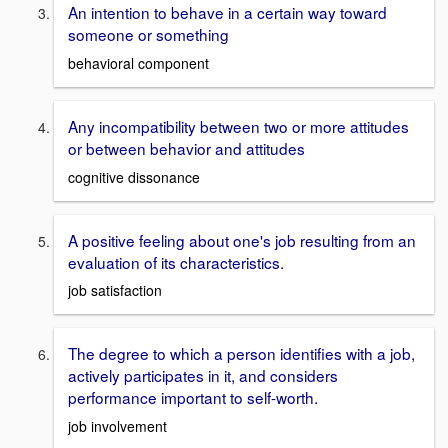
An intention to behave in a certain way toward
someone or something
behavioral component
Any incompatibility between two or more attitudes
or between behavior and attitudes
cognitive dissonance
A positive feeling about one's job resulting from an
evaluation of its characteristics.
job satisfaction
The degree to which a person identifies with a job,
actively participates in it, and considers
performance important to self-worth.
job involvement