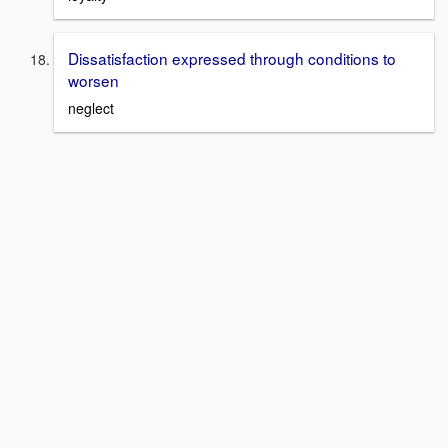
Dissatisfaction expressed through conditions to
worsen
neglect