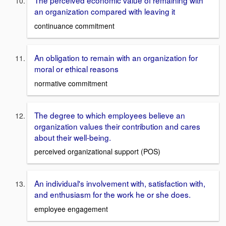
The perceived economic value of remaining with
an organization compared with leaving it
continuance commitment
An obligation to remain with an organization for
moral or ethical reasons
normative commitment
The degree to which employees believe an
organization values their contribution and cares
about their well-being.
perceived organizational support (POS)
An individual's involvement with, satisfaction with,
and enthusiasm for the work he or she does.
employee engagement