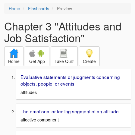
Home
Flashcards
Preview
Chapter 3 "Attitudes and
Job Satisfaction"
Home
Get App
Take Quiz
Create
Evaluative statements or judgments concerning
objects, people, or events.
attitudes
The emotional or feeling segment of an attitude
affective component