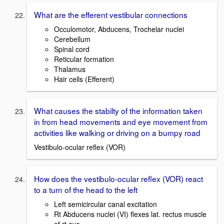
What are the efferent vestibular connections
Occulomotor, Abducens, Trochelar nuclei
Cerebellum
Spinal cord
Reticular formation
Thalamus
Hair cells (Efferent)
What causes the stabilty of the information taken
in from head movements and eye movement from
activities like walking or driving on a bumpy road
Vestibulo-ocular reflex (VOR)
How does the vestibulo-ocular reflex (VOR) react
to a turn of the head to the left
Left semicircular canal excitation
Rt Abducens nuclei (VI) flexes lat. rectus muscle
of rt eye