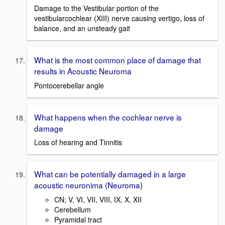
Damage to the Vestibular portion of the
vestibularcochlear (XIII) nerve causing vertigo, loss of
balance, and an unsteady gait
What is the most common place of damage that
results in Acoustic Neuroma
Pontocerebellar angle
What happens when the cochlear nerve is
damage
Loss of hearing and Tinnitis
What can be potentially damaged in a large
acoustic neuronima (Neuroma)
CN; V, VI, VII, VIII, IX, X, XII
Cerebellum
Pyramidal tract