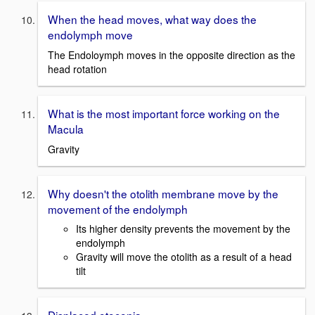
When the head moves, what way does the
endolymph move
The Endoloymph moves in the opposite direction as the
head rotation
What is the most important force working on the
Macula
Gravity
Why doesn't the otolith membrane move by the
movement of the endolymph
Its higher density prevents the movement by the
endolymph
Gravity will move the otolith as a result of a head
tilt