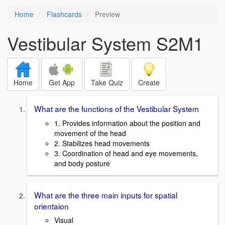
Home
Flashcards
Preview
Vestibular System S2M1
Home
Get App
Take Quiz
Create
What are the functions of the Vestibular System
1. Provides information about the position and
movement of the head
2. Stabilizes head movements
3. Coordination of head and eye movements,
and body posture
What are the three main inputs for spatial
orientaion
Visual