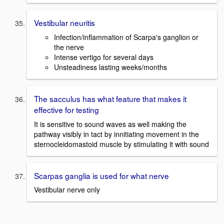
Vestibular neuritis
Infection/inflammation of Scarpa's ganglion or
the nerve
Intense vertigo for several days
Unsteadiness lasting weeks/months
The sacculus has what feature that makes it
effective for testing
It is sensitive to sound waves as well making the
pathway visibly in tact by innitiating movement in the
sternocleidomastoid muscle by stimulating it with sound
Scarpas ganglia is used for what nerve
Vestibular nerve only