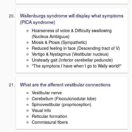
Wallenburgs syndrome will display what symptoms
(PICA syndrome)
Hoarseness of voice & Difficulty swallowing
(Nucleus Ambiguus)
Miosis & Ptosis (Sympathetic)
Reduced feeling in face (Descending tract of V)
Vertigo & Nystagmus (Vestibular nucleus)
Unsteady gait (Inferior cerebellar peduncle)
"The symptons I have when I go to Wally world!"
What are the afferent vestibular connections
Vestibular nerve
Cerebellum (Flocculonodular lobe)
Spinovestibular (proprioception)
Visual info
Reticular formation
Commissural fibers