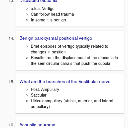
Displaced otoconia
a.k.a. Vertigo
Can follow head trauma
In some it is benign
Benign paroxysmal positional vertigo
Brief episodes of vertigo typically related to
changes in position
Results from the displacement of the otoconia in
the semicircular canals that push the cupula
What are the branches of the Vestibular nerve
Post. Ampullary
Saccular
Utriculoampullary (utricle, anterior, and lateral
ampullary)
Acoustic neuroma