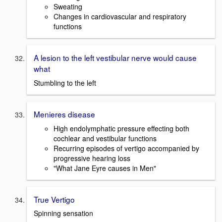
Sweating
Changes in cardiovascular and respiratory
functions
A lesion to the left vestibular nerve would cause
what
Stumbling to the left
Menieres disease
High endolymphatic pressure effecting both
cochlear and vestibular functions
Recurring episodes of vertigo accompanied by
progressive hearing loss
"What Jane Eyre causes in Men"
True Vertigo
Spinning sensation