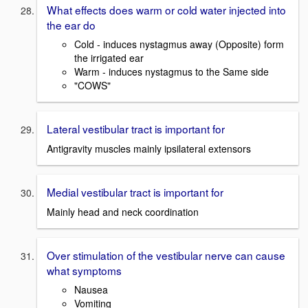
What effects does warm or cold water injected into
the ear do
Cold - induces nystagmus away (Opposite) form
the irrigated ear
Warm - induces nystagmus to the Same side
"COWS"
Lateral vestibular tract is important for
Antigravity muscles mainly ipsilateral extensors
Medial vestibular tract is important for
Mainly head and neck coordination
Over stimulation of the vestibular nerve can cause
what symptoms
Nausea
Vomiting