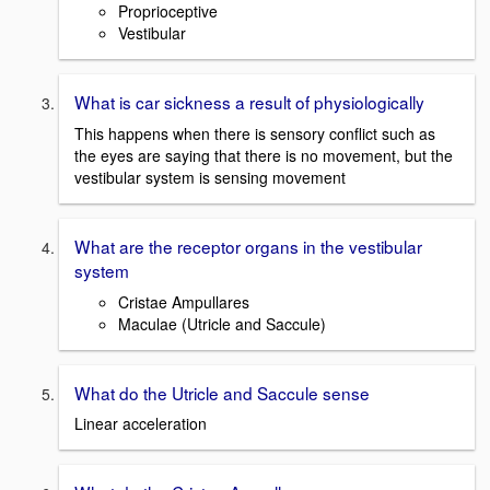
Proprioceptive
Vestibular
What is car sickness a result of physiologically
This happens when there is sensory conflict such as
the eyes are saying that there is no movement, but the
vestibular system is sensing movement
What are the receptor organs in the vestibular
system
Cristae Ampullares
Maculae (Utricle and Saccule)
What do the Utricle and Saccule sense
Linear acceleration