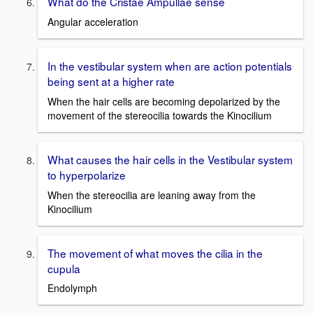
What do the Cristae Ampullae sense
Angular acceleration
In the vestibular system when are action potentials
being sent at a higher rate
When the hair cells are becoming depolarized by the
movement of the stereocilia towards the Kinocilium
What causes the hair cells in the Vestibular system
to hyperpolarize
When the stereocilia are leaning away from the
Kinocilium
The movement of what moves the cilia in the
cupula
Endolymph