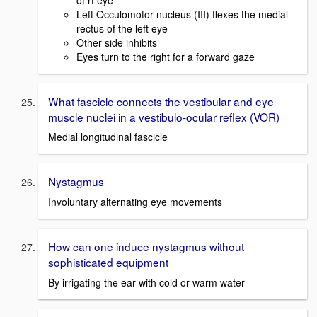
Left Occulomotor nucleus (III) flexes the medial
rectus of the left eye
Other side inhibits
Eyes turn to the right for a forward gaze
What fascicle connects the vestibular and eye
muscle nuclei in a vestibulo-ocular reflex (VOR)
Medial longitudinal fascicle
Nystagmus
Involuntary alternating eye movements
How can one induce nystagmus without
sophisticated equipment
By irrigating the ear with cold or warm water