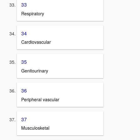
33
Respiratory
34
Cardiovascular
35
Genitourinary
36
Peripheral vascular
37
Musculosketal