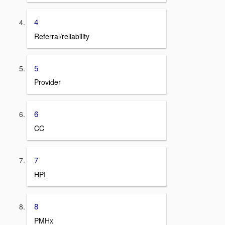
4
Referral/reliability
5
Provider
6
CC
7
HPI
8
PMHx