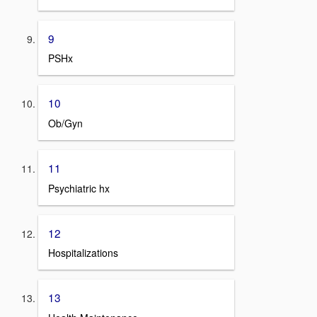
9
PSHx
10
Ob/Gyn
11
Psychiatric hx
12
Hospitalizations
13