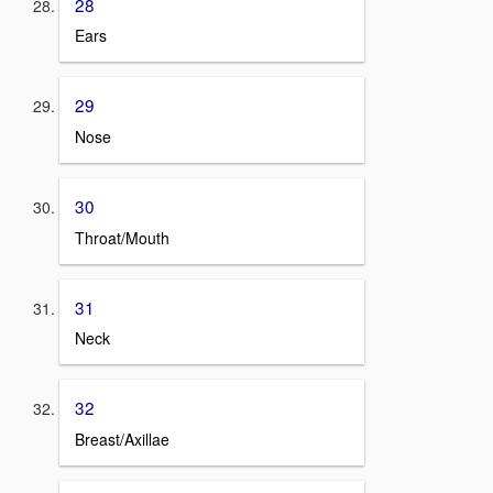
28
Ears
29
Nose
30
Throat/Mouth
31
Neck
32
Breast/Axillae