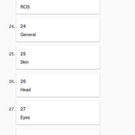
ROS
24
General
25
Skin
26
Head
27
Eyes