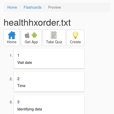
Home
Flashcards
Preview
healthhxorder.txt
Home
Get App
Take Quiz
Create
1
Visit date
2
Time
3
Identifying data