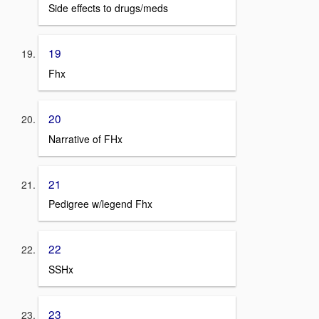
Side effects to drugs/meds
19
Fhx
20
Narrative of FHx
21
Pedigree w/legend Fhx
22
SSHx
23