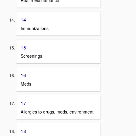
Health Maintenance
14
Immunizations
15
Screenings
16
Meds
17
Allergies to drugs, meds, environment
18