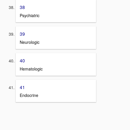
38
Psychiatric
39
Neurologic
40
Hematologic
41
Endocrine